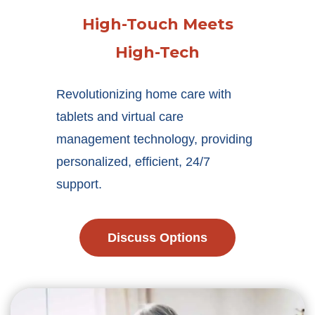
High-Touch Meets
High-Tech
Revolutionizing home care with
tablets and virtual care
management technology, providing
personalized, efficient, 24/7
support.
Discuss Options