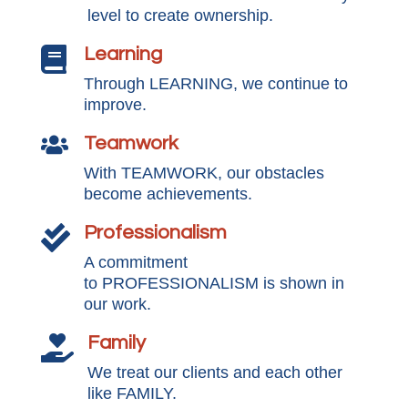
level to create ownership.
Learning

Through LEARNING, we continue to
improve.
Teamwork

With TEAMWORK, our obstacles
become achievements.
Professionalism

A commitment
to PROFESSIONALISM is shown in
our work.
Family

We treat our clients and each other
like FAMILY.