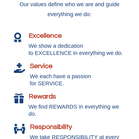
Our values define who we are and guide
everything we do:
Excellence

We show a dedication
to EXCELLENCE in everything we do.
Service

We each have a passion
for SERVICE.
Rewards

We find REWARDS in everything we
do.
Responsibility

We take RESPONSIBILITY at every