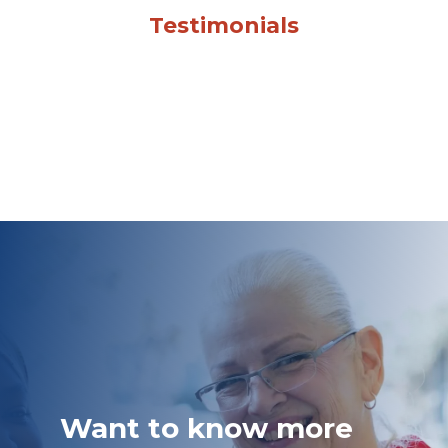
Testimonials
Want to know more