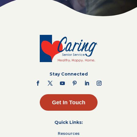
Stay Connected
Get In Touch
Quick Links:
Resources