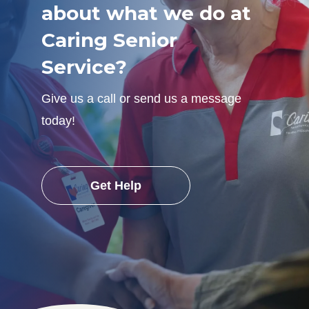
about what we do at
Caring Senior
Service?
Give us a call or send us a message
today!
Get Help