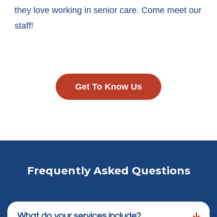
they love working in senior care. Come meet our
staff!
Get To Know Us
Frequently Asked Questions
What do your services include?