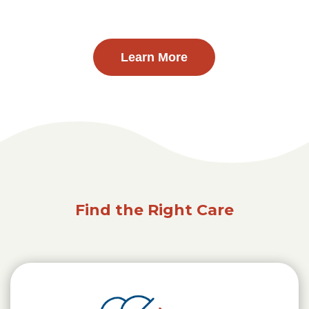
Learn More
Find the Right Care