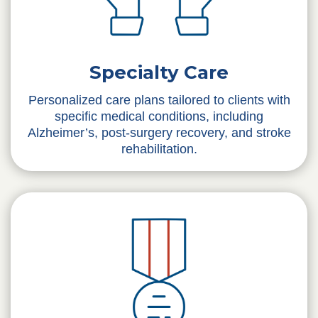
Specialty Care
Personalized care plans tailored to clients with
specific medical conditions, including
Alzheimer’s, post-surgery recovery, and stroke
rehabilitation.