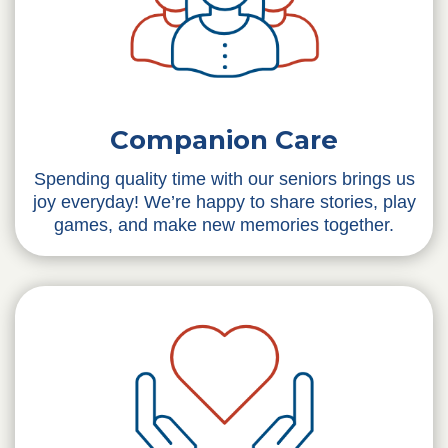
Companion Care
Spending quality time with our seniors brings us
joy everyday! We’re happy to share stories, play
games, and make new memories together.