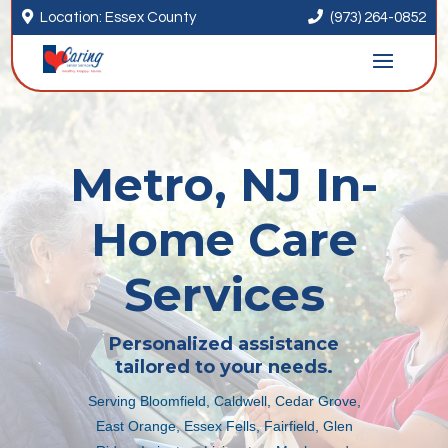


Location: Essex County
(973) 264-0852
Metro, NJ In-
Home Care
Services
Personalized assistance
tailored to your needs.
Serving Bloomfield, Caldwell, Cedar Grove,
East Orange, Essex Fells, Fairfield, Glen