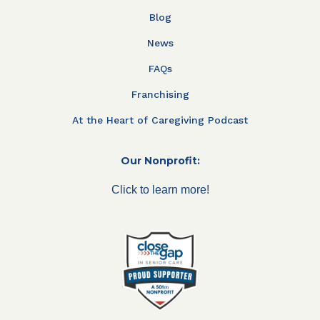
Blog
News
FAQs
Franchising
At the Heart of Caregiving Podcast
Our Nonprofit:
Click to learn more!