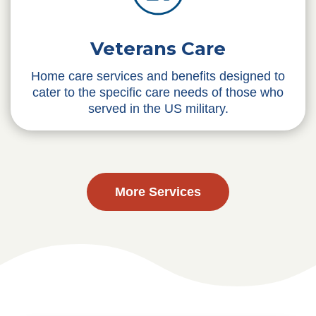
Veterans Care
Home care services and benefits designed to
cater to the specific care needs of those who
served in the US military.
More Services