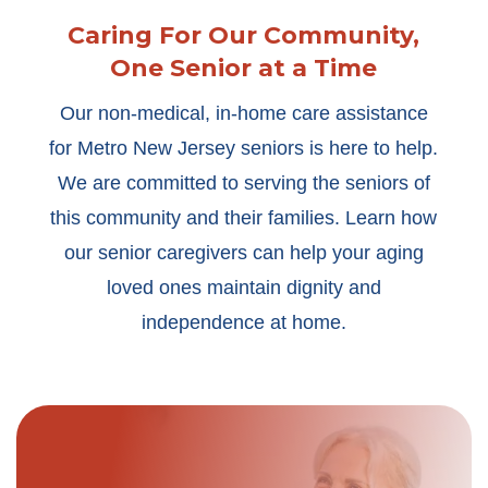
Caring For Our Community,
One Senior at a Time
Our non-medical, in-home care assistance
for Metro New Jersey seniors is here to help.
We are committed to serving the seniors of
this community and their families. Learn how
our senior caregivers can help your aging
loved ones maintain dignity and
independence at home.