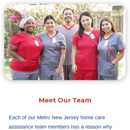
Meet Our Team
Each of our Metro New Jersey home care
assistance team members has a reason why