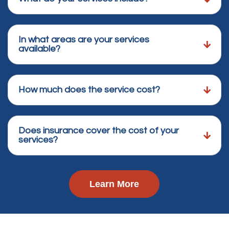
In what areas are your services
available?
How much does the service cost?
Does insurance cover the cost of your
services?
Learn More