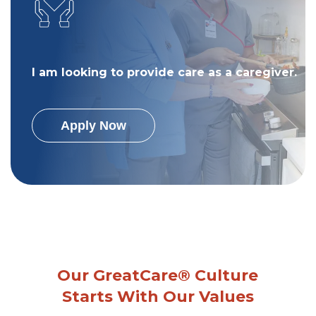
I am looking to provide care as a caregiver.
Apply Now
Our GreatCare® Culture
Starts With Our Values