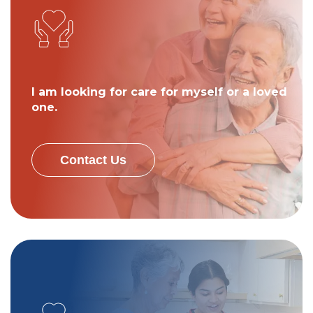
I am looking for care for myself or a loved
one.
Contact Us