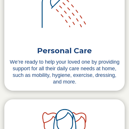
Personal Care
We’re ready to help your loved one by providing
support for all their daily care needs at home,
such as mobility, hygiene, exercise, dressing,
and more.