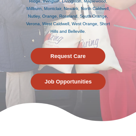
Ridge, Irvington, Livingston, Maplewood,
Millburn, Montclair, Newark, North Caldwell,
Nutley, Orange, Roseland, South Orange,
Verona, West Caldwell, West Orange, Short
Hills and Belleville.
Request Care
Job Opportunities