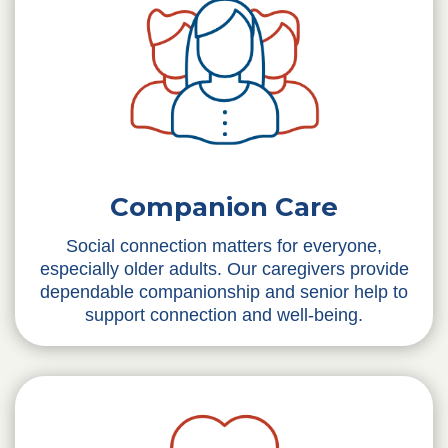
Companion Care
Social connection matters for everyone,
especially older adults. Our caregivers provide
dependable companionship and senior help to
support connection and well-being.