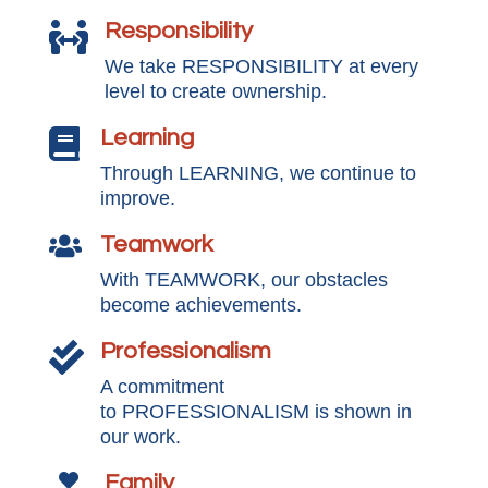
Responsibility

We take RESPONSIBILITY at every
level to create ownership.
Learning

Through LEARNING, we continue to
improve.
Teamwork

With TEAMWORK, our obstacles
become achievements.
Professionalism

A commitment
to PROFESSIONALISM is shown in
our work.
Family