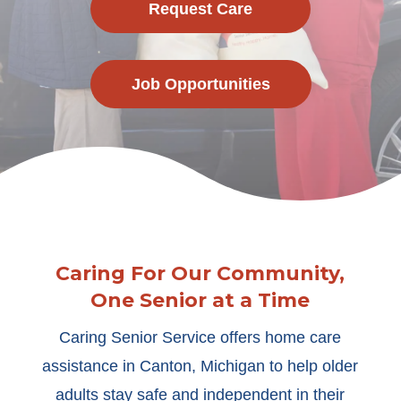
Request Care
Job Opportunities
Caring For Our Community,
One Senior at a Time
Caring Senior Service offers home care
assistance in Canton, Michigan to help older
adults stay safe and independent in their