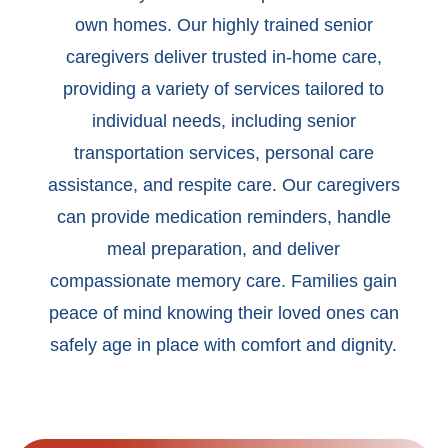
own homes. Our highly trained senior
caregivers deliver trusted in-home care,
providing a variety of services tailored to
individual needs, including senior
transportation services, personal care
assistance, and respite care. Our caregivers
can provide medication reminders, handle
meal preparation, and deliver
compassionate memory care. Families gain
peace of mind knowing their loved ones can
safely age in place with comfort and dignity.