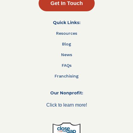
Get In Touch
Quick Links:
Resources
Blog
News
FAQs
Franchising
Our Nonprofit:
Click to learn more!