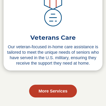
Veterans Care
Our veteran-focused in-home care assistance is
tailored to meet the unique needs of seniors who
have served in the U.S. military, ensuring they
receive the support they need at home.
More Services