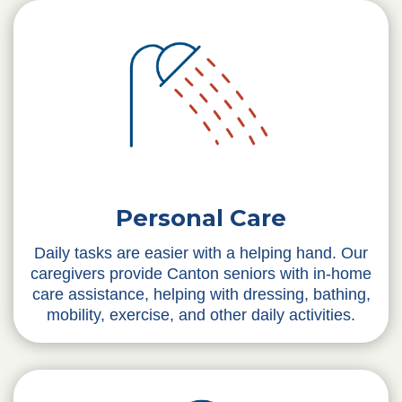
Personal Care
Daily tasks are easier with a helping hand. Our
caregivers provide Canton seniors with in-home
care assistance, helping with dressing, bathing,
mobility, exercise, and other daily activities.