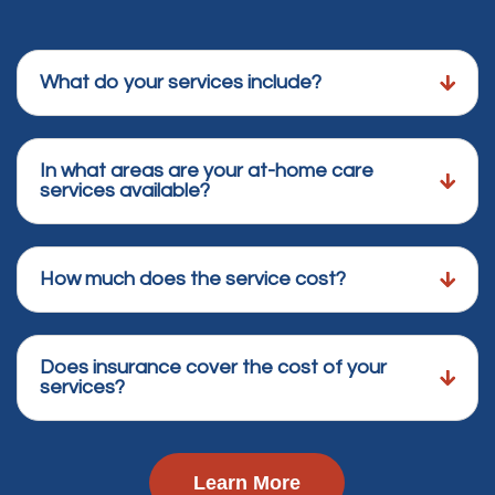
What do your services include?
In what areas are your at-home care
services available?
How much does the service cost?
Does insurance cover the cost of your
services?
Learn More