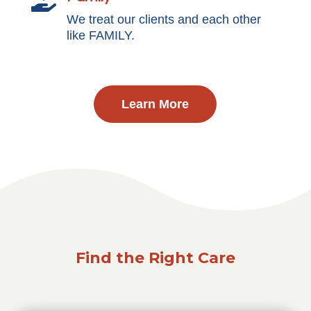

We treat our clients and each other
like FAMILY.
Learn More
Find the Right Care