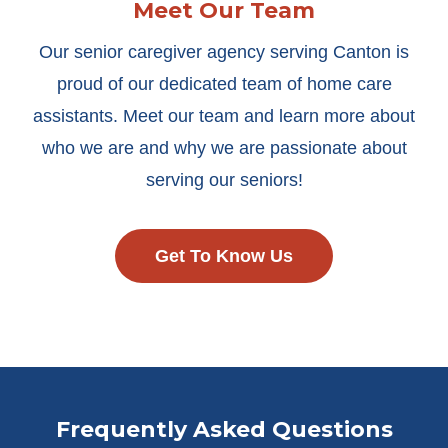
Meet Our Team
Our senior caregiver agency serving Canton is
proud of our dedicated team of home care
assistants. Meet our team and learn more about
who we are and why we are passionate about
serving our seniors!
Get To Know Us
Frequently Asked Questions