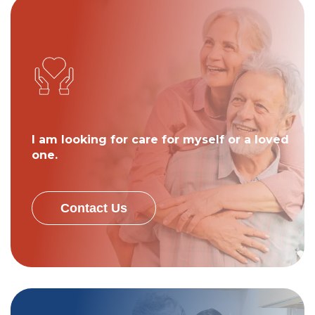
I am looking for care for myself or a loved
one.
Contact Us