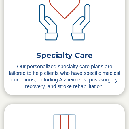
Specialty Care
Our personalized specialty care plans are
tailored to help clients who have specific medical
conditions, including Alzheimer’s, post-surgery
recovery, and stroke rehabilitation.