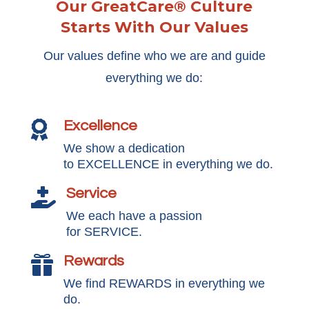
Our GreatCare® Culture
Starts With Our Values
Our values define who we are and guide
everything we do:
Excellence

We show a dedication
to EXCELLENCE in everything we do.
Service

We each have a passion
for SERVICE.
Rewards

We find REWARDS in everything we
do.