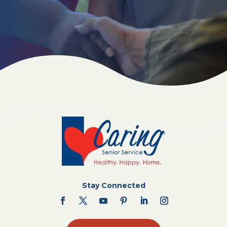
Stay Connected