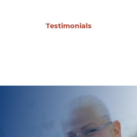
Testimonials