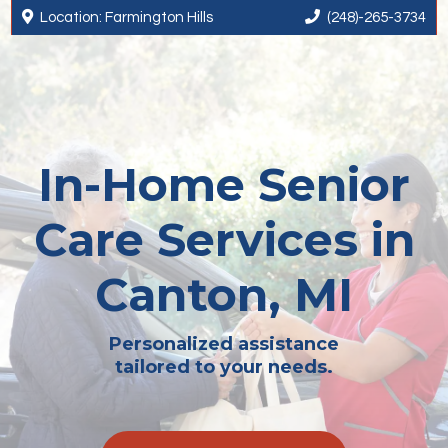


Location: Farmington Hills
(248)-265-3734
In-Home Senior
Care Services in
Canton, MI
Personalized assistance
tailored to your needs.