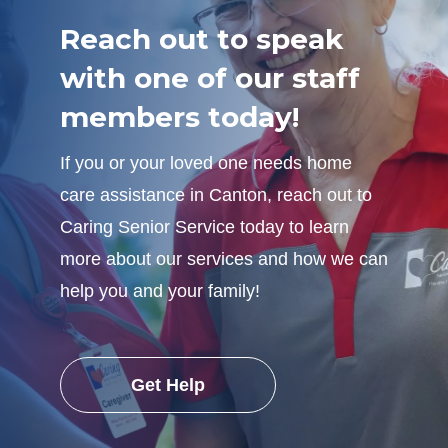
Reach out to speak
with one of our staff
members today!
If you or your loved one needs home
care assistance in Canton, reach out to
Caring Senior Service today to learn
more about our services and how we can
help you and your family!
Get Help