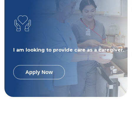
I am looking to provide care as a caregiver.
Apply Now