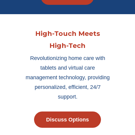
High-Touch Meets
High-Tech
Revolutionizing home care with
tablets and virtual care
management technology, providing
personalized, efficient, 24/7
support.
Discuss Options