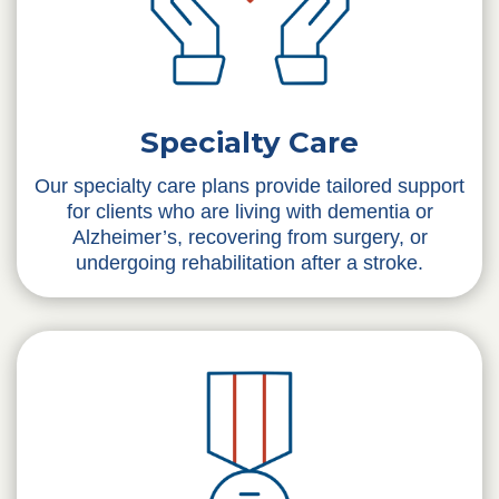
Specialty Care
Our specialty care plans provide tailored support
for clients who are living with dementia or
Alzheimer’s, recovering from surgery, or
undergoing rehabilitation after a stroke.