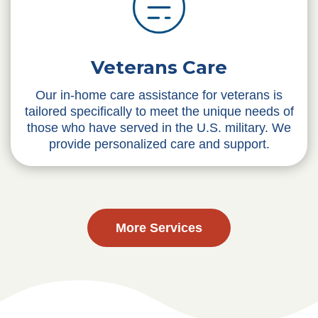
Veterans Care
Our in-home care assistance for veterans is
tailored specifically to meet the unique needs of
those who have served in the U.S. military. We
provide personalized care and support.
More Services