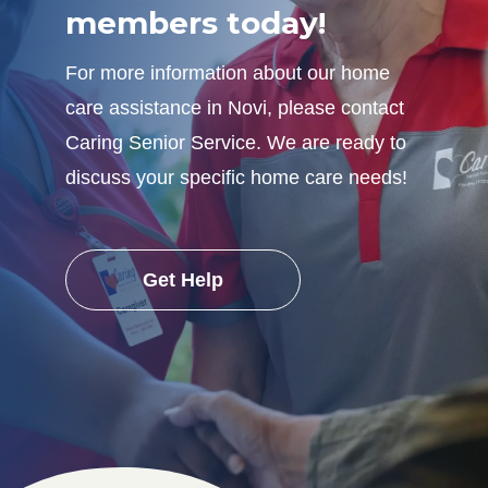
members today!
For more information about our home
care assistance in Novi, please contact
Caring Senior Service. We are ready to
discuss your specific home care needs!
Get Help