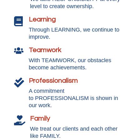
level to create ownership.
Learning

Through LEARNING, we continue to
improve.
Teamwork

With TEAMWORK, our obstacles
become achievements.
Professionalism

A commitment
to PROFESSIONALISM is shown in
our work.
Family

We treat our clients and each other
like FAMILY.