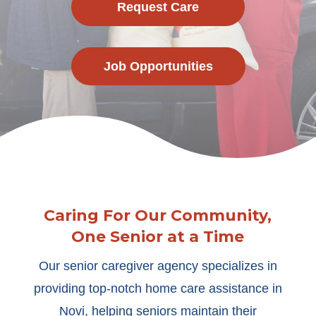
Request Care
Job Opportunities
Caring For Our Community,
One Senior at a Time
Our senior caregiver agency specializes in
providing top-notch home care assistance in
Novi, helping seniors maintain their