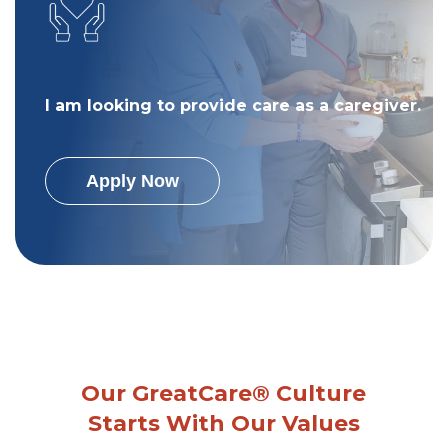
I am looking to provide care as a caregiver.
Apply Now
Our GreatCare® Culture
Starts With Our Values