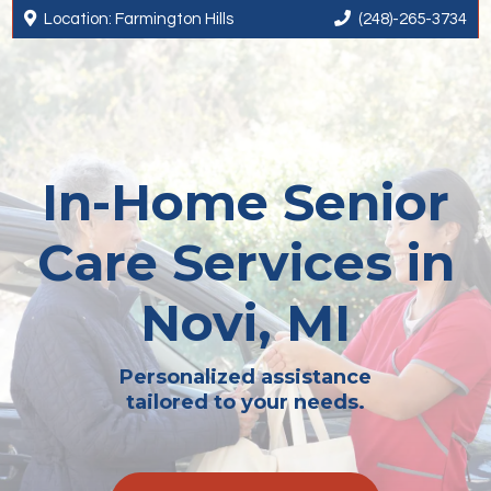


Location: Farmington Hills
(248)-265-3734
In-Home Senior
Care Services in
Novi, MI
Personalized assistance
tailored to your needs.