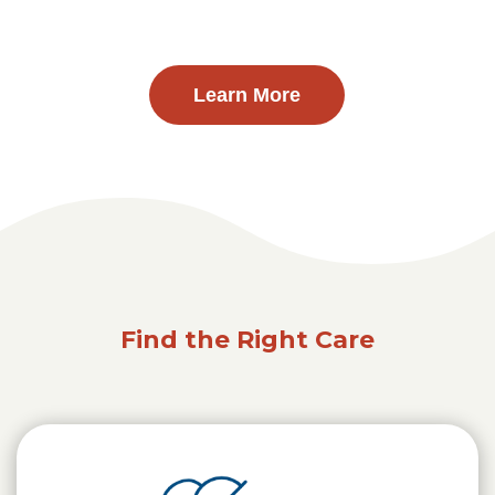
Learn More
Find the Right Care