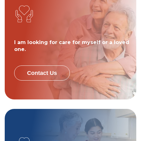
I am looking for care for myself or a loved
one.
Contact Us