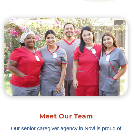
Meet Our Team
Our senior caregiver agency in Novi is proud of