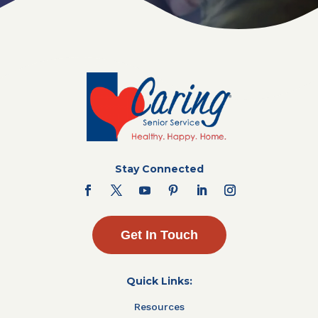
Stay Connected
Get In Touch
Quick Links:
Resources