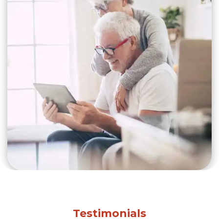
Testimonials