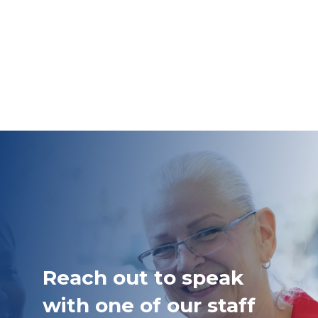
Reach out to speak
with one of our staff