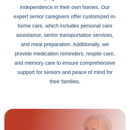
independence in their own homes. Our
expert senior caregivers offer customized in-
home care, which includes personal care
assistance, senior transportation services,
and meal preparation. Additionally, we
provide medication reminders, respite care,
and memory care to ensure comprehensive
support for seniors and peace of mind for
their families.