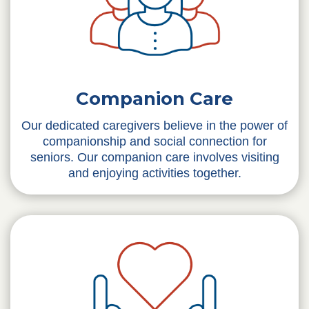
Companion Care
Our dedicated caregivers believe in the power of
companionship and social connection for
seniors. Our companion care involves visiting
and enjoying activities together.