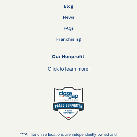
Blog
News
FAQs
Franchising
Our Nonprofit:
Click to learn more!
***All franchise locations are independently owned and