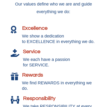
Our values define who we are and guide
everything we do:
Excellence

We show a dedication
to EXCELLENCE in everything we do.
Service

We each have a passion
for SERVICE.
Rewards

We find REWARDS in everything we
do.
Responsibility

We take RESPONSIBILITY at every