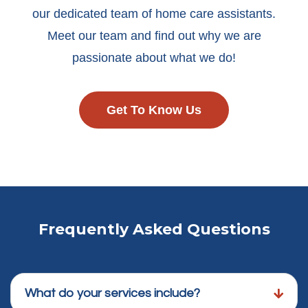
our dedicated team of home care assistants.
Meet our team and find out why we are
passionate about what we do!
Get To Know Us
Frequently Asked Questions
What do your services include?