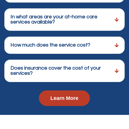
In what areas are your at-home care
services available?
How much does the service cost?
Does insurance cover the cost of your
services?
Learn More