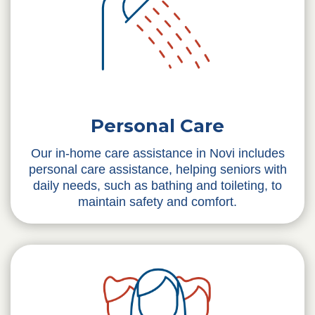
Personal Care
Our in-home care assistance in Novi includes
personal care assistance, helping seniors with
daily needs, such as bathing and toileting, to
maintain safety and comfort.