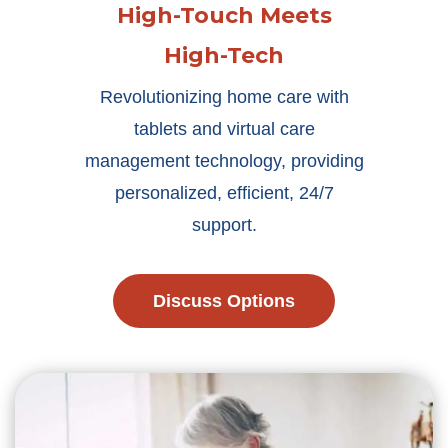
High-Touch Meets
High-Tech
Revolutionizing home care with
tablets and virtual care
management technology, providing
personalized, efficient, 24/7
support.
Discuss Options