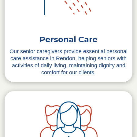
Personal Care
Our senior caregivers provide essential personal
care assistance in Rendon, helping seniors with
activities of daily living, maintaining dignity and
comfort for our clients.