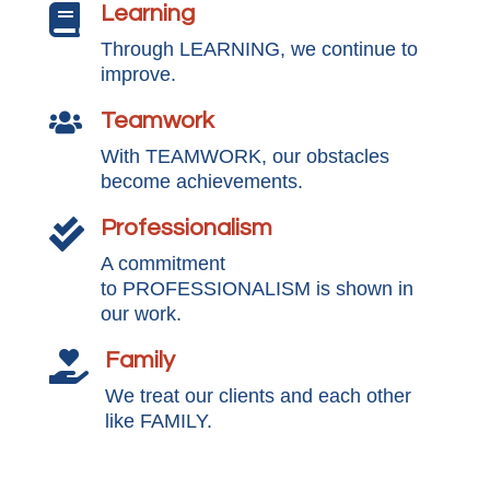
Learning

Through LEARNING, we continue to
improve.
Teamwork

With TEAMWORK, our obstacles
become achievements.
Professionalism

A commitment
to PROFESSIONALISM is shown in
our work.
Family

We treat our clients and each other
like FAMILY.