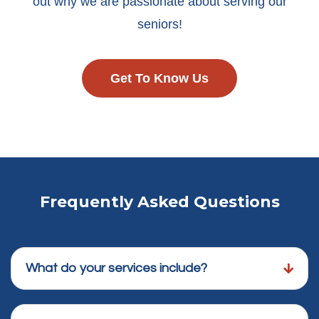
out why we are passionate about serving our
seniors!
Get To Know Us
Frequently Asked Questions
What do your services include?