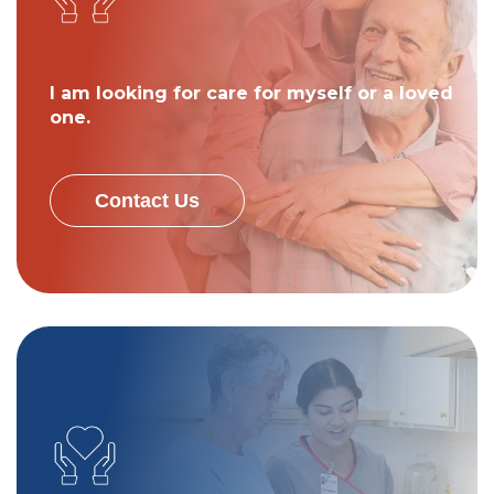
I am looking for care for myself or a loved
one.
Contact Us