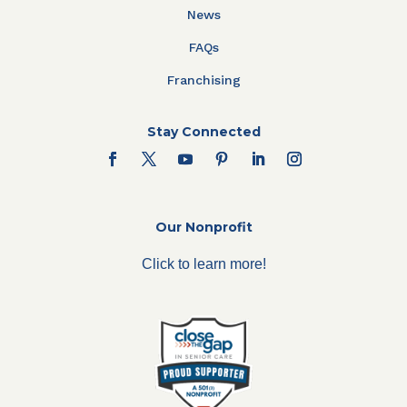
News
FAQs
Franchising
Stay Connected
Our Nonprofit
Click to learn more!