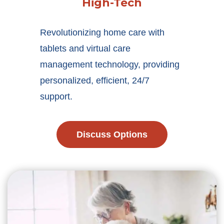
High-Tech
Revolutionizing home care with
tablets and virtual care
management technology, providing
personalized, efficient, 24/7
support.
Discuss Options