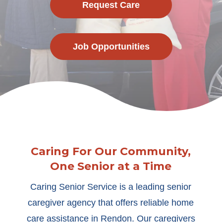
Request Care
Job Opportunities
Caring For Our Community,
One Senior at a Time
Caring Senior Service is a leading senior
caregiver agency that offers reliable home
care assistance in Rendon. Our caregivers