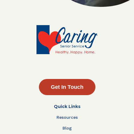
Get In Touch
Quick Links
Resources
Blog