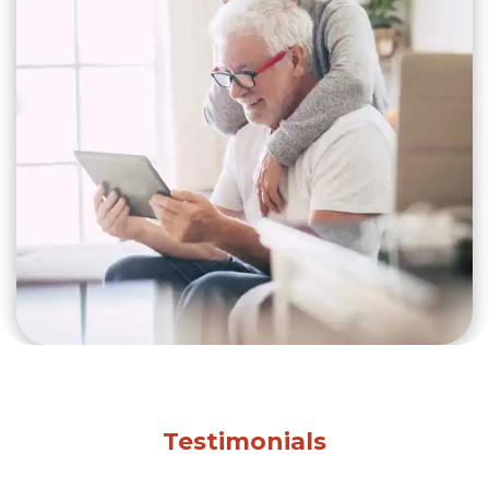
Testimonials