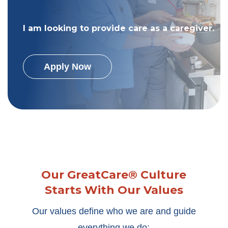
I am looking to provide care as a caregiver.
Apply Now
Our GreatCare® Culture
Starts With Our Values
Our values define who we are and guide
everything we do: