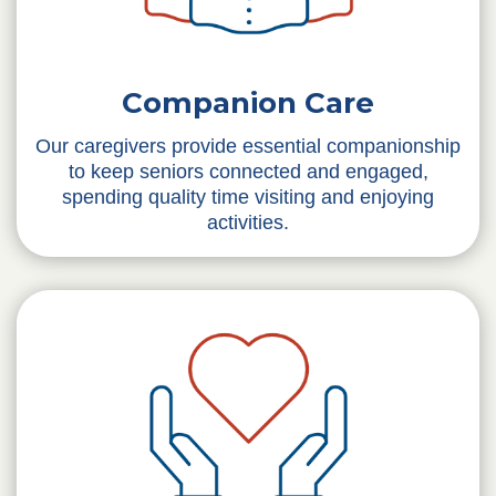
Companion Care
Our caregivers provide essential companionship
to keep seniors connected and engaged,
spending quality time visiting and enjoying
activities.