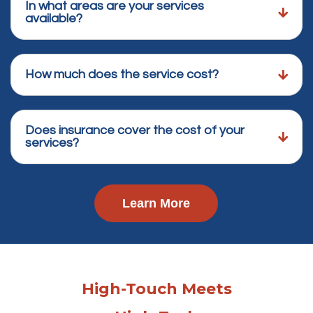
In what areas are your services
available?
How much does the service cost?
Does insurance cover the cost of your
services?
Learn More
High-Touch Meets