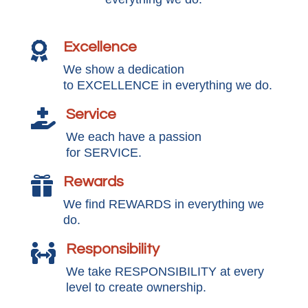
Excellence

We show a dedication
to EXCELLENCE in everything we do.
Service

We each have a passion
for SERVICE.
Rewards

We find REWARDS in everything we
do.
Responsibility

We take RESPONSIBILITY at every
level to create ownership.