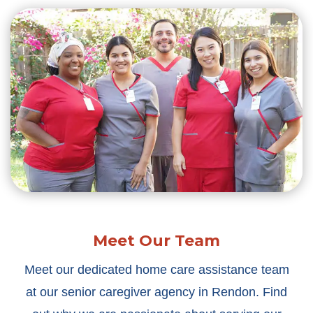
Meet Our Team
Meet our dedicated home care assistance team
at our senior caregiver agency in Rendon. Find