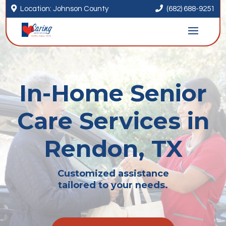


Location: Johnson County
(682) 688-9251
In-Home Senior
Care Services in
Rendon, TX
Customized assistance
tailored to your needs.