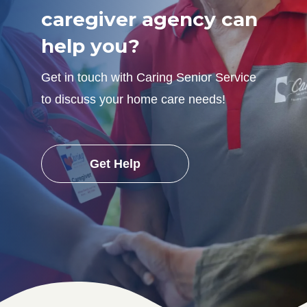
caregiver agency can
help you?
Get in touch with Caring Senior Service
to discuss your home care needs!
Get Help