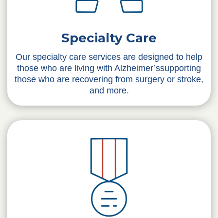
Specialty Care
Our specialty care services are designed to help
those who are living with Alzheimer’ssupporting
those who are recovering from surgery or stroke,
and more.