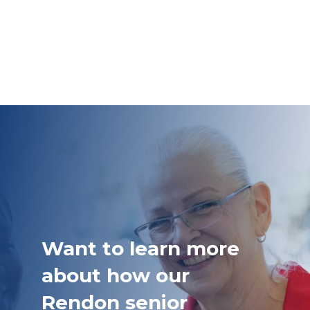
Want to learn more
about how our
Rendon senior