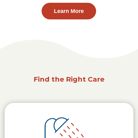
Learn More
Find the Right Care