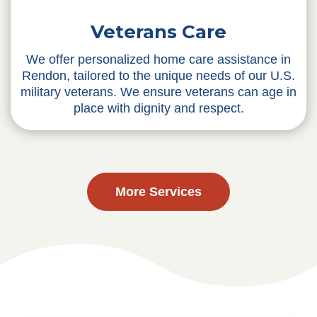
Veterans Care
We offer personalized home care assistance in
Rendon, tailored to the unique needs of our U.S.
military veterans. We ensure veterans can age in
place with dignity and respect.
More Services