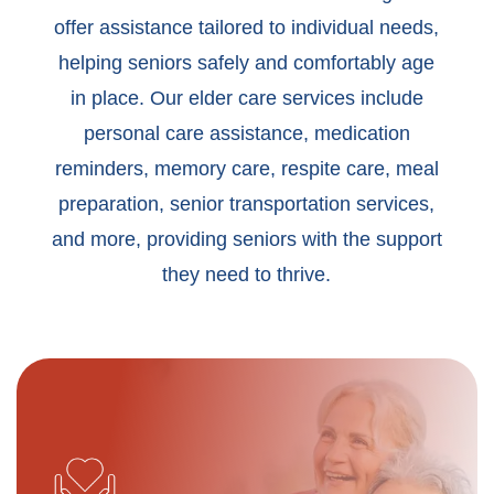
offer assistance tailored to individual needs,
helping seniors safely and comfortably age
in place. Our elder care services include
personal care assistance, medication
reminders, memory care, respite care, meal
preparation, senior transportation services,
and more, providing seniors with the support
they need to thrive.