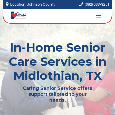


Location: Johnson County
(682) 688-9251
In-Home Senior
Care Services in
Midlothian, TX
Caring Senior Service offers
support tailored to your
needs.