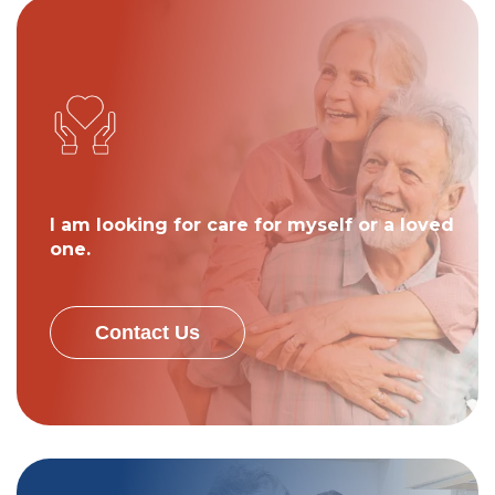
I am looking for care for myself or a loved
one.
Contact Us