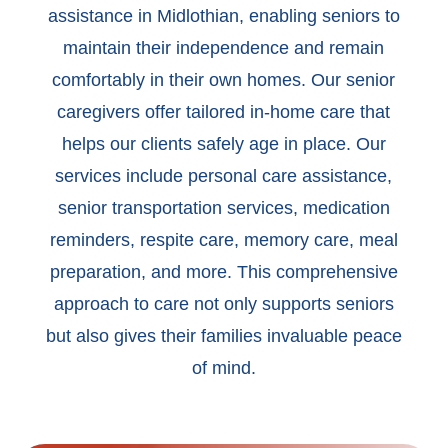
assistance in Midlothian, enabling seniors to
maintain their independence and remain
comfortably in their own homes. Our senior
caregivers offer tailored in-home care that
helps our clients safely age in place. Our
services include personal care assistance,
senior transportation services, medication
reminders, respite care, memory care, meal
preparation, and more. This comprehensive
approach to care not only supports seniors
but also gives their families invaluable peace
of mind.