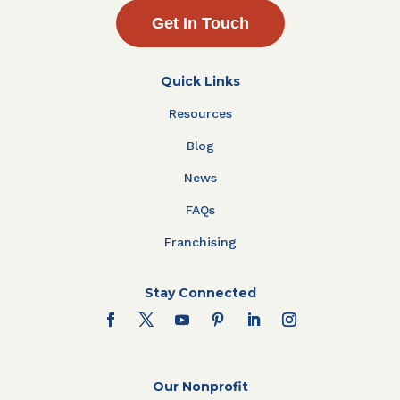
Get In Touch
Quick Links
Resources
Blog
News
FAQs
Franchising
Stay Connected
Our Nonprofit