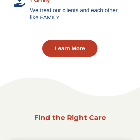
Family

We treat our clients and each other
like FAMILY.
Learn More
Find the Right Care