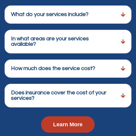
What do your services include?
In what areas are your services
available?
How much does the service cost?
Does insurance cover the cost of your
services?
Learn More