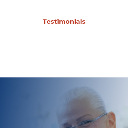
Testimonials