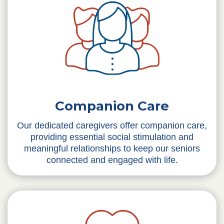
Companion Care
Our dedicated caregivers offer companion care,
providing essential social stimulation and
meaningful relationships to keep our seniors
connected and engaged with life.