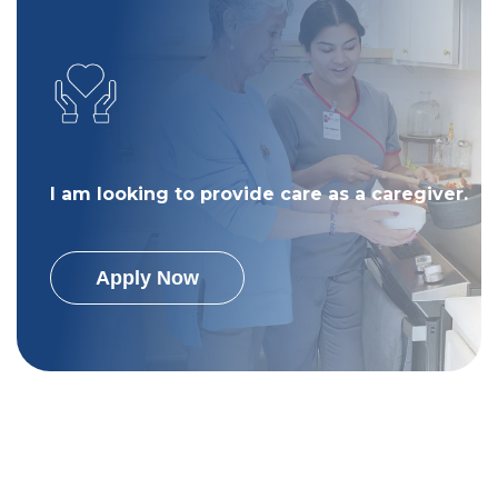
I am looking to provide care as a caregiver.
Apply Now