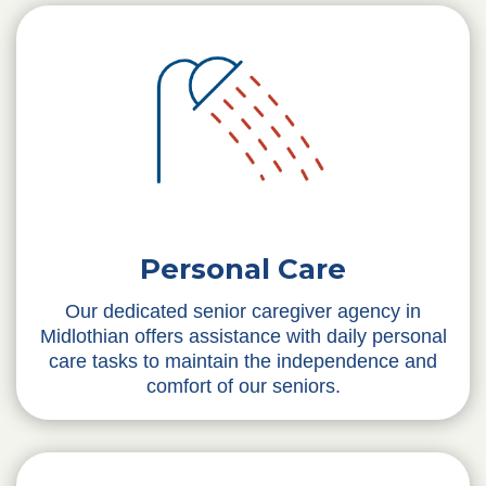
Personal Care
Our dedicated senior caregiver agency in
Midlothian offers assistance with daily personal
care tasks to maintain the independence and
comfort of our seniors.