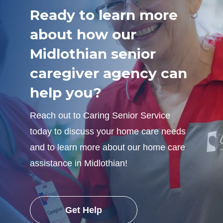
Ready to learn more
about how our
Midlothian senior
caregiver agency can
help you?
Reach out to Caring Senior Service
today to discuss your home care needs
and to learn more about our home care
assistance in Midlothian!
Get Help