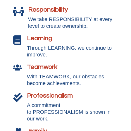
Responsibility

We take RESPONSIBILITY at every
level to create ownership.
Learning

Through LEARNING, we continue to
improve.
Teamwork

With TEAMWORK, our obstacles
become achievements.
Professionalism

A commitment
to PROFESSIONALISM is shown in
our work.