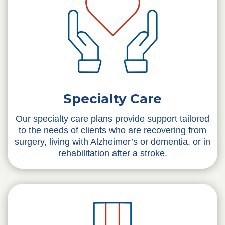
Specialty Care
Our specialty care plans provide support tailored
to the needs of clients who are recovering from
surgery, living with Alzheimer’s or dementia, or in
rehabilitation after a stroke.