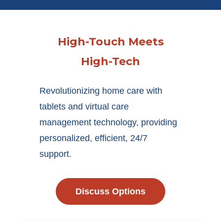
High-Touch Meets
High-Tech
Revolutionizing home care with
tablets and virtual care
management technology, providing
personalized, efficient, 24/7
support.
Discuss Options