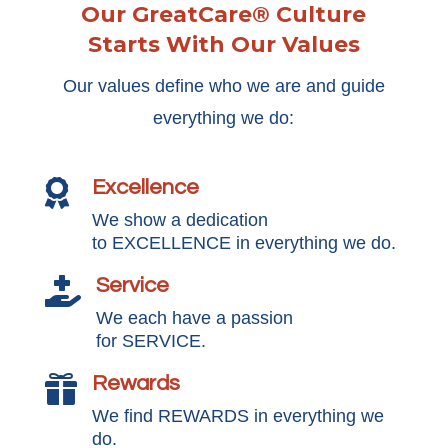
Our GreatCare® Culture
Starts With Our Values
Our values define who we are and guide
everything we do:
Excellence

We show a dedication
to EXCELLENCE in everything we do.
Service

We each have a passion
for SERVICE.
Rewards

We find REWARDS in everything we
do.