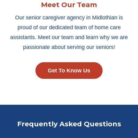
Meet Our Team
Our senior caregiver agency in Midlothian is
proud of our dedicated team of home care
assistants. Meet our team and learn why we are
passionate about serving our seniors!
Get To Know Us
Frequently Asked Questions