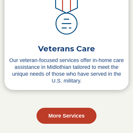
Veterans Care
Our veteran-focused services offer in-home care
assistance in Midlothian tailored to meet the
unique needs of those who have served in the
U.S. military.
More Services