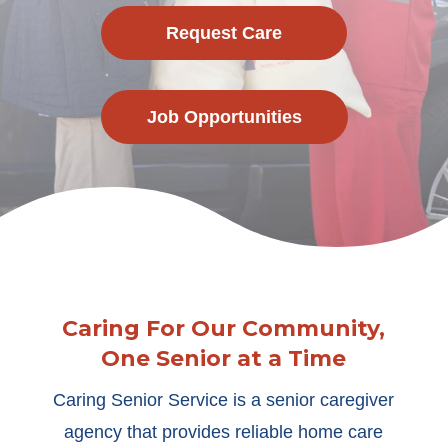
Request Care
Job Opportunities
Caring For Our Community,
One Senior at a Time
Caring Senior Service is a senior caregiver
agency that provides reliable home care