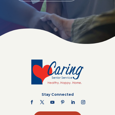
Stay Connected