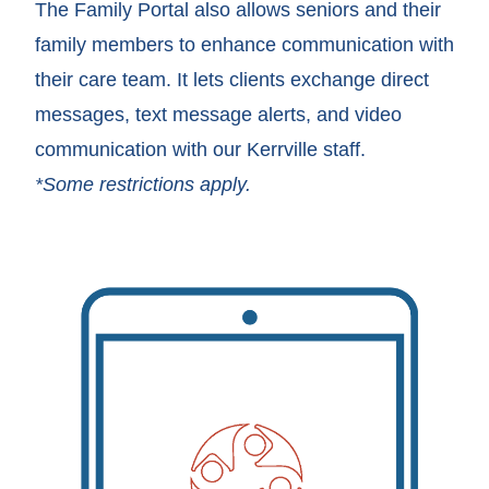
The Family Portal also allows seniors and their
family members to enhance communication with
their care team. It lets clients exchange direct
messages, text message alerts, and video
communication with our Kerrville staff.
*Some restrictions apply.