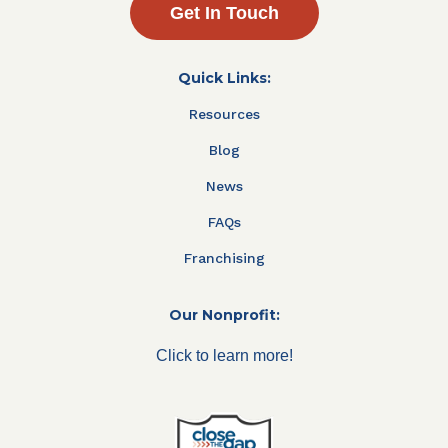
Get In Touch
Quick Links:
Resources
Blog
News
FAQs
Franchising
Our Nonprofit:
Click to learn more!