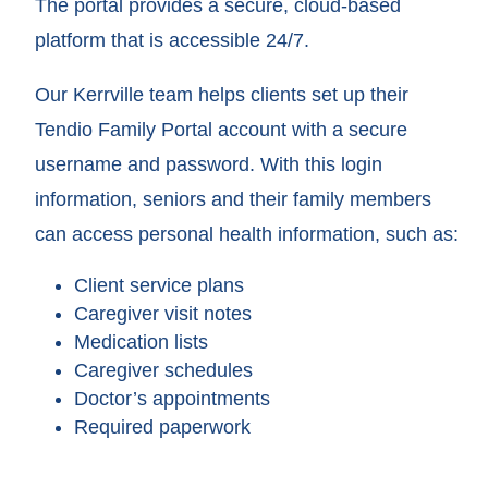
The portal provides a secure, cloud-based
platform that is accessible 24/7.
Our Kerrville team helps clients set up their
Tendio Family Portal account with a secure
username and password. With this login
information, seniors and their family members
can access personal health information, such as:
Client service plans
Caregiver visit notes
Medication lists
Caregiver schedules
Doctor’s appointments
Required paperwork