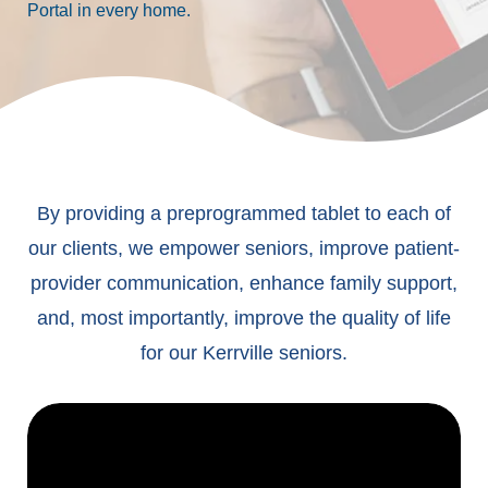
Portal in every home.
By providing a preprogrammed tablet to each of
our clients, we empower seniors, improve patient-
provider communication, enhance family support,
and, most importantly, improve the quality of life
for our Kerrville seniors.