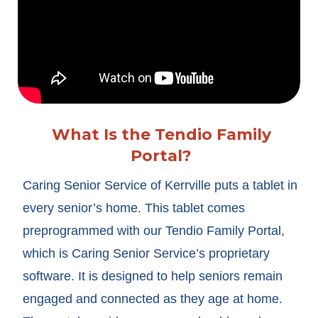
What Is the Tendio Family
Portal?
Caring Senior Service of Kerrville puts a tablet in
every senior’s home. This tablet comes
preprogrammed with our Tendio Family Portal,
which is Caring Senior Service’s proprietary
software. It is designed to help seniors remain
engaged and connected as they age at home.