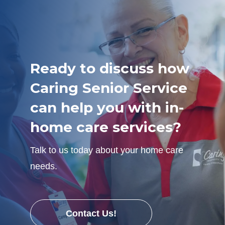
Ready to discuss how
Caring Senior Service
can help you with in-
home care services?
Talk to us today about your home care
needs.
Contact Us!