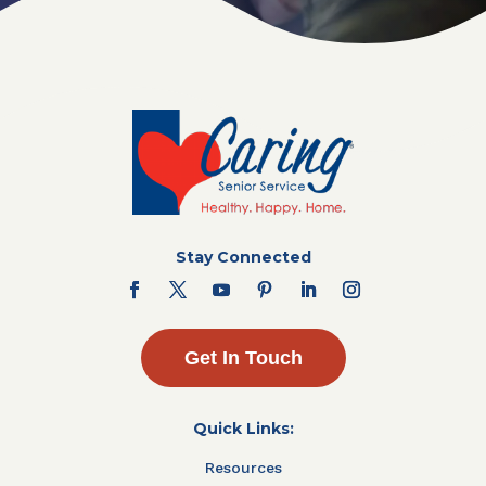
Stay Connected
Get In Touch
Quick Links:
Resources