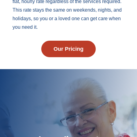
flat, hourly rate regardless of the services required.
This rate stays the same on weekends, nights, and
holidays, so you or a loved one can get care when
you need it.
Our Pricing