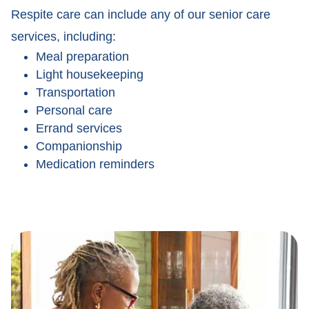
Respite care can include any of our senior care
services, including:
Meal preparation
Light housekeeping
Transportation
Personal care
Errand services
Companionship
Medication reminders