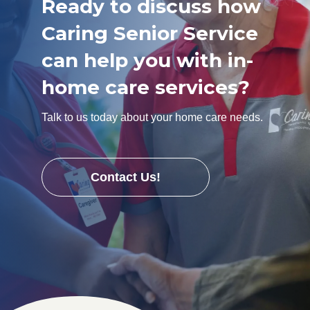
Ready to discuss how
Caring Senior Service
can help you with in-
home care services?
Talk to us today about your home care needs.
Contact Us!