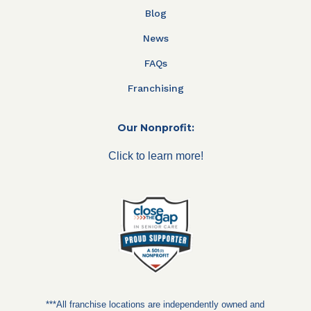
Blog
News
FAQs
Franchising
Our Nonprofit:
Click to learn more!
***All franchise locations are independently owned and