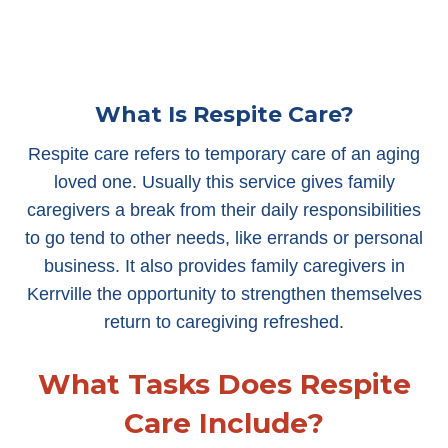
What Is Respite Care?
Respite care refers to temporary care of an aging
loved one. Usually this service gives family
caregivers a break from their daily responsibilities
to go tend to other needs, like errands or personal
business. It also provides family caregivers in
Kerrville the opportunity to strengthen themselves
return to caregiving refreshed.
What Tasks Does Respite
Care Include?