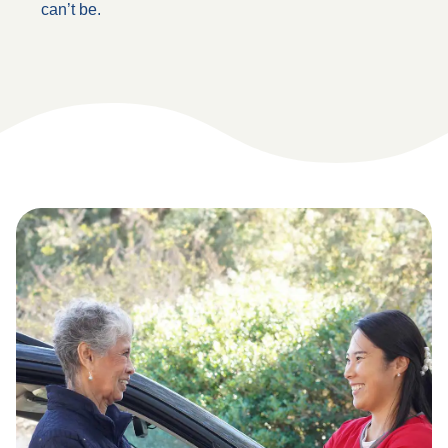
can’t be.