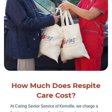
How Much Does Respite
Care Cost?
At Caring Senior Service of Kerrville, we charge a