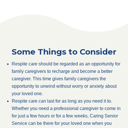
Some Things to Consider
Respite care should be regarded as an opportunity for
family caregivers to recharge and become a better
caregiver. This time gives family caregivers the
opportunity to unwind without worry or anxiety about
your loved one.
Respite care can last for as long as you need it to.
Whether you need a professional caregiver to come in
for just a few hours or for a few weeks, Caring Senior
Service can be there for your loved one when you