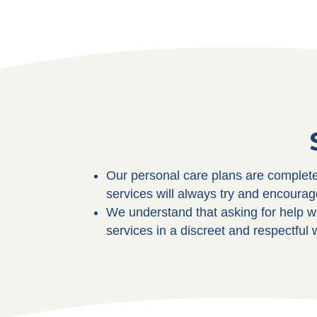
Our personal care plans are complete
services will always try and encourag
We understand that asking for help wi
services in a discreet and respectful