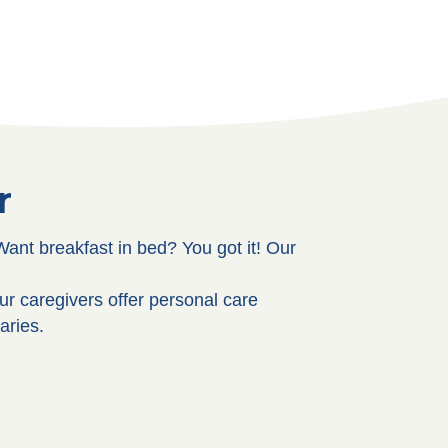
r
ant breakfast in bed? You got it! Our
ur caregivers offer personal care
aries.