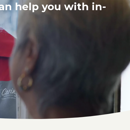
an help you with in-