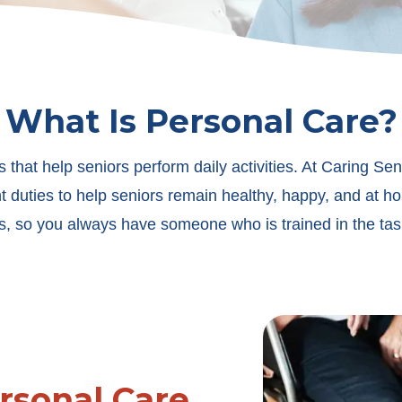
What Is Personal Care?
 that help seniors perform daily activities. At Caring Sen
 duties to help seniors remain healthy, happy, and at h
s, so you always have someone who is trained in the tas
rsonal Care