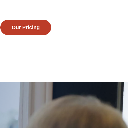
Our Pricing