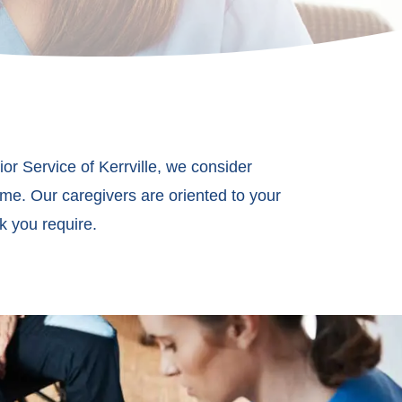
ior Service of Kerrville, we consider
ome. Our caregivers are oriented to your
k you require.