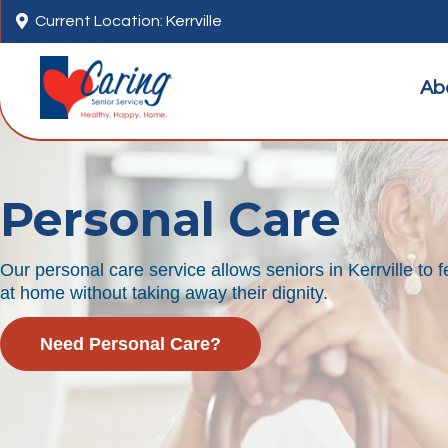

Current Location: Kerrville
Ab
Personal Care
Our personal care service allows seniors in Kerrville to
at home without taking away their dignity.
Need Personal Care?