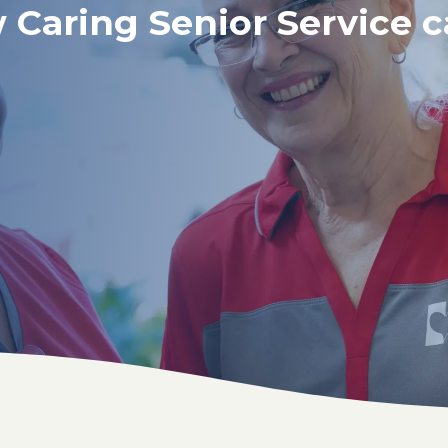
 Caring Senior Service c