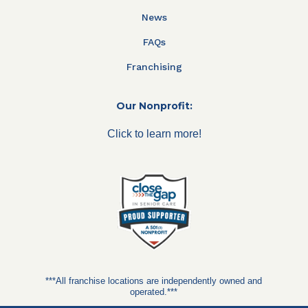
News
FAQs
Franchising
Our Nonprofit:
Click to learn more!
***All franchise locations are independently owned and
operated.***