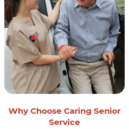
Why Choose Caring Senior
Service