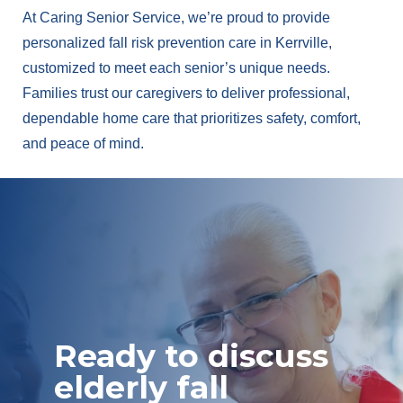
At Caring Senior Service, we’re proud to provide
personalized fall risk prevention care in Kerrville,
customized to meet each senior’s unique needs.
Families trust our caregivers to deliver professional,
dependable home care that prioritizes safety, comfort,
and peace of mind.
Ready to discuss
elderly fall