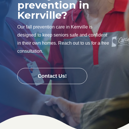
prevention in
Kerrville?
Our fall prevention care in Kerrville is
designed to keep seniors safe and confident
in their own homes. Reach out to us for a free
consultation.
Contact Us!