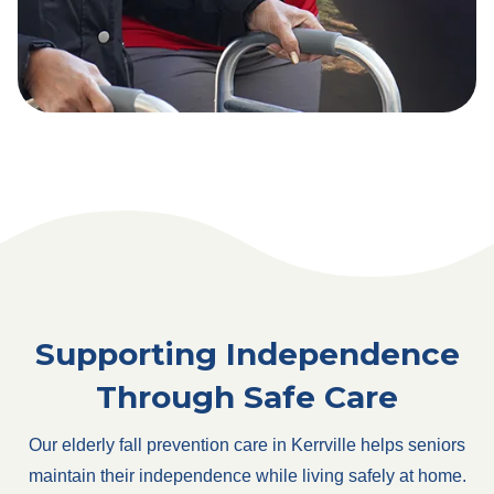
Supporting Independence
Through Safe Care
Our elderly fall prevention care in Kerrville helps seniors
maintain their independence while living safely at home.