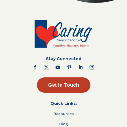
Stay Connected
Get In Touch
Quick Links:
Resources
Blog