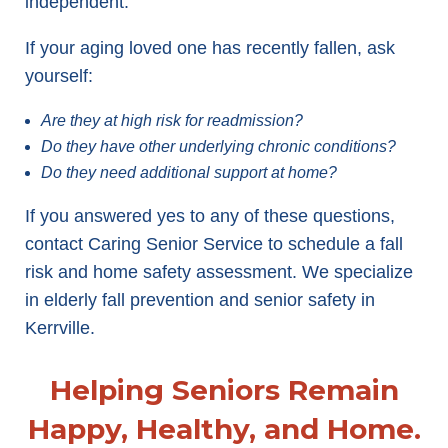
independent.
If your aging loved one has recently fallen, ask
yourself:
Are they at high risk for readmission?
Do they have other underlying chronic conditions?
Do they need additional support at home?
If you answered yes to any of these questions,
contact Caring Senior Service to schedule a fall
risk and home safety assessment. We specialize
in elderly fall prevention and senior safety in
Kerrville.
Helping Seniors Remain
Happy, Healthy, and Home.