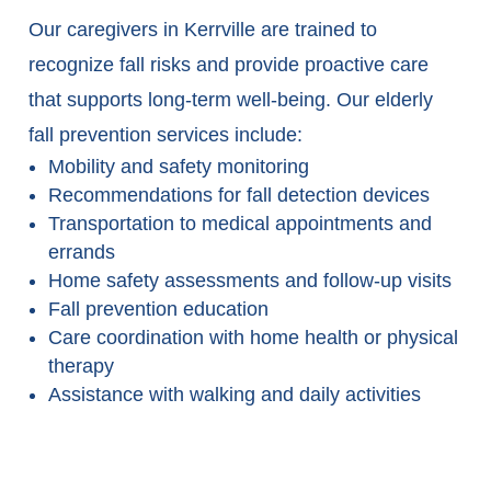
Our caregivers in Kerrville are trained to
recognize fall risks and provide proactive care
that supports long-term well-being. Our elderly
fall prevention services include:
Mobility and safety monitoring
Recommendations for fall detection devices
Transportation to medical appointments and
errands
Home safety assessments and follow-up visits
Fall prevention education
Care coordination with home health or physical
therapy
Assistance with walking and daily activities