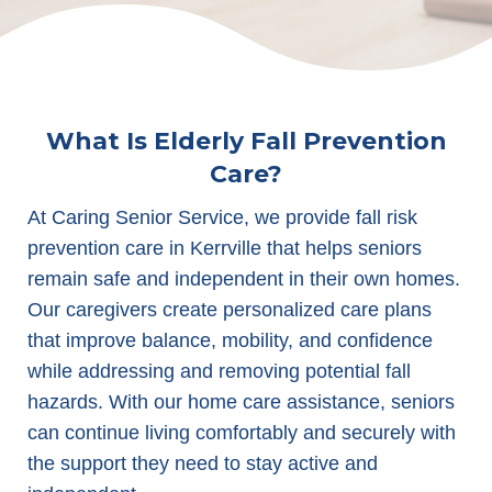
What Is Elderly Fall Prevention
Care?
At Caring Senior Service, we provide fall risk
prevention care in Kerrville that helps seniors
remain safe and independent in their own homes.
Our caregivers create personalized care plans
that improve balance, mobility, and confidence
while addressing and removing potential fall
hazards. With our home care assistance, seniors
can continue living comfortably and securely with
the support they need to stay active and