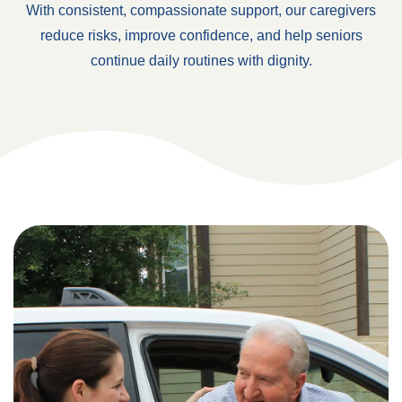
With consistent, compassionate support, our caregivers
reduce risks, improve confidence, and help seniors
continue daily routines with dignity.