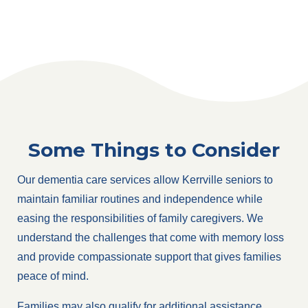
Some Things to Consider
Our dementia care services allow Kerrville seniors to
maintain familiar routines and independence while
easing the responsibilities of family caregivers. We
understand the challenges that come with memory loss
and provide compassionate support that gives families
peace of mind.
Families may also qualify for additional assistance