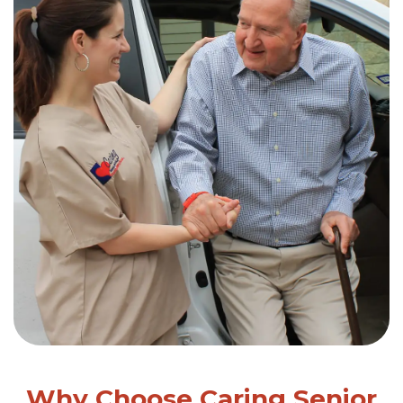
Why Choose Caring Senior