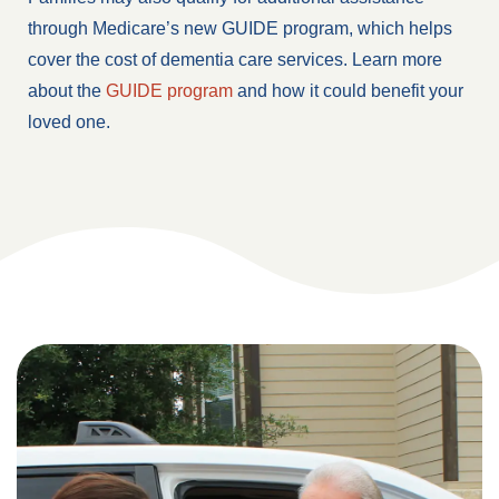
through Medicare’s new GUIDE program, which helps
cover the cost of dementia care services. Learn more
about the
GUIDE program
and how it could benefit your
loved one.