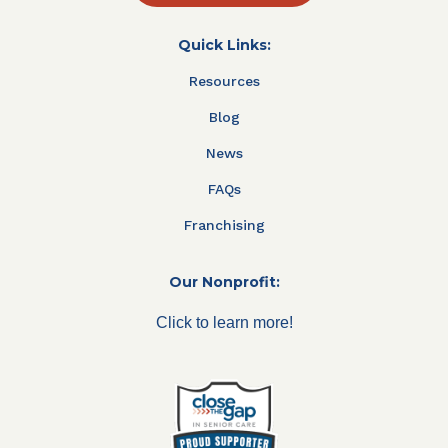
Quick Links:
Resources
Blog
News
FAQs
Franchising
Our Nonprofit:
Click to learn more!