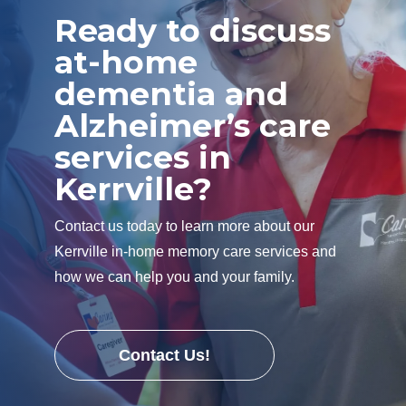
Ready to discuss
at-home
dementia and
Alzheimer’s care
services in
Kerrville?
Contact us today to learn more about our
Kerrville in-home memory care services and
how we can help you and your family.
Contact Us!