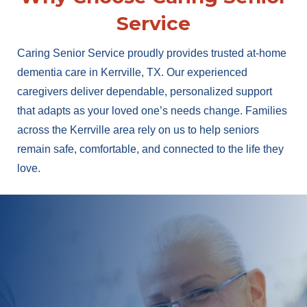
Service
Caring Senior Service proudly provides trusted at-home
dementia care in Kerrville, TX. Our experienced
caregivers deliver dependable, personalized support
that adapts as your loved one’s needs change. Families
across the Kerrville area rely on us to help seniors
remain safe, comfortable, and connected to the life they
love.