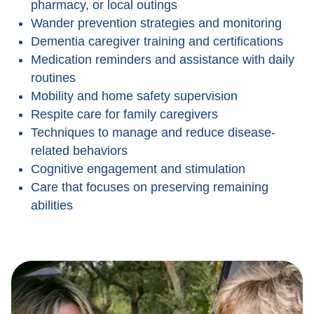
pharmacy, or local outings
Wander prevention strategies and monitoring
Dementia caregiver training and certifications
Medication reminders and assistance with daily
routines
Mobility and home safety supervision
Respite care for family caregivers
Techniques to manage and reduce disease-
related behaviors
Cognitive engagement and stimulation
Care that focuses on preserving remaining
abilities