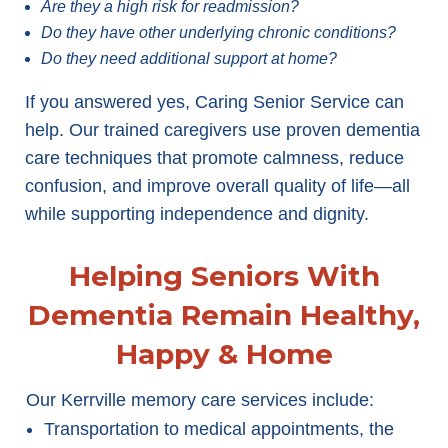
Are they a high risk for readmission?
Do they have other underlying chronic conditions?
Do they need additional support at home?
If you answered yes, Caring Senior Service can
help. Our trained caregivers use proven dementia
care techniques that promote calmness, reduce
confusion, and improve overall quality of life—all
while supporting independence and dignity.
Helping Seniors With
Dementia Remain Healthy,
Happy & Home
Our Kerrville memory care services include:
Transportation to medical appointments, the