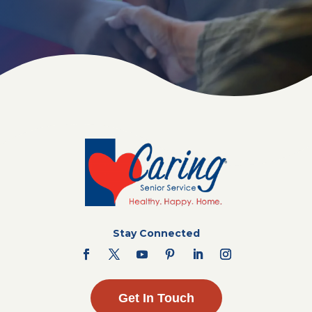
Stay Connected
Get In Touch