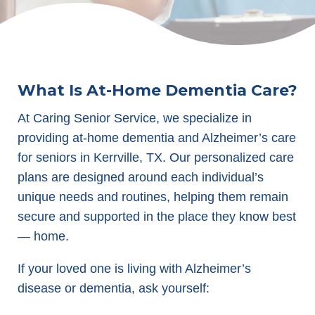
What Is At-Home Dementia Care?
At Caring Senior Service, we specialize in
providing at-home dementia and Alzheimer’s care
for seniors in Kerrville, TX. Our personalized care
plans are designed around each individual’s
unique needs and routines, helping them remain
secure and supported in the place they know best
— home.
If your loved one is living with Alzheimer’s
disease or dementia, ask yourself: