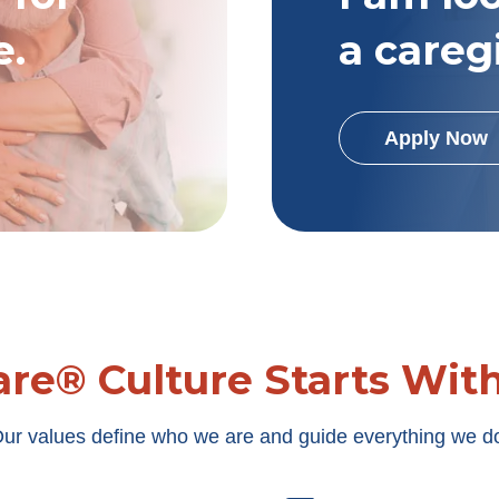
e.
a careg
Apply Now
re® Culture Starts Wit
ur values define who we are and guide everything we d