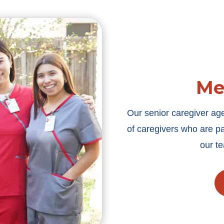
Me
Our senior caregiver a
of caregivers who are pa
our t