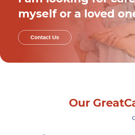
myself or a loved on
Contact Us
Our GreatCa
O