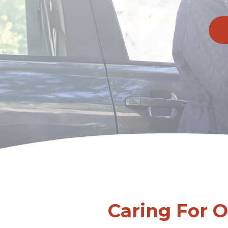
Caring For 