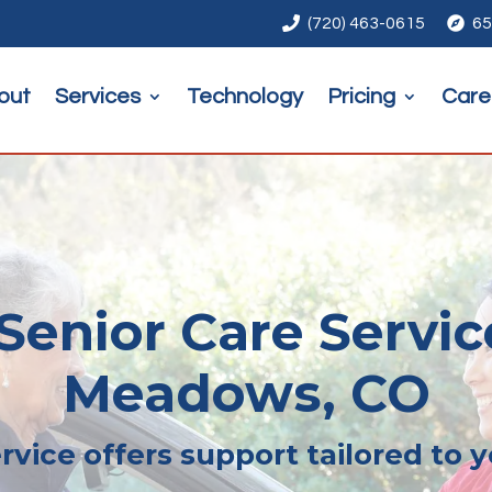

(720) 463-0615

65
out
Services
Technology
Pricing
Care
enior Care Servic
Meadows, CO
rvice offers support tailored to 