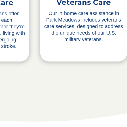
Veterans Care
Care
Our in-home care assistance in
ans offer
Park Meadows includes veterans
o each
care services, designed to address
ther they’re
the unique needs of our U.S.
 living with
military veterans.
ergoing
 stroke.