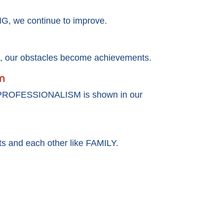
, we continue to improve.
our obstacles become achievements.
m
 PROFESSIONALISM is shown in our
nts and each other like FAMILY.