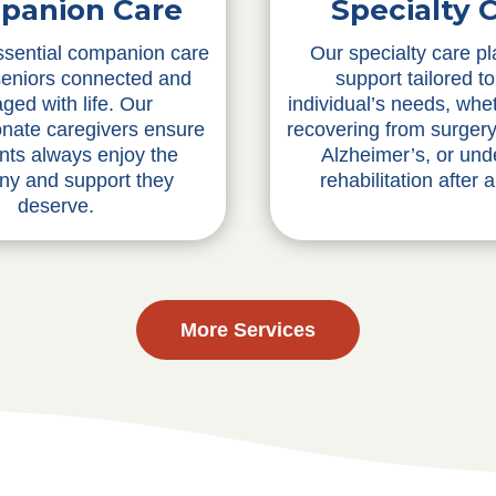
Specialty 
panion Care
Our specialty care pl
ssential companion care
support tailored t
seniors connected and
individual’s needs, whe
ged with life. Our
recovering from surgery,
nate caregivers ensure
Alzheimer’s, or und
ents always enjoy the
rehabilitation after a
y and support they
deserve.
More Services