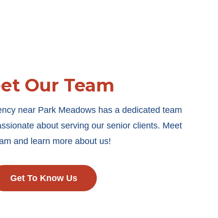
et Our Team
gency near Park Meadows has a dedicated team
ssionate about serving our senior clients. Meet
eam and learn more about us!
Get To Know Us