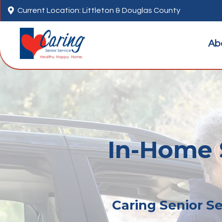

Current Location: Littleton & Douglas County
Ab
In-Home S
Caring Senior Se