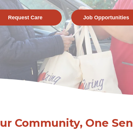
Request Care
Job Opportunities
Our Community, One Seni