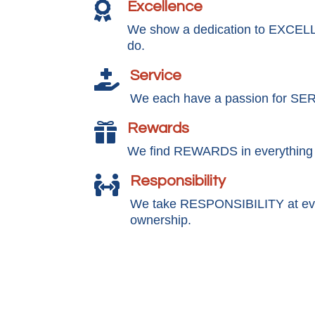
Excellence

We show a dedication to EXCEL
do.
Service

We each have a passion for SE
Rewards

We find REWARDS in everything
Responsibility

We take RESPONSIBILITY at ever
ownership.