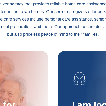
egiver agency that provides reliable home care assistanc
rt in their own homes. Our senior caregivers offer pers
e care services include personal care assistance, senior
meal preparation, and more. Our approach to care deliver
but also priceless peace of mind to their families.
 for
I am lo