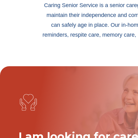
Caring Senior Service is a senior car
maintain their independence and comfo
can safely age in place. Our in-hom
reminders, respite care, memory care, 
I am looking for care