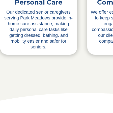
Personal Care
Com
Our dedicated senior caregivers
We offer e
serving Park Meadows provide in-
to keep 
home care assistance, making
enga
daily personal care tasks like
compassio
getting dressed, bathing, and
our cli
mobility easier and safer for
compan
seniors.