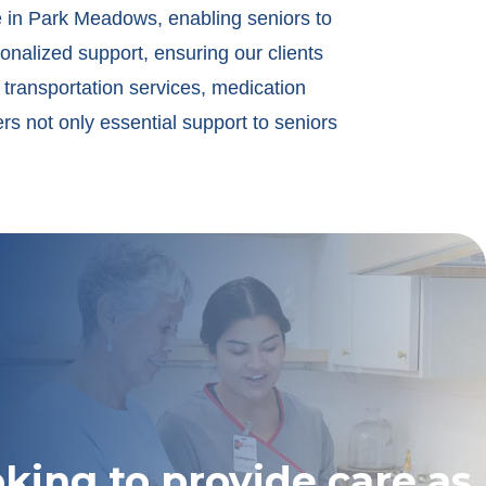
e in Park Meadows, enabling seniors to
onalized support, ensuring our clients
 transportation services, medication
s not only essential support to seniors
oking to provide care as