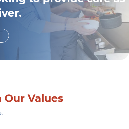
iver.
h Our Values
o: