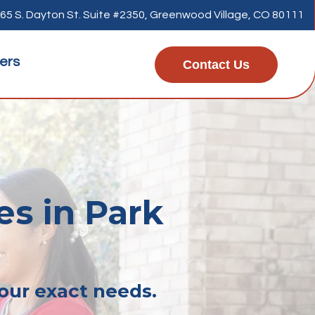
65 S. Dayton St. Suite #2350, Greenwood Village, CO 80111
ers
Contact Us
es in Park
your exact needs.