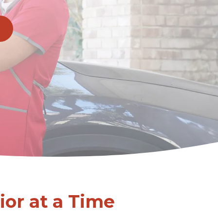
or at a Time