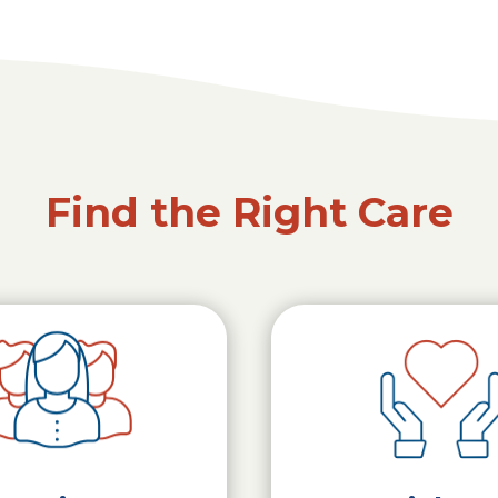
Find the Right Care