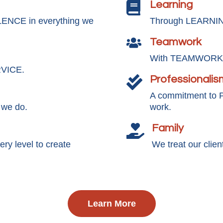
Learning

LENCE in everything we
Through LEARNING
Teamwork

With TEAMWORK, 
RVICE.
Professionalis

A commitment to
 we do.
work.
Family

y level to create
We treat our clie
Learn More