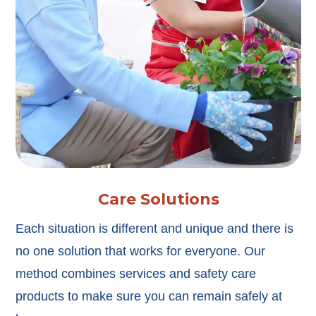
Care Solutions
Each situation is different and unique and there is
no one solution that works for everyone. Our
method combines services and safety care
products to make sure you can remain safely at