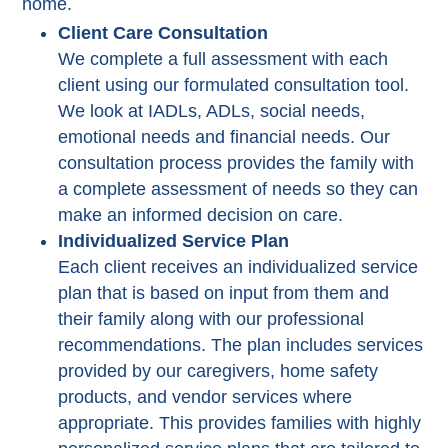
home.
Client Care Consultation
We complete a full assessment with each
client using our formulated consultation tool.
We look at IADLs, ADLs, social needs,
emotional needs and financial needs. Our
consultation process provides the family with
a complete assessment of needs so they can
make an informed decision on care.
Individualized Service Plan
Each client receives an individualized service
plan that is based on input from them and
their family along with our professional
recommendations. The plan includes services
provided by our caregivers, home safety
products, and vendor services where
appropriate. This provides families with highly