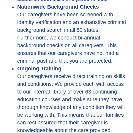
Nationwide Background Checks
Our caregivers have been screened with
identity verification and an exhaustive criminal
background search in all 50 states.
Furthermore, we conduct bi-annual
background checks on all caregivers. This
ensures that our caregivers have not had a
criminal past and that you are protected.
Ongoing Training
Our caregivers receive direct training on skills
and conditions. We provide each with access
to our internal library of over 63 continuing
education courses and make sure they have
thorough knowledge of any condition they will
be working with. This means that our families
can rest assured that their caregiver is
knowledgeable about the care provided.