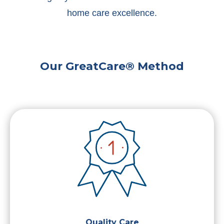
home care excellence.
Our GreatCare® Method
Quality Care