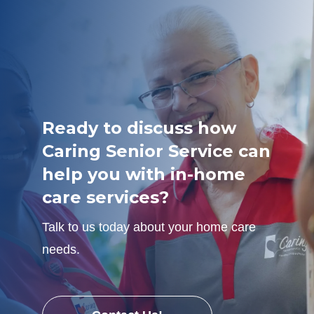
Ready to discuss how
Caring Senior Service can
help you with in-home
care services?
Talk to us today about your home care
needs.