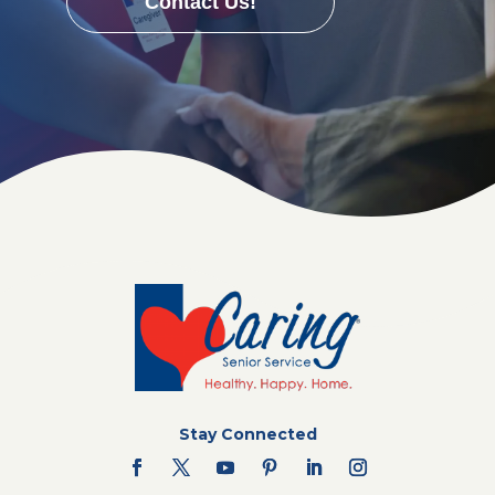
Contact Us!
Stay Connected