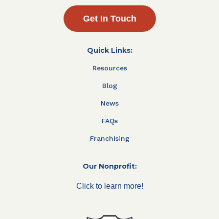
Get In Touch
Quick Links:
Resources
Blog
News
FAQs
Franchising
Our Nonprofit:
Click to learn more!