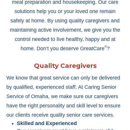
meal preparation and housekeeping. Our care
solutions help you or your loved one remain
safely at home. By using quality caregivers and
maintaining active involvement, we give you the
control needed to live healthy, happy and at
®
home. Don’t you deserve GreatCare
?
Quality Caregivers
We know that great service can only be delivered
by qualified, experienced staff. At Caring Senior
Service of Omaha, we make sure our caregivers
have the right personality and skill level to ensure
our clients receive quality senior care services.
Skilled and Experienced