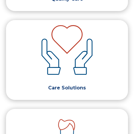
Care Solutions