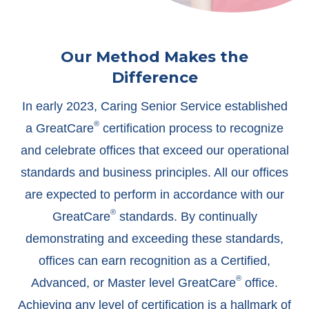
Our Method Makes the
Difference
In early 2023, Caring Senior Service established
®
a GreatCare
certification process to recognize
and celebrate offices that exceed our operational
standards and business principles. All our offices
are expected to perform in accordance with our
®
GreatCare
standards. By continually
demonstrating and exceeding these standards,
offices can earn recognition as a Certified,
®
Advanced, or Master level GreatCare
office.
Achieving any level of certification is a hallmark of