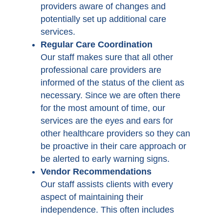
providers aware of changes and
potentially set up additional care
services.
Regular Care Coordination
Our staff makes sure that all other
professional care providers are
informed of the status of the client as
necessary. Since we are often there
for the most amount of time, our
services are the eyes and ears for
other healthcare providers so they can
be proactive in their care approach or
be alerted to early warning signs.
Vendor Recommendations
Our staff assists clients with every
aspect of maintaining their
independence. This often includes