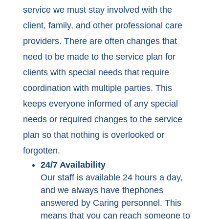
service we must stay involved with the
client, family, and other professional care
providers. There are often changes that
need to be made to the service plan for
clients with special needs that require
coordination with multiple parties. This
keeps everyone informed of any special
needs or required changes to the service
plan so that nothing is overlooked or
forgotten.
24/7 Availability
Our staff is available 24 hours a day,
and we always have thephones
answered by Caring personnel. This
means that you can reach someone to