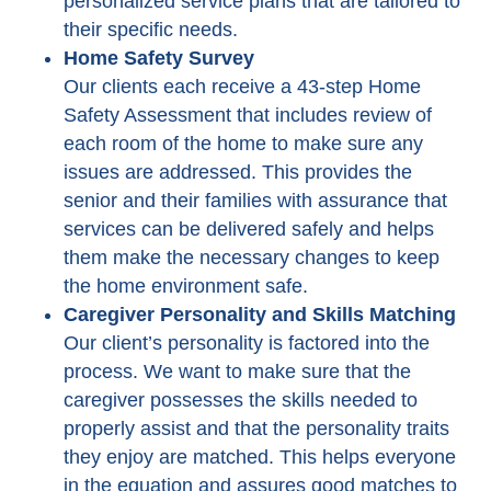
personalized service plans that are tailored to
their specific needs.
Home Safety Survey
Our clients each receive a 43-step Home
Safety Assessment that includes review of
each room of the home to make sure any
issues are addressed. This provides the
senior and their families with assurance that
services can be delivered safely and helps
them make the necessary changes to keep
the home environment safe.
Caregiver Personality and Skills Matching
Our client’s personality is factored into the
process. We want to make sure that the
caregiver possesses the skills needed to
properly assist and that the personality traits
they enjoy are matched. This helps everyone
in the equation and assures good matches to