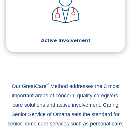
Active Involvement
®
Our GreatCare
Method addresses the 3 most
important areas of concern: quality caregivers,
care solutions and active involvement. Caring
Senior Service of Omaha sets the standard for
senior home care services such as personal care,