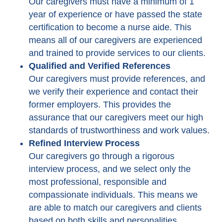
Our caregivers must have a minimum of 1
year of experience or have passed the state
certification to become a nurse aide. This
means all of our caregivers are experienced
and trained to provide services to our clients.
Qualified and Verified References
Our caregivers must provide references, and
we verify their experience and contact their
former employers. This provides the
assurance that our caregivers meet our high
standards of trustworthiness and work values.
Refined Interview Process
Our caregivers go through a rigorous
interview process, and we select only the
most professional, responsible and
compassionate individuals. This means we
are able to match our caregivers and clients
based on both skills and personalities.