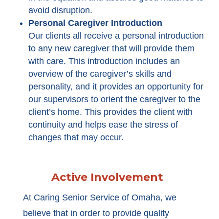
avoid disruption.
Personal Caregiver Introduction
Our clients all receive a personal introduction
to any new caregiver that will provide them
with care. This introduction includes an
overview of the caregiver’s skills and
personality, and it provides an opportunity for
our supervisors to orient the caregiver to the
client’s home. This provides the client with
continuity and helps ease the stress of
changes that may occur.
Active Involvement
At Caring Senior Service of Omaha, we
believe that in order to provide quality