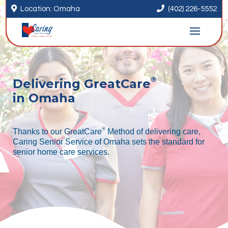


Location: Omaha
(402) 226-5552
®
Delivering GreatCare
in Omaha
®
Thanks to our GreatCare
Method of delivering care,
Caring Senior Service of Omaha sets the standard for
senior home care services.