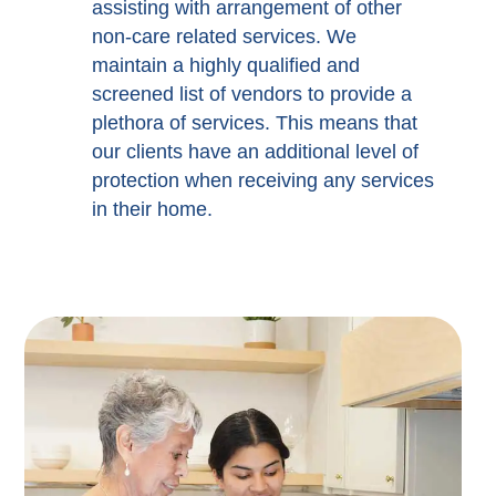
assisting with arrangement of other
non-care related services. We
maintain a highly qualified and
screened list of vendors to provide a
plethora of services. This means that
our clients have an additional level of
protection when receiving any services
in their home.