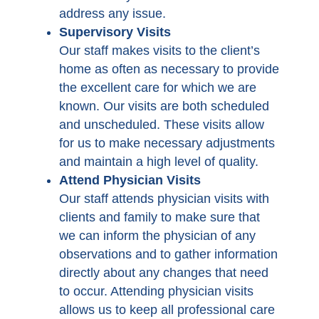
address any issue.
Supervisory Visits
Our staff makes visits to the client’s
home as often as necessary to provide
the excellent care for which we are
known. Our visits are both scheduled
and unscheduled. These visits allow
for us to make necessary adjustments
and maintain a high level of quality.
Attend Physician Visits
Our staff attends physician visits with
clients and family to make sure that
we can inform the physician of any
observations and to gather information
directly about any changes that need
to occur. Attending physician visits
allows us to keep all professional care