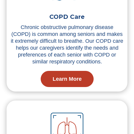
COPD Care
Chronic obstructive pulmonary disease
(COPD) is common among seniors and makes
it extremely difficult to breathe. Our COPD care
helps our caregivers identify the needs and
preferences of each senior with COPD or
similar respiratory conditions.
Learn More