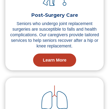
Post-Surgery Care
Seniors who undergo joint replacement
surgeries are susceptible to falls and health
complications. Our caregivers provide tailored
services to help seniors recover after a hip or
knee replacement.
Learn More