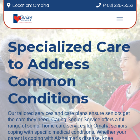


Location: Omaha
(402) 226-5552
Specialized Care
to Address
Common
Conditions
Our tailored services and care plans ensure seniors get
the care they need. Caring Senior Service offers a full
range of senior home care services for Omaha seniors
coping with specific medical conditions. Whether your
parent is coping with Alzheimer’s disease, knee