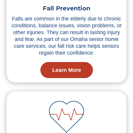
Fall Prevention
Falls are common in the elderly due to chronic
conditions, balance issues, vision problems, or
other injuries. They can result in lasting injury
and fear. As part of our Omaha senior home
care services, our fall risk care helps seniors
regain their confidence.
Learn More