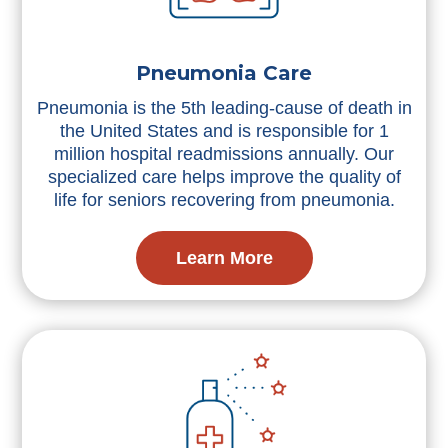
Pneumonia Care
Pneumonia is the 5th leading-cause of death in
the United States and is responsible for 1
million hospital readmissions annually. Our
specialized care helps improve the quality of
life for seniors recovering from pneumonia.
Learn More