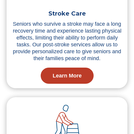
Stroke Care
Seniors who survive a stroke may face a long
recovery time and experience lasting physical
effects, limiting their ability to perform daily
tasks. Our post-stroke services allow us to
provide personalized care to give seniors and
their families peace of mind.
Learn More