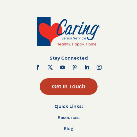
Stay Connected
Get In Touch
Quick Links:
Resources
Blog