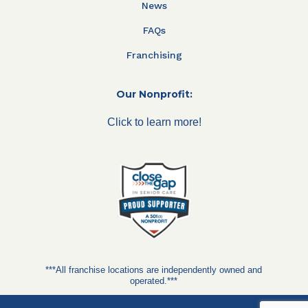
News
FAQs
Franchising
Our Nonprofit:
Click to learn more!
***All franchise locations are independently owned and
operated.***