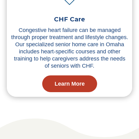
CHF Care
Congestive heart failure can be managed
through proper treatment and lifestyle changes.
Our specialized senior home care in Omaha
includes heart-specific courses and other
training to help caregivers address the needs
of seniors with CHF.
Learn More