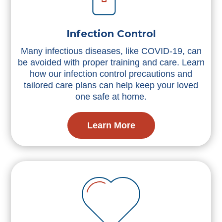
Infection Control
Many infectious diseases, like COVID-19, can
be avoided with proper training and care. Learn
how our infection control precautions and
tailored care plans can help keep your loved
one safe at home.
Learn More