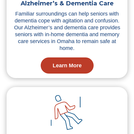
Alzheimer’s & Dementia Care
Familiar surroundings can help seniors with
dementia cope with agitation and confusion.
Our Alzheimer’s and dementia care provides
seniors with in-home dementia and memory
care services in Omaha to remain safe at
home.
Learn More