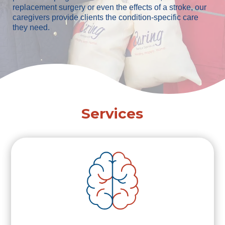
replacement surgery or even the effects of a stroke, our
caregivers provide clients the condition-specific care
they need.
Services