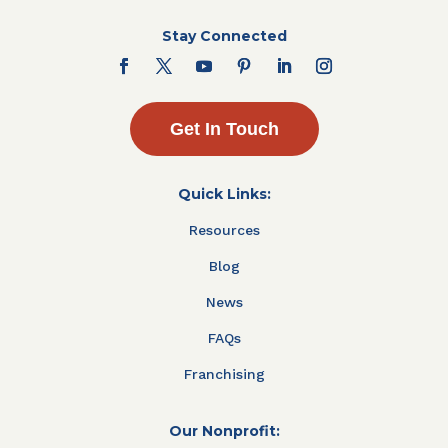
Stay Connected
Get In Touch
Quick Links:
Resources
Blog
News
FAQs
Franchising
Our Nonprofit: