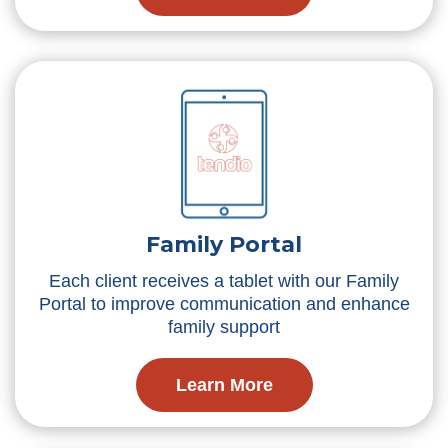
Family Portal
Each client receives a tablet with our Family
Portal to improve communication and enhance
family support
Learn More