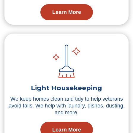
Learn More
Light Housekeeping
We keep homes clean and tidy to help veterans
avoid falls. We help with laundry, dishes, dusting,
and more.
Learn More