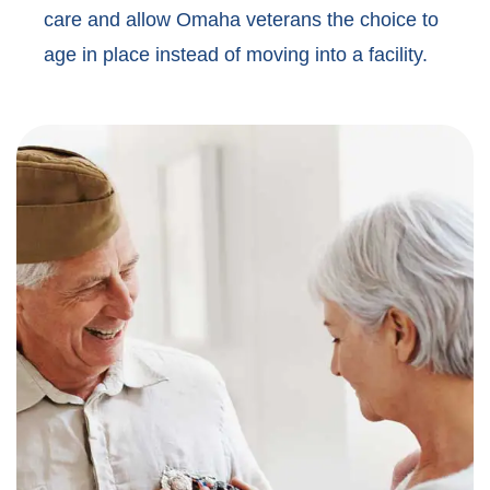
care and allow Omaha veterans the choice to
age in place instead of moving into a facility.