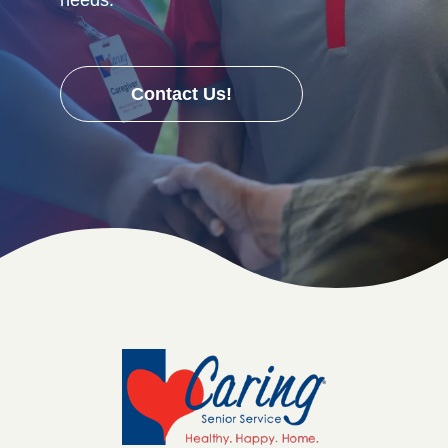
Contact Us!