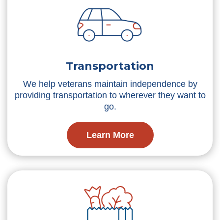
Transportation
We help veterans maintain independence by
providing transportation to wherever they want to
go.
Learn More