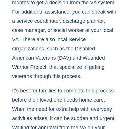
months to get a decision from the VA system.
For additional assistance, you can speak with
a service coordinator, discharge planner,
case manager, or social worker at your local
VA. There are also local Service
Organizations, such as the Disabled
American Veterans (DAV) and Wounded
Warrior Project, that specialize in getting
veterans through this process.
It’s best for families to complete this process
before their loved one needs home care.
When the need for extra help with everyday
activities arises, it can be sudden and urgent.
Waiting for approval from the VA on your