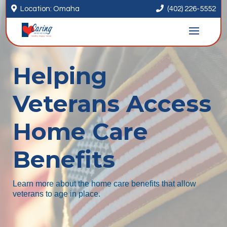


Location: Omaha
(402) 226-5552
Helping
Veterans Access
Home Care
Benefits
Learn more about the home care benefits that allow
veterans to age in place.