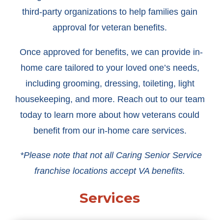
third-party organizations to help families gain
approval for veteran benefits.
Once approved for benefits, we can provide in-
home care tailored to your loved one’s needs,
including grooming, dressing, toileting, light
housekeeping, and more. Reach out to our team
today to learn more about how veterans could
benefit from our in-home care services.
*Please note that not all Caring Senior Service
franchise locations accept VA benefits.
Services