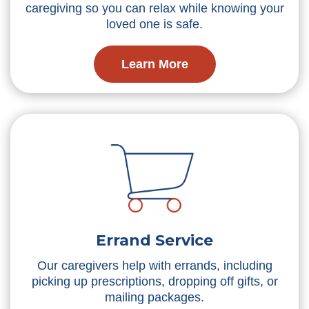
caregiving so you can relax while knowing your
loved one is safe.
Learn More
Errand Service
Our caregivers help with errands, including
picking up prescriptions, dropping off gifts, or
mailing packages.