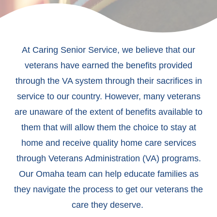
At Caring Senior Service, we believe that our
veterans have earned the benefits provided
through the VA system through their sacrifices in
service to our country. However, many veterans
are unaware of the extent of benefits available to
them that will allow them the choice to stay at
home and receive quality home care services
through Veterans Administration (VA) programs.
Our Omaha team can help educate families as
they navigate the process to get our veterans the
care they deserve.