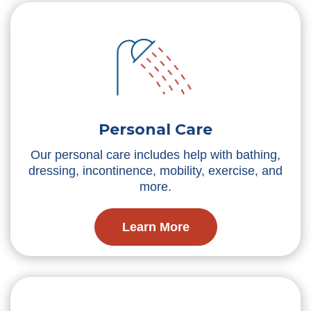
Personal Care
Our personal care includes help with bathing,
dressing, incontinence, mobility, exercise, and
more.
Learn More