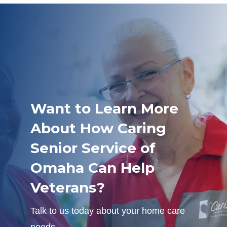
Want to Learn More
About How Caring
Senior Service of
Omaha Can Help
Veterans?
Talk to us today about your home care
needs.