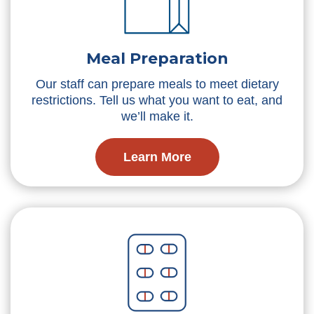
Meal Preparation
Our staff can prepare meals to meet dietary
restrictions. Tell us what you want to eat, and
we’ll make it.
Learn More