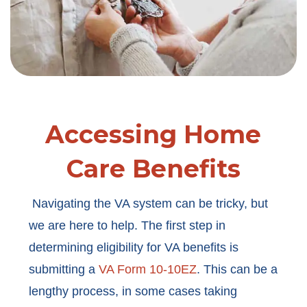
Accessing Home
Care Benefits
Navigating the VA system can be tricky, but
we are here to help. The first step in
determining eligibility for VA benefits is
submitting a
VA Form 10-10EZ
. This can be a
lengthy process, in some cases taking