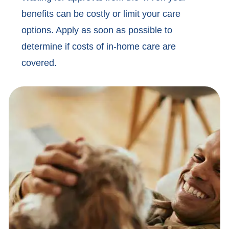
benefits can be costly or limit your care
options. Apply as soon as possible to
determine if costs of in-home care are
covered.