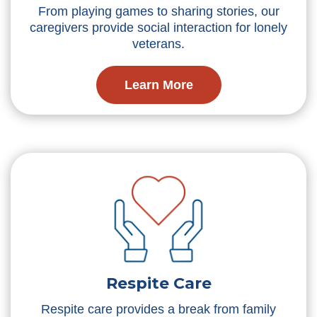
From playing games to sharing stories, our
caregivers provide social interaction for lonely
veterans.
Learn More
Respite Care
Respite care provides a break from family