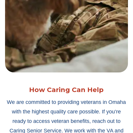
How Caring Can Help
We are committed to providing veterans in Omaha
with the highest quality care possible. If you’re
ready to access veteran benefits, reach out to
Caring Senior Service. We work with the VA and