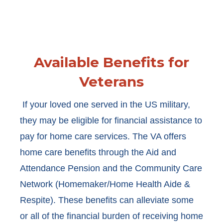
Available Benefits for
Veterans
If your loved one served in the US military,
they may be eligible for financial assistance to
pay for home care services. The VA offers
home care benefits through the Aid and
Attendance Pension and the Community Care
Network (Homemaker/Home Health Aide &
Respite). These benefits can alleviate some
or all of the financial burden of receiving home