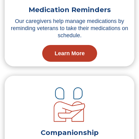
Medication Reminders
Our caregivers help manage medications by
reminding veterans to take their medications on
schedule.
Learn More
Companionship