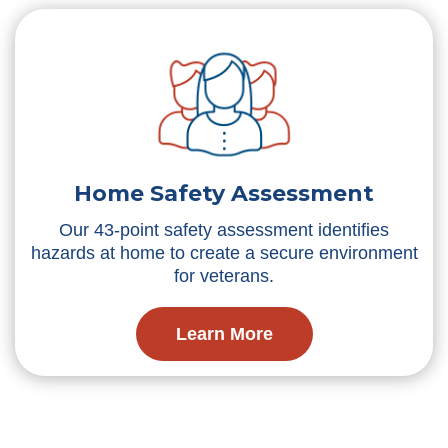
Home Safety Assessment
Our 43-point safety assessment identifies
hazards at home to create a secure environment
for veterans.
Learn More