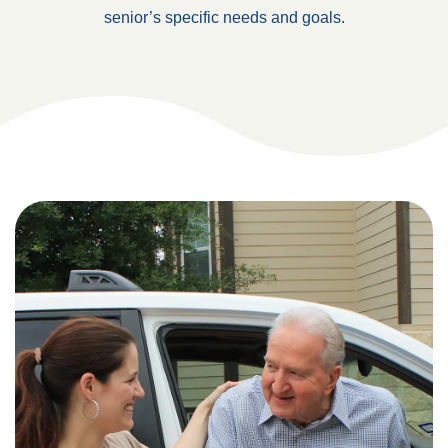
senior’s specific needs and goals.