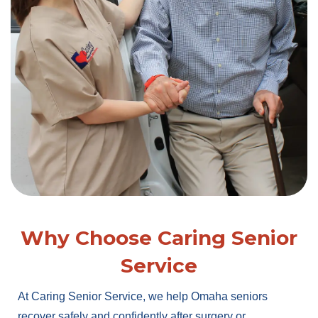
Why Choose Caring Senior
Service
At Caring Senior Service, we help Omaha seniors
recover safely and confidently after surgery or