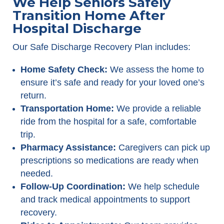
We Help Seniors Safely
Transition Home After
Hospital Discharge
Our Safe Discharge Recovery Plan includes:
Home Safety Check:
We assess the home to
ensure it’s safe and ready for your loved one’s
return.
Transportation Home:
We provide a reliable
ride from the hospital for a safe, comfortable
trip.
Pharmacy Assistance:
Caregivers can pick up
prescriptions so medications are ready when
needed.
Follow-Up Coordination:
We help schedule
and track medical appointments to support
recovery.