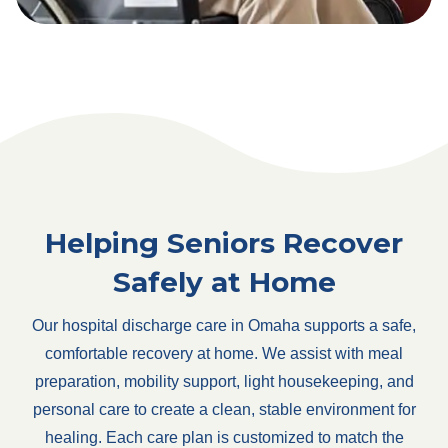
Helping Seniors Recover
Safely at Home
Our hospital discharge care in Omaha supports a safe,
comfortable recovery at home. We assist with meal
preparation, mobility support, light housekeeping, and
personal care to create a clean, stable environment for
healing. Each care plan is customized to match the