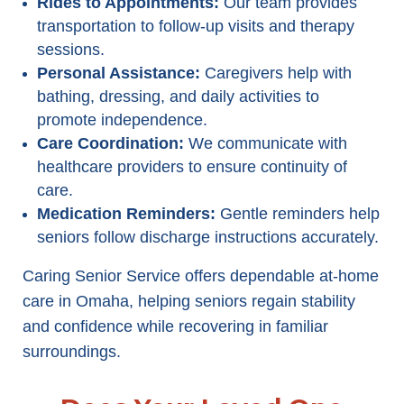
Rides to Appointments:
Our team provides
transportation to follow-up visits and therapy
sessions.
Personal Assistance:
Caregivers help with
bathing, dressing, and daily activities to
promote independence.
Care Coordination:
We communicate with
healthcare providers to ensure continuity of
care.
Medication Reminders:
Gentle reminders help
seniors follow discharge instructions accurately.
Caring Senior Service offers dependable at-home
care in Omaha, helping seniors regain stability
and confidence while recovering in familiar
surroundings.