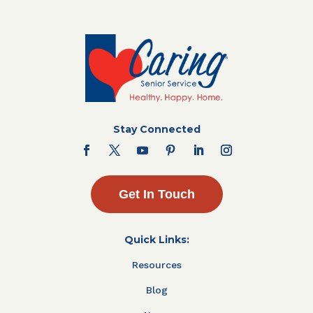
Stay Connected
Get In Touch
Quick Links:
Resources
Blog