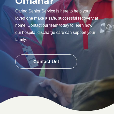
Omaha?
Caring Senior Service is here to help your
loved one make a safe, successful recovery at
home. Contact our team today to learn how
our hospital discharge care can support your
family.
Contact Us!