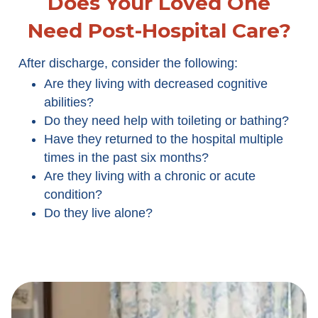
Does Your Loved One
Need Post-Hospital Care?
After discharge, consider the following:
Are they living with decreased cognitive
abilities?
Do they need help with toileting or bathing?
Have they returned to the hospital multiple
times in the past six months?
Are they living with a chronic or acute
condition?
Do they live alone?