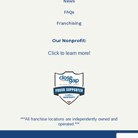
News
FAQs
Franchising
Our Nonprofit:
Click to learn more!
***All franchise locations are independently owned and
operated.***