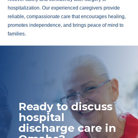
hospitalization. Our experienced caregivers provide
reliable, compassionate care that encourages healing,
promotes independence, and brings peace of mind to
families.
Ready to discuss
hospital
discharge care in