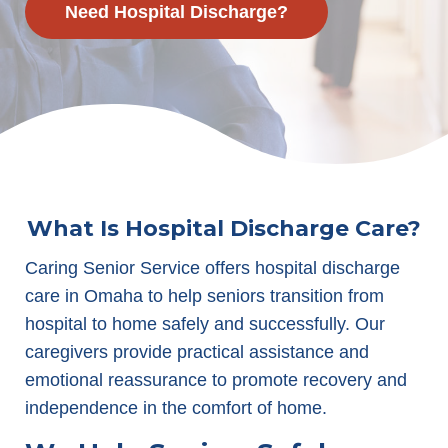
Need Hospital Discharge?
What Is Hospital Discharge Care?
Caring Senior Service offers hospital discharge
care in Omaha to help seniors transition from
hospital to home safely and successfully. Our
caregivers provide practical assistance and
emotional reassurance to promote recovery and
independence in the comfort of home.