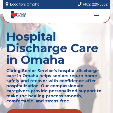


Location: Omaha
(402) 226-5552
Hospital
Discharge Care
in Omaha
Caring Senior Service’s hospital discharge
care in Omaha helps seniors return home
safely and recover with confidence after
hospitalization. Our compassionate
caregivers provide personalized support to
make the healing process smooth,
comfortable, and stress-free.