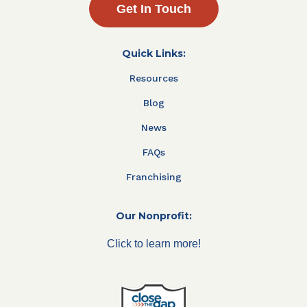
Get In Touch
Quick Links:
Resources
Blog
News
FAQs
Franchising
Our Nonprofit:
Click to learn more!