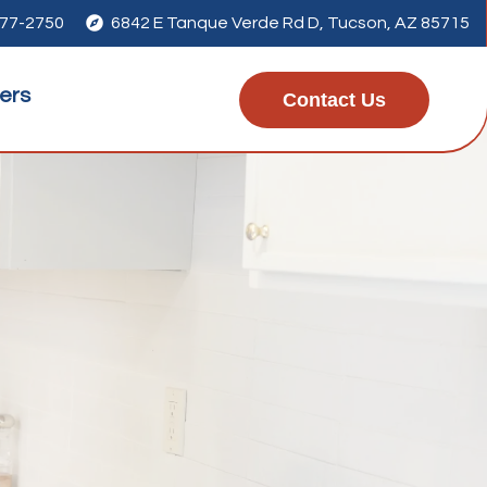
277-2750

6842 E Tanque Verde Rd D, Tucson, AZ 85715
ers
Contact Us