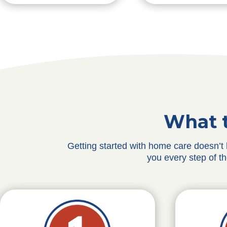
What t
Getting started with home care doesn’t
you every step of t