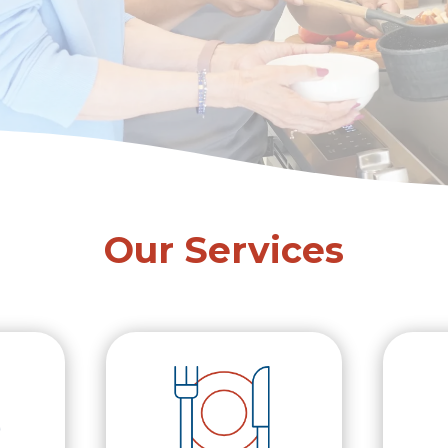
Our Services