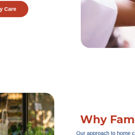
y Care
Why Fami
Our approach to home c