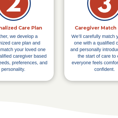
nalized Care Plan
Caregiver Match 
ther, we develop a
We’ll carefully match 
ized care plan and
one with a qualified 
y match your loved one
and personally introdu
alified caregiver based
the start of care to
needs, preferences, and
everyone feels comfor
personality.
confident.