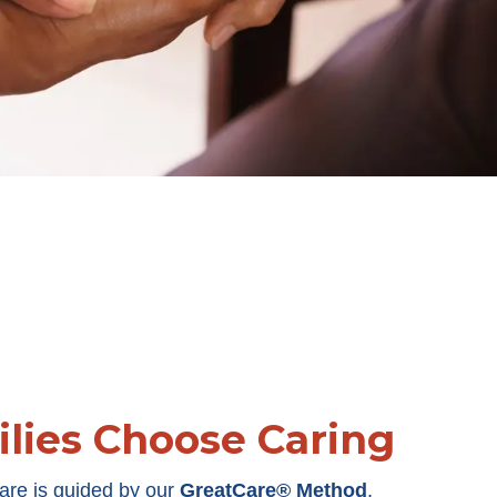
lies Choose Caring
are is guided by our
GreatCare® Method
,