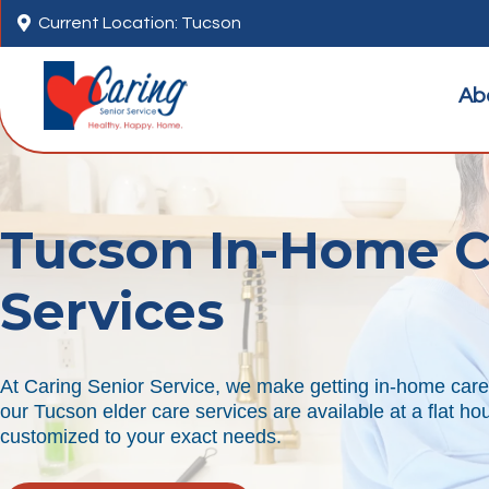

Current Location: Tucson
Ab
Tucson In-Home C
Services
At Caring Senior Service, we make getting in-home care 
our Tucson elder care services are available at a flat ho
customized to your exact needs.