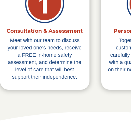
Consultation & Assessment
Perso
Meet with our team to discuss
Toge
your loved one’s needs, receive
custom
a FREE in-home safety
carefull
assessment, and determine the
with a qu
level of care that will best
on their 
support their independence.