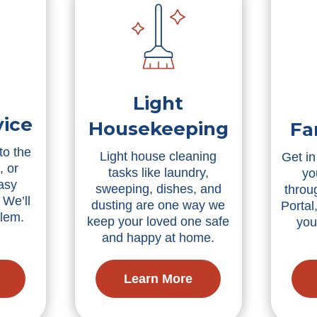
Light
vice
Housekeeping
Fa
to the
Light house cleaning
Get in
, or
tasks like laundry,
yo
asy
sweeping, dishes, and
throu
 We’ll
dusting are one way we
Portal
blem.
keep your loved one safe
you
and happy at home.
Learn More