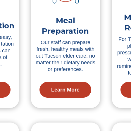
M
Meal
tion
R
Preparation
 easy,
For T
Our staff can prepare
tation
p
fresh, healthy meals with
s can
presc
out Tucson elder care, no
s of
w
matter their dietary needs
.
remin
or preferences.
t
Learn More