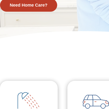
Need Home Care?