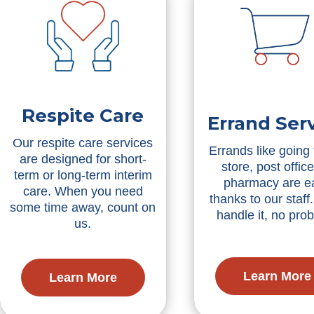
Respite Care
Errand Ser
Our respite care services
Errands like going 
are designed for short-
store, post office
term or long-term interim
pharmacy are e
care. When you need
thanks to our staff.
some time away, count on
handle it, no pro
us.
Learn More
Learn More