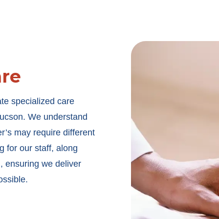
are
ate specialized care
n Tucson. We understand
er’s may require different
 for our staff, along
, ensuring we deliver
ossible.