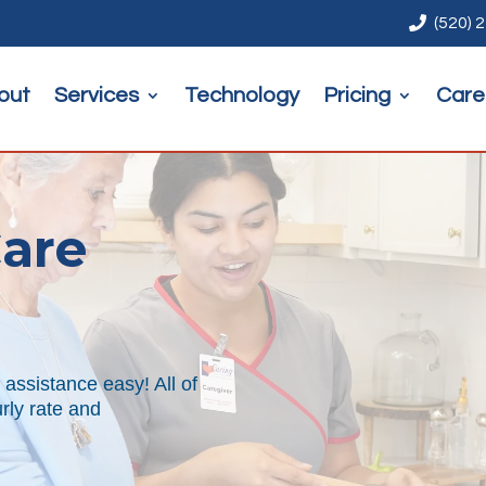

(520) 
out
Services
Technology
Pricing
Care
are
assistance easy! All of
urly rate and