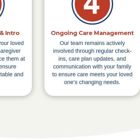
& Intro
Ongoing Care Management
your loved
Our team remains actively
caregiver
involved through regular check-
ce them at
ins, care plan updates, and
 ensure
communication with your family
table and
to ensure care meets your loved
one’s changing needs.