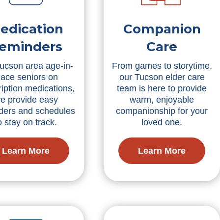
edication
Companion
eminders
Care
ucson area age-in-
From games to storytime,
lace seniors on
our Tucson elder care
ription medications,
team is here to provide
e provide easy
warm, enjoyable
ders and schedules
companionship for your
o stay on track.
loved one.
Learn More
Learn More