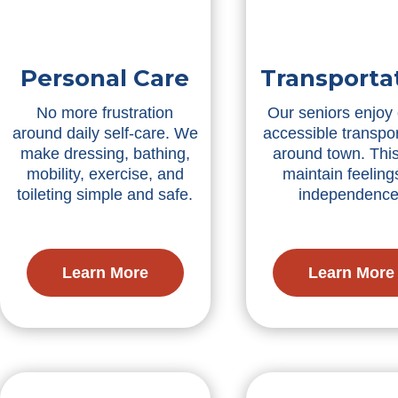
Personal Care
Transporta
No more frustration
Our seniors enjoy
around daily self-care. We
accessible transpor
make dressing, bathing,
around town. Thi
mobility, exercise, and
maintain feeling
toileting simple and safe.
independence
Learn More
Learn More