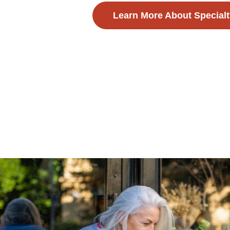
Learn More About Specialt