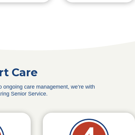
rt Care
 to ongoing care management, we’re with
ring Senior Service.