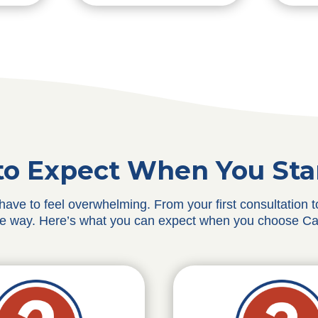
o Expect When You Sta
 have to feel overwhelming. From your first consultation
he way. Here’s what you can expect when you choose Ca