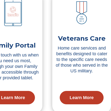
Veterans Care
mily Portal
Home care services and
benefits designed to cater
 touch with us when
to the specific care needs
u need us most,
of those who served in the
gh your own Family
US military.
, accessible through
r provided tablet.
Learn More
Learn More