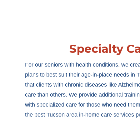
Specialty C
For our seniors with health conditions, we cre
plans to best suit their age-in-place needs i
that clients with chronic diseases like Alzheim
care than others. We provide additional training
with specialized care for those who need them
the best Tucson area in-home care services p