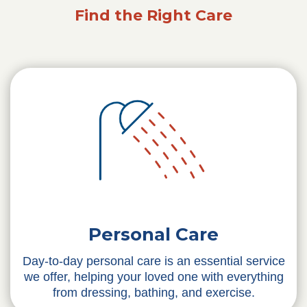
Find the Right Care
Personal Care
Day-to-day personal care is an essential service
we offer, helping your loved one with everything
from dressing, bathing, and exercise.