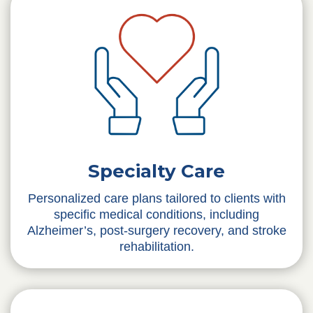
Specialty Care
Personalized care plans tailored to clients with
specific medical conditions, including
Alzheimer’s, post-surgery recovery, and stroke
rehabilitation.