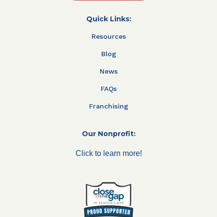
Quick Links:
Resources
Blog
News
FAQs
Franchising
Our Nonprofit:
Click to learn more!