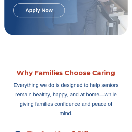
Apply Now
Why Families Choose Caring
Everything we do is designed to help seniors
remain healthy, happy, and at home—while
giving families confidence and peace of
mind.