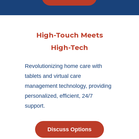
High-Touch Meets
High-Tech
Revolutionizing home care with
tablets and virtual care
management technology, providing
personalized, efficient, 24/7
support.
Discuss Options