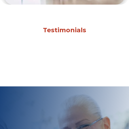
Testimonials