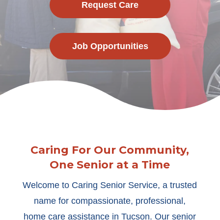
Request Care
Job Opportunities
Caring For Our Community,
One Senior at a Time
Welcome to Caring Senior Service, a trusted
name for compassionate, professional,
home care assistance in Tucson. Our senior