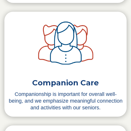
Companion Care
Companionship is important for overall well-
being, and we emphasize meaningful connection
and activities with our seniors.