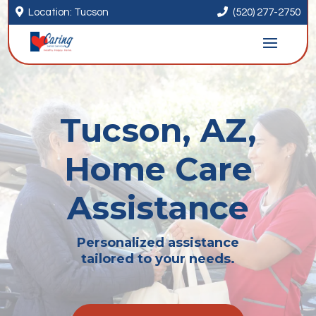


Location: Tucson
(520) 277-2750
Tucson, AZ,
Home Care
Assistance
Personalized assistance
tailored to your needs.