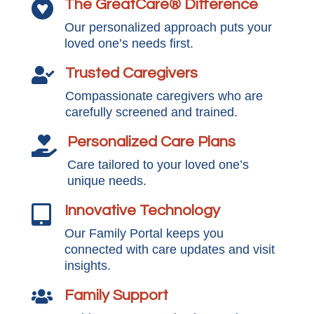
The GreatCare® Difference

Our personalized approach puts your
loved one’s needs first.
Trusted Caregivers

Compassionate caregivers who are
carefully screened and trained.
Personalized Care Plans

Care tailored to your loved one’s
unique needs.
Innovative Technology

Our Family Portal keeps you
connected with care updates and visit
insights.
Family Support
