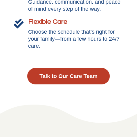
Guidance, communication, and peace
of mind every step of the way.
Flexible Care

Choose the schedule that’s right for
your family—from a few hours to 24/7
care.
Talk to Our Care Team