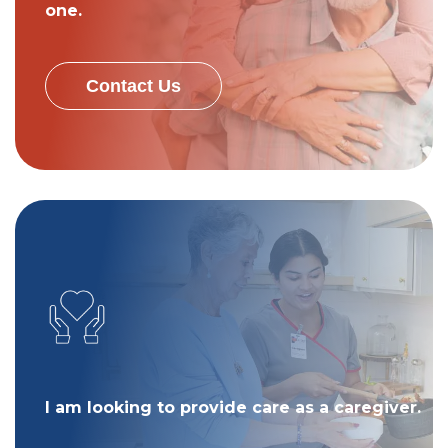
one.
Contact Us
I am looking to provide care as a caregiver.