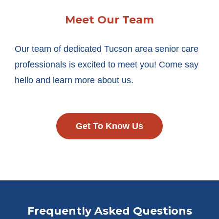
Meet Our Team
Our team of dedicated Tucson area senior care
professionals is excited to meet you! Come say
hello and learn more about us.
Get To Know Us
Frequently Asked Questions