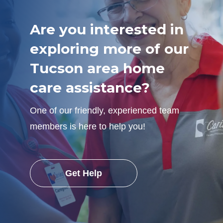
Are you interested in
exploring more of our
Tucson area home
care assistance?
One of our friendly, experienced team
members is here to help you!
Get Help