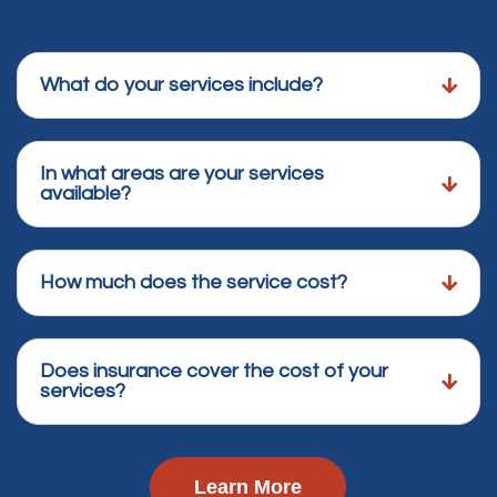
What do your services include?
In what areas are your services
available?
How much does the service cost?
Does insurance cover the cost of your
services?
Learn More