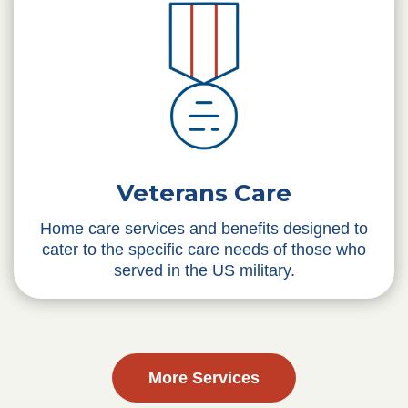
Veterans Care
Home care services and benefits designed to
cater to the specific care needs of those who
served in the US military.
More Services