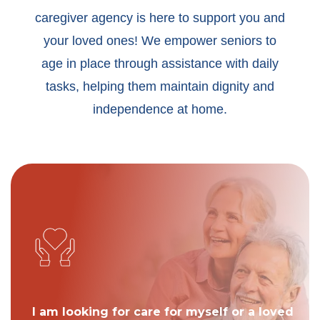
caregiver agency is here to support you and
your loved ones! We empower seniors to
age in place through assistance with daily
tasks, helping them maintain dignity and
independence at home.
I am looking for care for myself or a loved