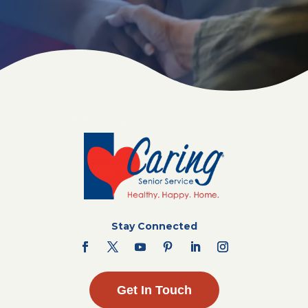
Stay Connected
Get In Touch