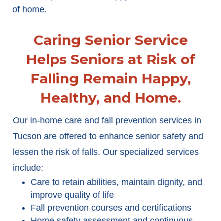
of home.
Caring Senior Service
Helps Seniors at Risk of
Falling Remain Happy,
Healthy, and Home.
Our in-home care and fall prevention services in
Tucson are offered to enhance senior safety and
lessen the risk of falls. Our specialized services
include:
Care to retain abilities, maintain dignity, and
improve quality of life
Fall prevention courses and certifications
Home safety assessment and continuous