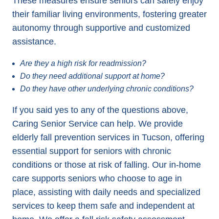
These measures ensure seniors can safely enjoy
their familiar living environments, fostering greater
autonomy through supportive and customized
assistance.
Are they a high risk for readmission?
Do they need additional support at home?
Do they have other underlying chronic conditions?
If you said yes to any of the questions above,
Caring Senior Service can help. We provide
elderly fall prevention services in Tucson, offering
essential support for seniors with chronic
conditions or those at risk of falling. Our in-home
care supports seniors who choose to age in
place, assisting with daily needs and specialized
services to keep them safe and independent at