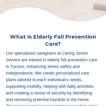
What Is Elderly Fall Prevention
Care?
Our specialized caregivers at Caring Senior
Service are trained in elderly fall prevention care
in Tucson, enhancing senior safety and
independence. We create personalized care
plans tailored to each individual’s needs,
supporting mobility, helping with daily activities,
and creating a sense of security by identifying
and removing potential hazards in the home.