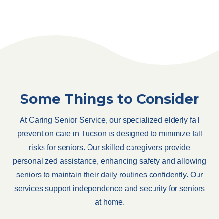
Some Things to Consider
At Caring Senior Service, our specialized elderly fall
prevention care in Tucson is designed to minimize fall
risks for seniors. Our skilled caregivers provide
personalized assistance, enhancing safety and allowing
seniors to maintain their daily routines confidently. Our
services support independence and security for seniors
at home.