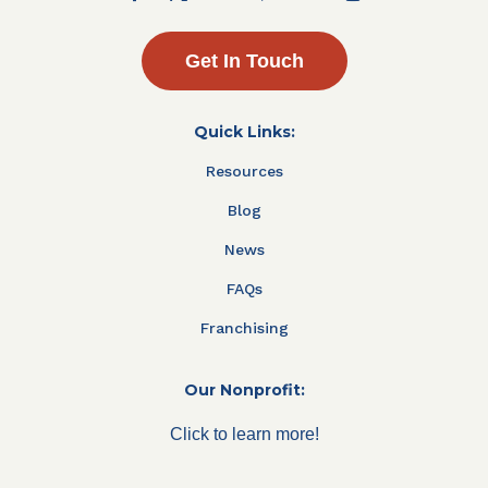
Get In Touch
Quick Links:
Resources
Blog
News
FAQs
Franchising
Our Nonprofit:
Click to learn more!