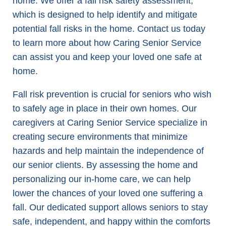
home. We offer a fall risk safety assessment,
which is designed to help identify and mitigate
potential fall risks in the home. Contact us today
to learn more about how Caring Senior Service
can assist you and keep your loved one safe at
home.
Fall risk prevention is crucial for seniors who wish
to safely age in place in their own homes. Our
caregivers at Caring Senior Service specialize in
creating secure environments that minimize
hazards and help maintain the independence of
our senior clients. By assessing the home and
personalizing our in-home care, we can help
lower the chances of your loved one suffering a
fall. Our dedicated support allows seniors to stay
safe, independent, and happy within the comforts