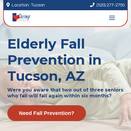


Location: Tucson
(520) 277-2750
Elderly Fall
Prevention in
Tucson, AZ
Were you aware that two out of three seniors
who fall will fall again within six months?
Need Fall Prevention?