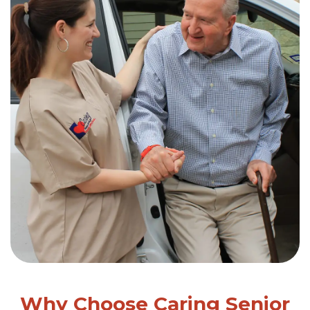
Why Choose Caring Senior