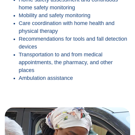
home safety monitoring
Mobility and safety monitoring
Care coordination with home health and
physical therapy
Recommendations for tools and fall detection
devices
Transportation to and from medical
appointments, the pharmacy, and other
places
Ambulation assistance