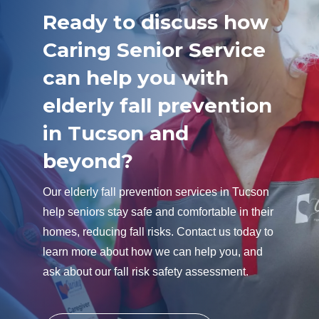
Ready to discuss how
Caring Senior Service
can help you with
elderly fall prevention
in Tucson and
beyond?
Our elderly fall prevention services in Tucson
help seniors stay safe and comfortable in their
homes, reducing fall risks. Contact us today to
learn more about how we can help you, and
ask about our fall risk safety assessment.