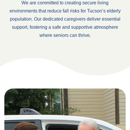
We are committed to creating secure living
environments that reduce fall risks for Tucson’s elderly
population. Our dedicated caregivers deliver essential
support, fostering a safe and supportive atmosphere
where seniors can thrive.