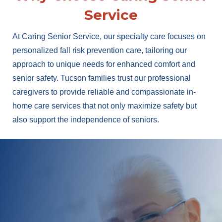
Service
At Caring Senior Service, our specialty care focuses on
personalized fall risk prevention care, tailoring our
approach to unique needs for enhanced comfort and
senior safety. Tucson families trust our professional
caregivers to provide reliable and compassionate in-
home care services that not only maximize safety but
also support the independence of seniors.