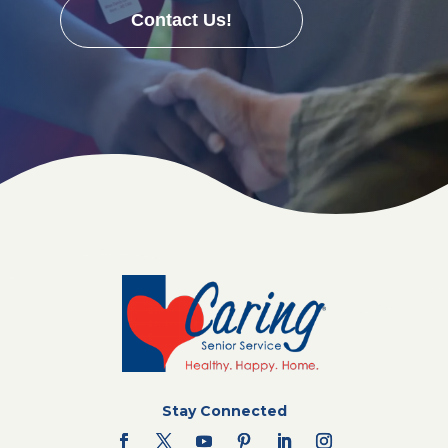
Contact Us!
Stay Connected