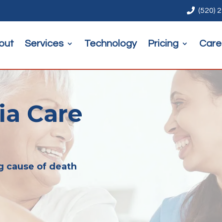

(520) 
out
Services
Technology
Pricing
Care
a Care
g cause of death