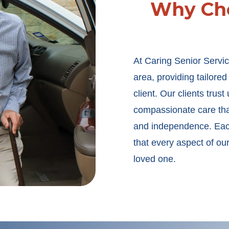
Why Cho
At Caring Senior Servic
area, providing tailore
client. Our clients trus
compassionate care that
and independence. Each
that every aspect of ou
loved one.