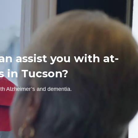
n assist you with at-
s in Tucson?
ith Alzheimer’s and dementia.