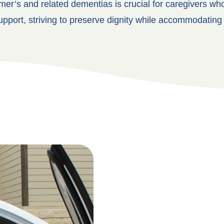
mer’s and related dementias is crucial for caregivers w
upport, striving to preserve dignity while accommodating