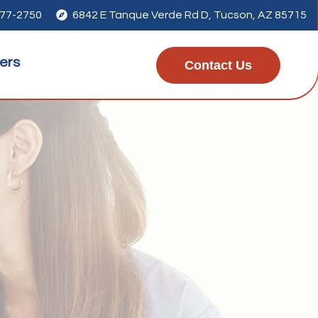
277-2750

6842 E Tanque Verde Rd D, Tucson, AZ 85715
ers
Contact Us