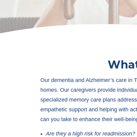
What
Our dementia and Alzheimer’s care in Tu
homes. Our caregivers provide individua
specialized memory care plans address 
empathetic support and helping with activ
can you take to enhance their well-bein
Are they a high risk for readmission?