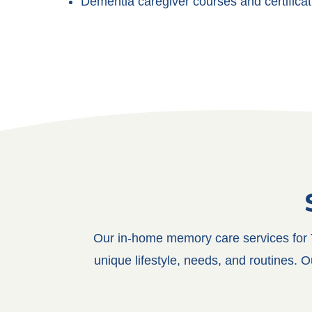
Dementia caregiver courses and certificat
Our in-home memory care services for T
unique lifestyle, needs, and routines. 