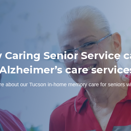
 Caring Senior Service ca
lzheimer’s care service
ore about our Tucson in-home memory care for seniors w