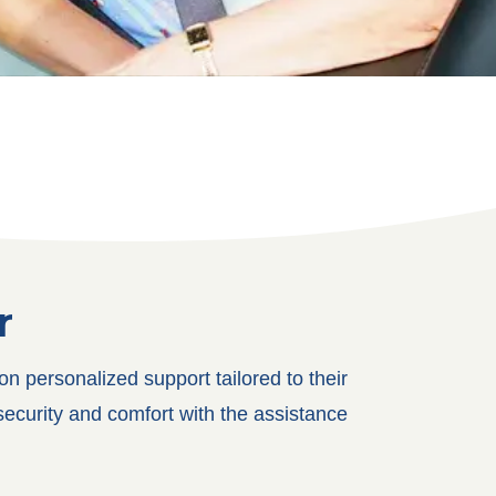
r
 personalized support tailored to their
security and comfort with the assistance