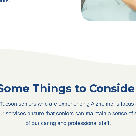
ions
Some Things to Conside
ucson seniors who are experiencing Alzheimer’s focus on
Our services ensure that seniors can maintain a sense of 
of our caring and professional staff.