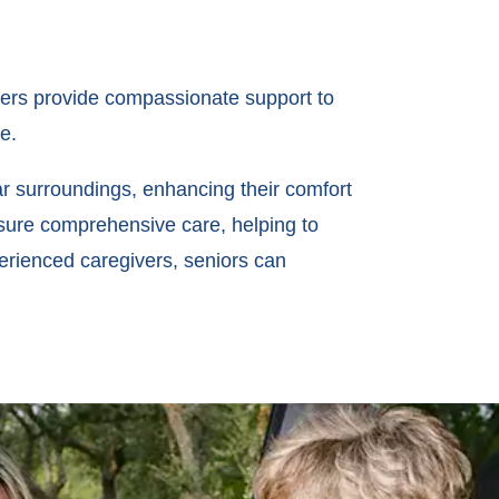
vers provide compassionate support to
e.
iar surroundings, enhancing their comfort
nsure comprehensive care, helping to
erienced caregivers, seniors can