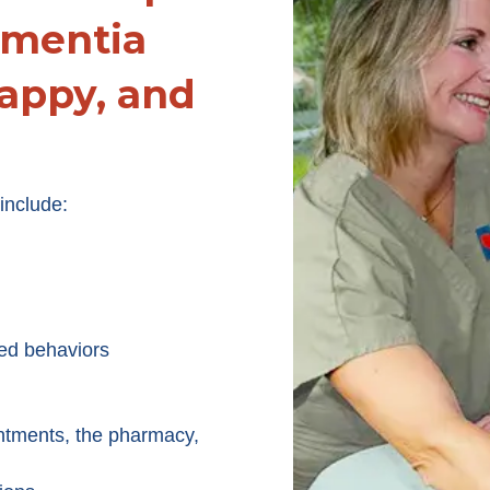
ementia
appy, and
include:
ed behaviors
ntments, the pharmacy,