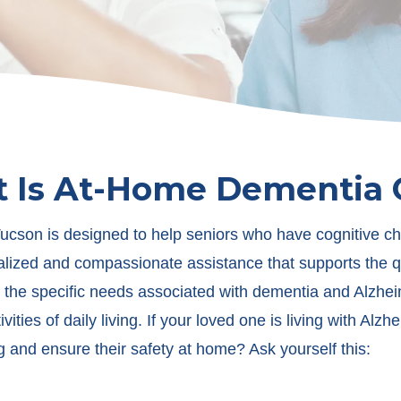
 Is At-Home Dementia 
cson is designed to help seniors who have cognitive cha
lized and compassionate assistance that supports the qual
the specific needs associated with dementia and Alzheim
ities of daily living. If your loved one is living with Al
g and ensure their safety at home? Ask yourself this: