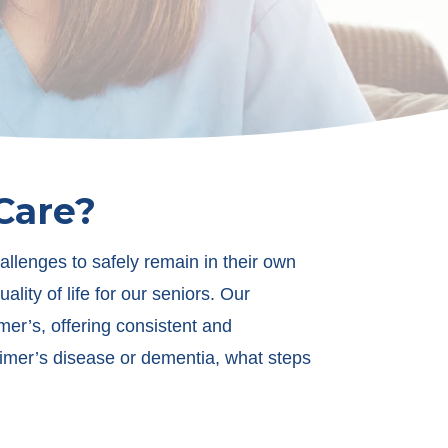
Care?
llenges to safely remain in their own
ity of life for our seniors. Our
er’s, offering consistent and
zheimer’s disease or dementia, what steps