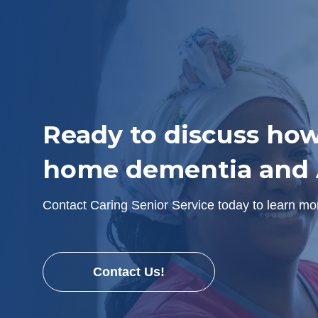
Ready to discuss how
home dementia and A
Contact Caring Senior Service today to learn m
Contact Us!