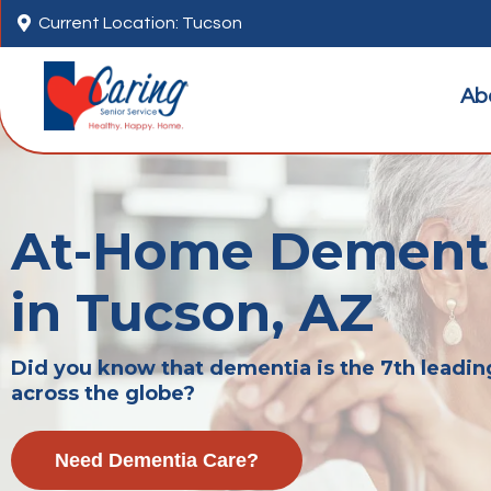

Current Location: Tucson
Ab
At-Home Dementi
in Tucson, AZ
Did you know that dementia is the 7th leadin
across the globe?
Need Dementia Care?