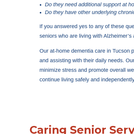
Do they need additional support at 
Do they have other underlying chroni
If you answered yes to any of these qu
seniors who are living with Alzheimer’
Our at-home dementia care in Tucson prov
and assisting with their daily needs. O
minimize stress and promote overall wel
continue living safely and independently 
Caring Senior Ser