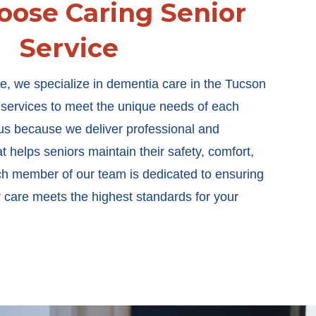
ose Caring Senior
Service
e, we specialize in dementia care in the Tucson
d services to meet the unique needs of each
t us because we deliver professional and
 helps seniors maintain their safety, comfort,
 member of our team is dedicated to ensuring
r care meets the highest standards for your