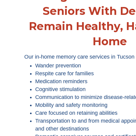
Seniors With D
Remain Healthy, H
Home
Our in-home memory care services in Tucson 
Wander prevention
Respite care for families
Medication reminders
Cognitive stimulation
Communication to minimize disease-relat
Mobility and safety monitoring
Care focused on retaining abilities
Transportation to and from medical appoi
and other destinations