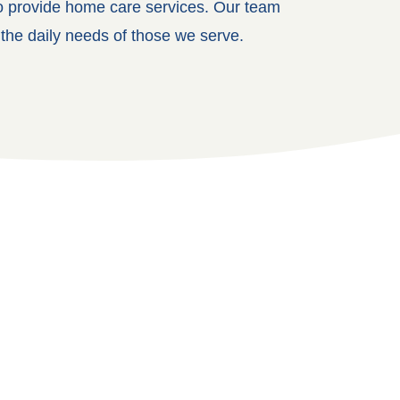
ho provide home care services. Our team
 the daily needs of those we serve.