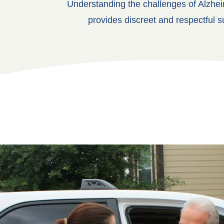
Understanding the challenges of Alzhei
provides discreet and respectful s