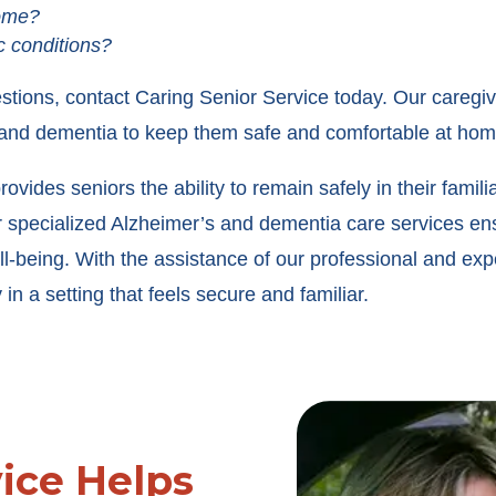
home?
c conditions?
estions, contact Caring Senior Service today. Our caregi
s and dementia to keep them safe and comfortable at hom
ides seniors the ability to remain safely in their famil
ur specialized Alzheimer’s and dementia care services e
l-being. With the assistance of our professional and exp
in a setting that feels secure and familiar.
vice Helps