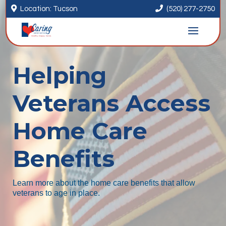


Location: Tucson
(520) 277-2750
Helping
Veterans Access
Home Care
Benefits
Learn more about the home care benefits that allow
veterans to age in place.