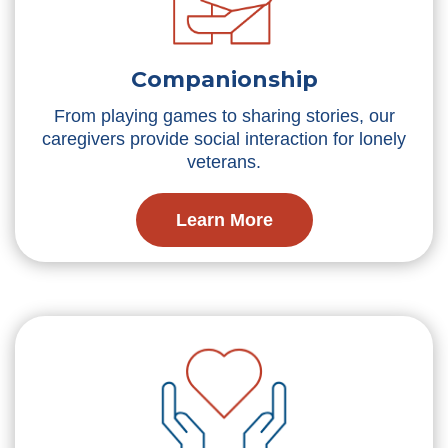
Companionship
From playing games to sharing stories, our
caregivers provide social interaction for lonely
veterans.
Learn More