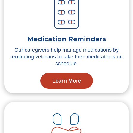
Medication Reminders
Our caregivers help manage medications by
reminding veterans to take their medications on
schedule.
Learn More