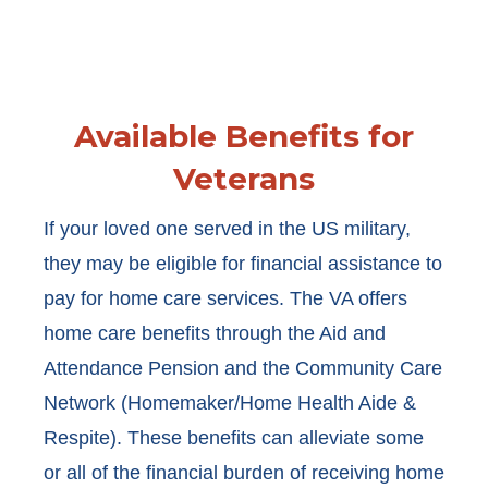
Available Benefits for
Veterans
If your loved one served in the US military,
they may be eligible for financial assistance to
pay for home care services. The VA offers
home care benefits through the Aid and
Attendance Pension and the Community Care
Network (Homemaker/Home Health Aide &
Respite). These benefits can alleviate some
or all of the financial burden of receiving home