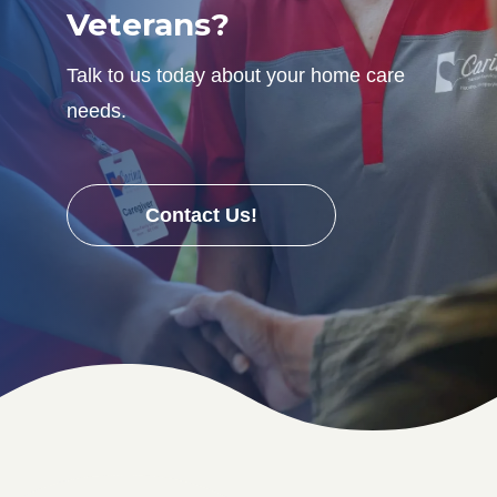
Veterans?
Talk to us today about your home care
needs.
Contact Us!