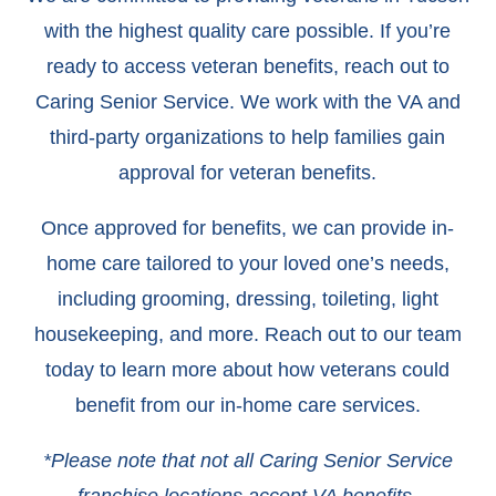
with the highest quality care possible. If you’re
ready to access veteran benefits, reach out to
Caring Senior Service. We work with the VA and
third-party organizations to help families gain
approval for veteran benefits.
Once approved for benefits, we can provide in-
home care tailored to your loved one’s needs,
including grooming, dressing, toileting, light
housekeeping, and more. Reach out to our team
today to learn more about how veterans could
benefit from our in-home care services.
*Please note that not all Caring Senior Service