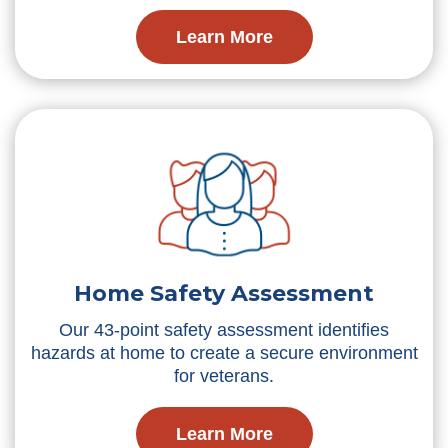
Learn More
Home Safety Assessment
Our 43-point safety assessment identifies
hazards at home to create a secure environment
for veterans.
Learn More