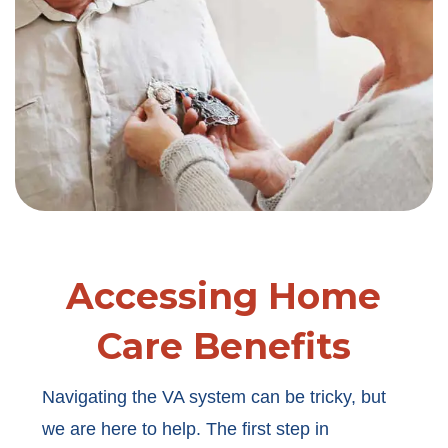
Accessing Home
Care Benefits
Navigating the VA system can be tricky, but
we are here to help. The first step in