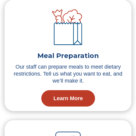
Meal Preparation
Our staff can prepare meals to meet dietary
restrictions. Tell us what you want to eat, and
we’ll make it.
Learn More