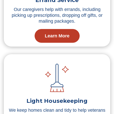
Errand Service
Our caregivers help with errands, including
picking up prescriptions, dropping off gifts, or
mailing packages.
Learn More
Light Housekeeping
We keep homes clean and tidy to help veterans