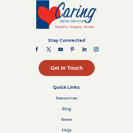
Stay Connected
Get In Touch
Quick Links:
Resources
Blog
News
FAQs