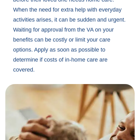
When the need for extra help with everyday
activities arises, it can be sudden and urgent.
Waiting for approval from the VA on your
benefits can be costly or limit your care
options. Apply as soon as possible to
determine if costs of in-home care are
covered.