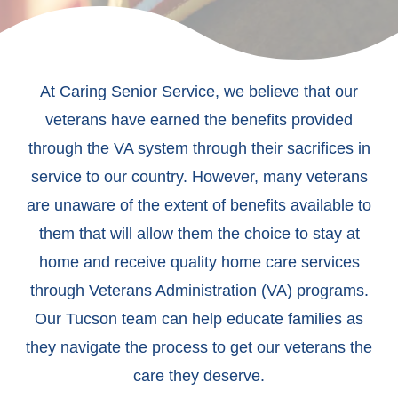
At Caring Senior Service, we believe that our
veterans have earned the benefits provided
through the VA system through their sacrifices in
service to our country. However, many veterans
are unaware of the extent of benefits available to
them that will allow them the choice to stay at
home and receive quality home care services
through Veterans Administration (VA) programs.
Our Tucson team can help educate families as
they navigate the process to get our veterans the
care they deserve.