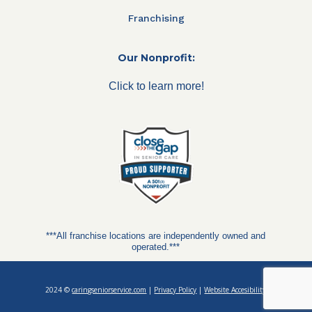
Franchising
Our Nonprofit:
Click to learn more!
***All franchise locations are independently owned and
operated.***
2024 ©
caringseniorservice.com
|
Privacy Policy
|
Website Accesibility