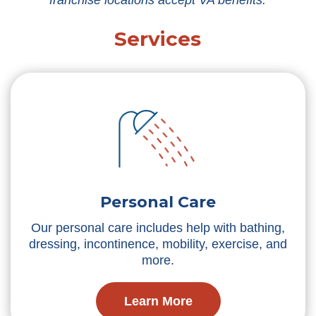
franchise locations accept VA benefits.
Services
Personal Care
Our personal care includes help with bathing,
dressing, incontinence, mobility, exercise, and
more.
Learn More