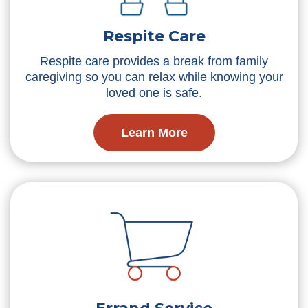
Respite Care
Respite care provides a break from family
caregiving so you can relax while knowing your
loved one is safe.
Learn More