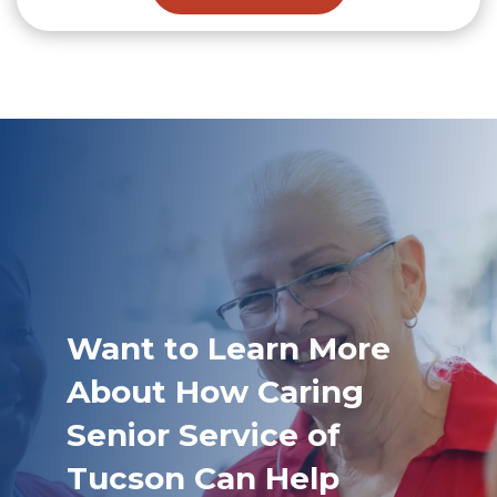
Want to Learn More
About How Caring
Senior Service of
Tucson Can Help