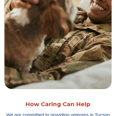
How Caring Can Help
We are committed to providing veterans in Tucson