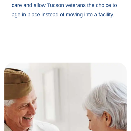
care and allow Tucson veterans the choice to
age in place instead of moving into a facility.