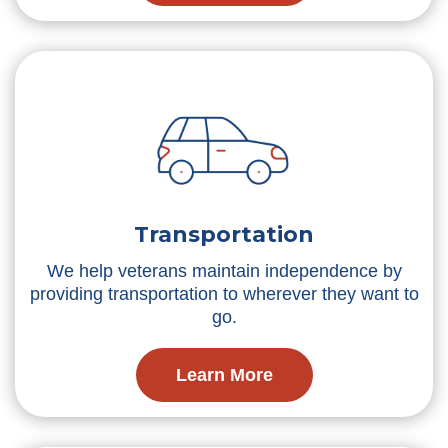
Transportation
We help veterans maintain independence by
providing transportation to wherever they want to
go.
Learn More