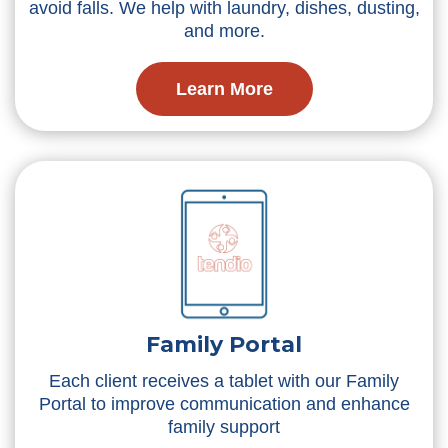
avoid falls. We help with laundry, dishes, dusting,
and more.
Learn More
Family Portal
Each client receives a tablet with our Family
Portal to improve communication and enhance
family support