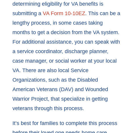
determining eligibility for VA benefits is
submitting a
VA Form 10-10EZ
. This can be a
lengthy process, in some cases taking
months to get a decision from the VA system.
For additional assistance, you can speak with
a service coordinator, discharge planner,
case manager, or social worker at your local
VA. There are also local Service
Organizations, such as the Disabled
American Veterans (DAV) and Wounded
Warrior Project, that specialize in getting
veterans through this process.
It’s best for families to complete this process
before their loved one needs home care.