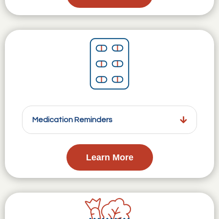
Medication Reminders
Learn More