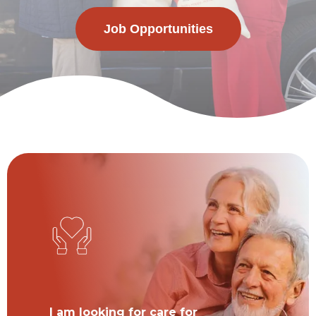
Job Opportunities
I am looking for care for