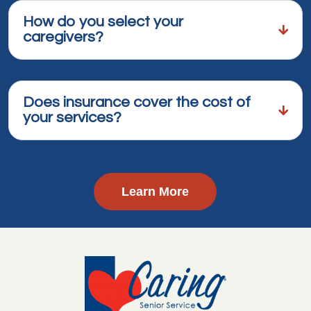
How do you select your
caregivers?
Does insurance cover the cost of
your services?
Learn More