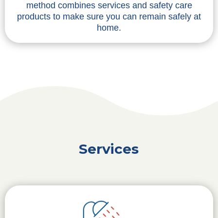
method combines services and safety care
products to make sure you can remain safely at
home.
Services