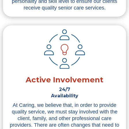
personality and skill level to ensure our clients
receive quality senior care services.
Active Involvement
24/7
Availability
At Caring, we believe that, in order to provide
quality service, we must stay involved with the
client, family, and other professional care
providers. There are often changes that need to