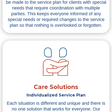
be made to the service plan for clients with special
needs that require coordination with multiple
parties. This keeps everyone informed of any
special needs or required changes to the service
plan so that nothing is overlooked or forgotten.
Care Solutions
Individualized Service Plan
Each situation is different and unique and there is
no one solution that works for everyone. Our