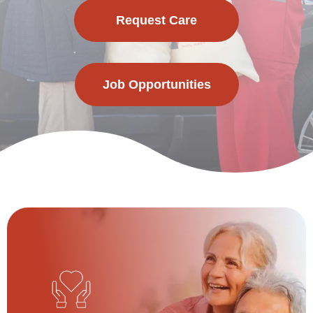
Request Care
Job Opportunities