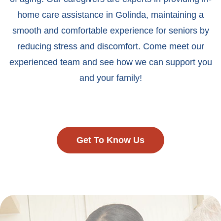
home care assistance in Golinda, maintaining a
smooth and comfortable experience for seniors by
reducing stress and discomfort. Come meet our
experienced team and see how we can support you
and your family!
Get To Know Us