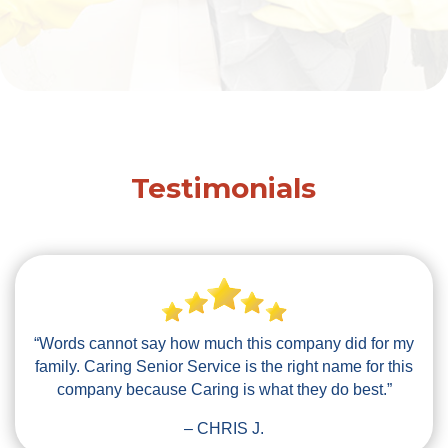
Testimonials
“Words cannot say how much this company did for my
family. Caring Senior Service is the right name for this
company because Caring is what they do best.”
– CHRIS J.