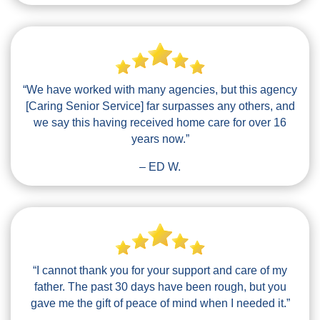
“We have worked with many agencies, but this agency
[Caring Senior Service] far surpasses any others, and
we say this having received home care for over 16
years now.”
– ED W.
“I cannot thank you for your support and care of my
father. The past 30 days have been rough, but you
gave me the gift of peace of mind when I needed it.”