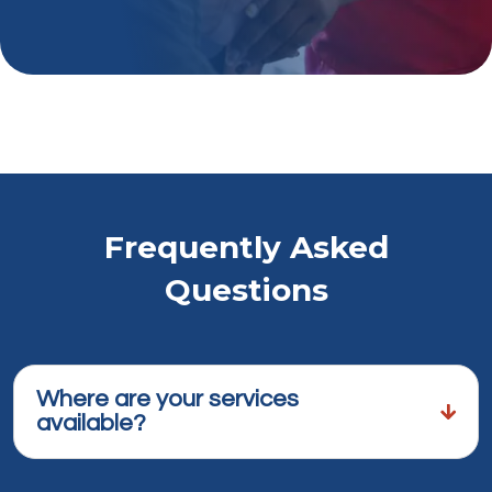
Frequently Asked
Questions
Where are your services
available?