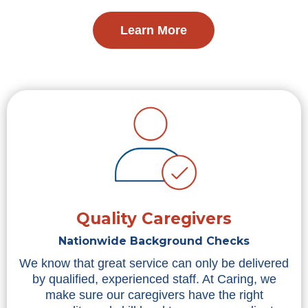
Learn More
Quality Caregivers
Nationwide Background Checks
We know that great service can only be delivered
by qualified, experienced staff. At Caring, we
make sure our caregivers have the right