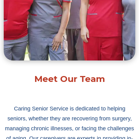
Meet Our Team
Caring Senior Service is dedicated to helping
seniors, whether they are recovering from surgery,
managing chronic illnesses, or facing the challenges
of aging. Our caregivers are experts in providing in-