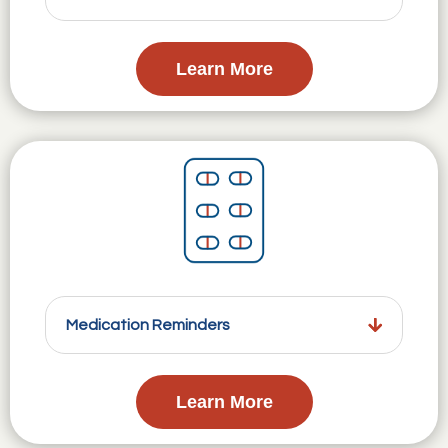
Learn More
Medication Reminders
Learn More