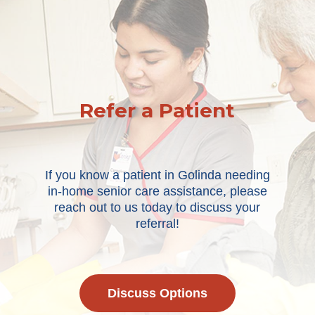
Refer a Patient
If you know a patient in Golinda needing
in-home senior care assistance, please
reach out to us today to discuss your
referral!
Discuss Options