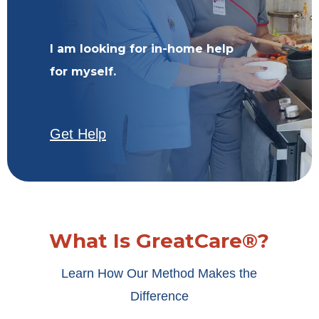
I am looking for in-home help
for myself.
Get Help
What Is GreatCare®?
Learn How Our Method Makes the
Difference