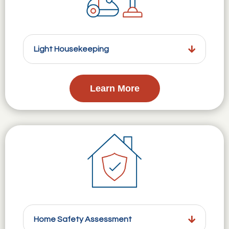
Light Housekeeping
Learn More
Home Safety Assessment