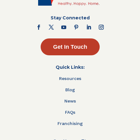
Stay Connected
Get In Touch
Quick Links:
Resources
Blog
News
FAQs
Franchising