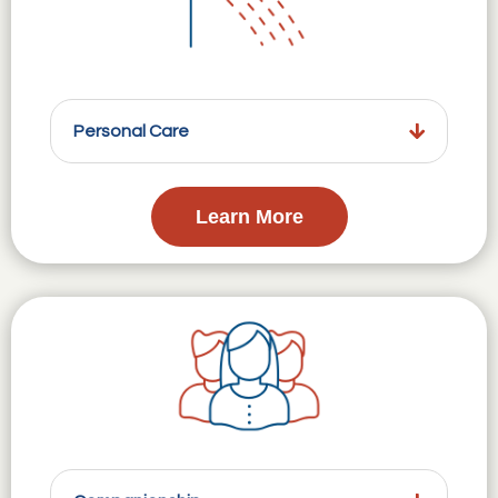
Personal Care
Learn More