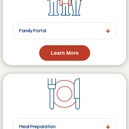
Family Portal
Learn More
Meal Preparation