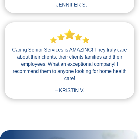
– JENNIFER S.
Caring Senior Services is AMAZING! They truly care
about their clients, their clients families and their
employees. What an exceptional company! I
recommend them to anyone looking for home health
care!
– KRISTIN V.