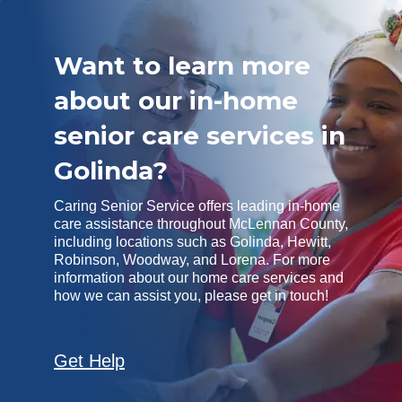
Want to learn more
about our in-home
senior care services in
Golinda?
Caring Senior Service offers leading in-home
care assistance throughout McLennan County,
including locations such as Golinda, Hewitt,
Robinson, Woodway, and Lorena. For more
information about our home care services and
how we can assist you, please get in touch!
Get Help