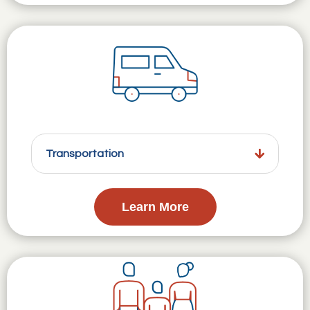
Transportation
Learn More