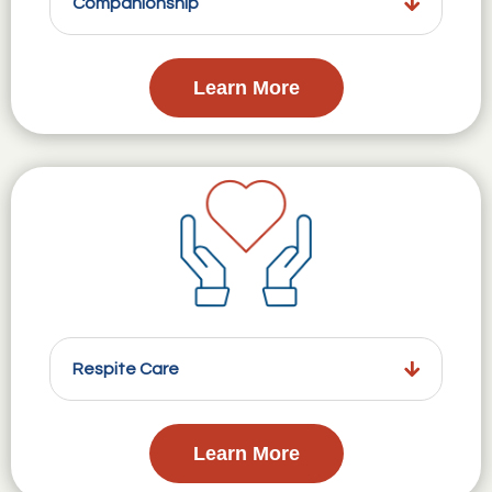
Companionship
Learn More
Respite Care
Learn More