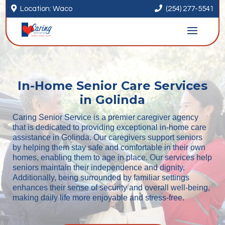


Location: Waco
(254) 277-5541
In-Home Senior Care Services
in Golinda
Caring Senior Service is a premier caregiver agency
that is dedicated to providing exceptional in-home care
assistance in Golinda. Our caregivers support seniors
by helping them stay safe and comfortable in their own
homes, enabling them to age in place. Our services help
seniors maintain their independence and dignity.
Additionally, being surrounded by familiar settings
enhances their sense of security and overall well-being,
making daily life more enjoyable and stress-free.