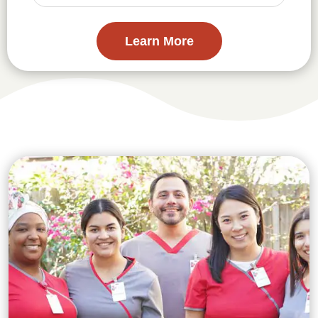
Learn More