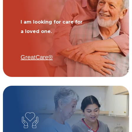
I am looking for care for
a loved one.
GreatCare®