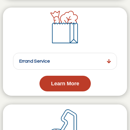
Errand Service
Learn More