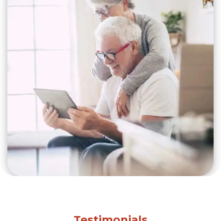
Testimonials