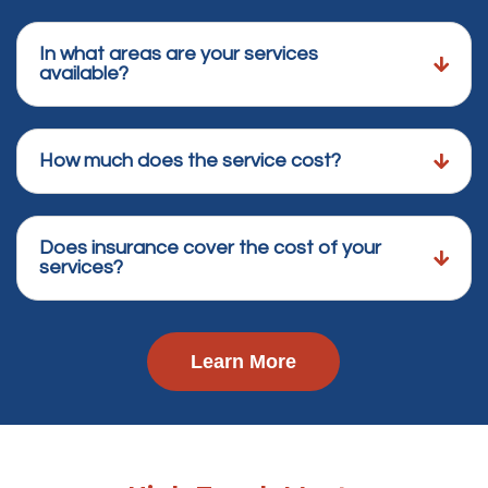
In what areas are your services
available?
How much does the service cost?
Does insurance cover the cost of your
services?
Learn More