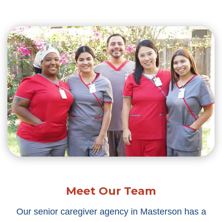
Meet Our Team
Our senior caregiver agency in Masterson has a