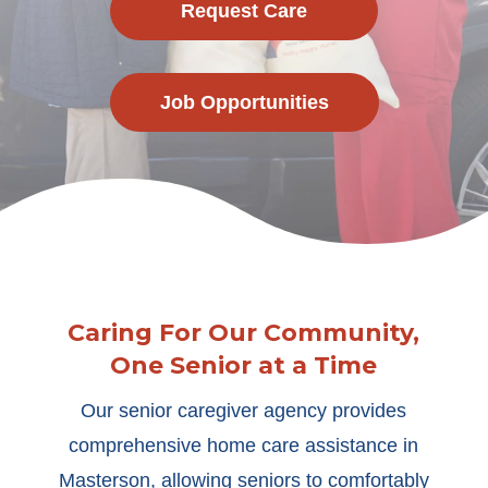
Request Care
Job Opportunities
Caring For Our Community,
One Senior at a Time
Our senior caregiver agency provides
comprehensive home care assistance in
Masterson, allowing seniors to comfortably