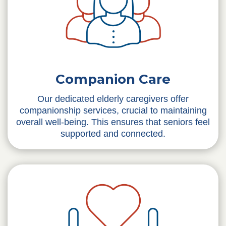
Companion Care
Our dedicated elderly caregivers offer
companionship services, crucial to maintaining
overall well-being. This ensures that seniors feel
supported and connected.