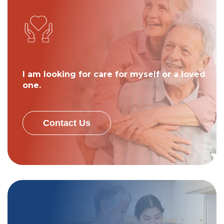
I am looking for care for myself or a loved
one.
Contact Us