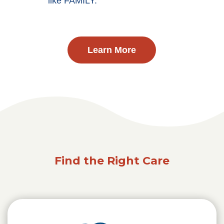
like FAMILY.
Learn More
Find the Right Care