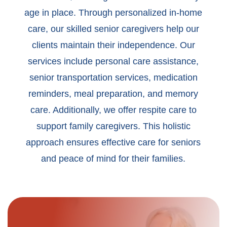
age in place. Through personalized in-home
care, our skilled senior caregivers help our
clients maintain their independence. Our
services include personal care assistance,
senior transportation services, medication
reminders, meal preparation, and memory
care. Additionally, we offer respite care to
support family caregivers. This holistic
approach ensures effective care for seniors
and peace of mind for their families.