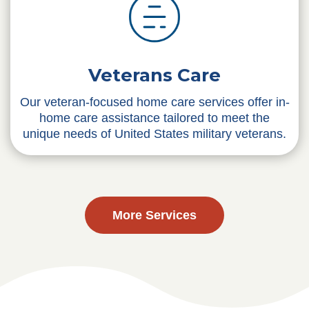
Veterans Care
Our veteran-focused home care services offer in-
home care assistance tailored to meet the
unique needs of United States military veterans.
More Services