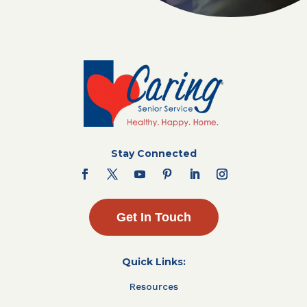
Stay Connected
Get In Touch
Quick Links:
Resources