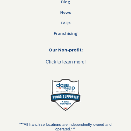
Blog
News
FAQs
Franchising
Our Non-profit:
Click to learn more!
***All franchise locations are independently owned and
operated.***