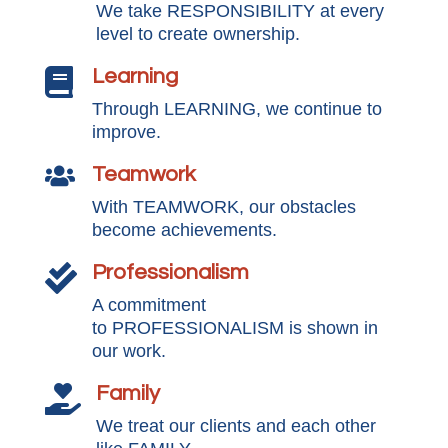
We take RESPONSIBILITY at every
level to create ownership.
Learning

Through LEARNING, we continue to
improve.
Teamwork

With TEAMWORK, our obstacles
become achievements.
Professionalism

A commitment
to PROFESSIONALISM is shown in
our work.
Family

We treat our clients and each other