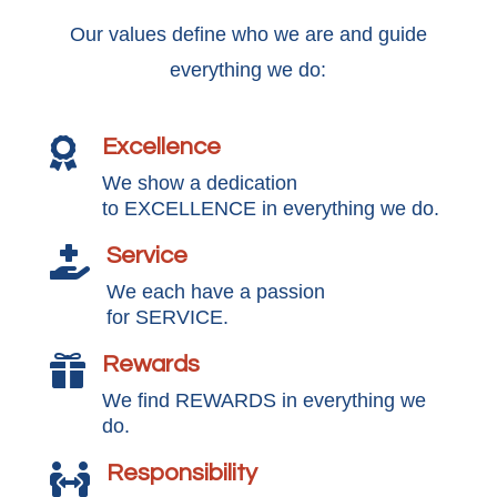
Our values define who we are and guide
everything we do:
Excellence

We show a dedication
to EXCELLENCE in everything we do.
Service

We each have a passion
for SERVICE.
Rewards

We find REWARDS in everything we
do.
Responsibility
