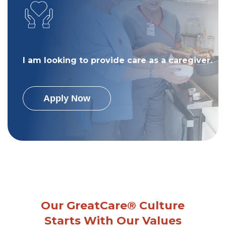
I am looking to provide care as a caregiver.
Apply Now
Our GreatCare® Culture
Starts With Our Values