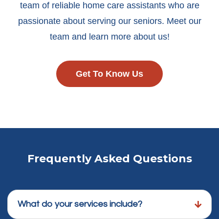
team of reliable home care assistants who are
passionate about serving our seniors. Meet our
team and learn more about us!
Get To Know Us
Frequently Asked Questions
What do your services include?