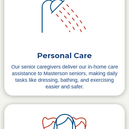
Personal Care
Our senior caregivers deliver our in-home care
assistance to Masterson seniors, making daily
tasks like dressing, bathing, and exercising
easier and safer.