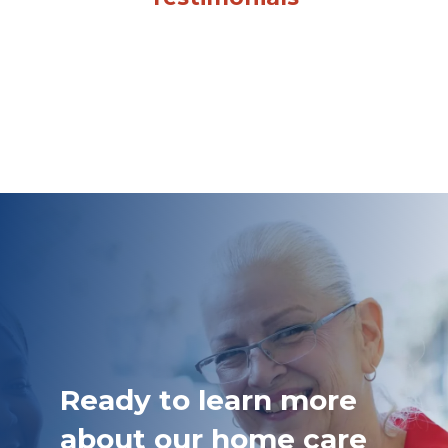
Ready to learn more
about our home care