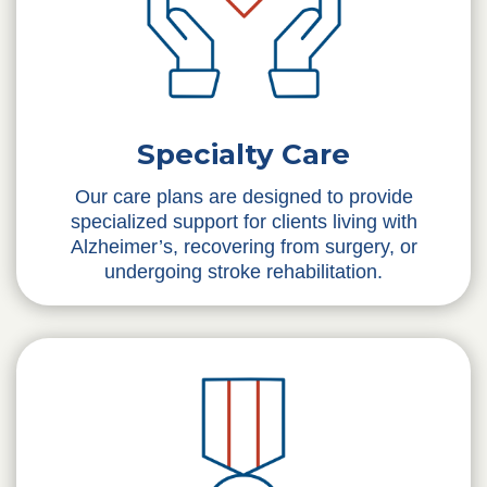
Specialty Care
Our care plans are designed to provide
specialized support for clients living with
Alzheimer’s, recovering from surgery, or
undergoing stroke rehabilitation.