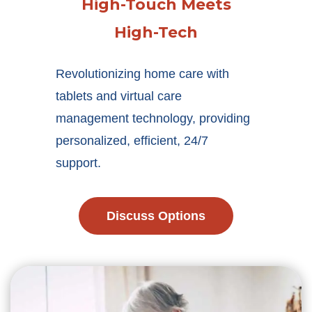
High-Touch Meets
High-Tech
Revolutionizing home care with
tablets and virtual care
management technology, providing
personalized, efficient, 24/7
support.
Discuss Options