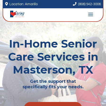


Location: Amarillo
(806) 542-3006
In-Home Senior
Care Services in
Masterson, TX
Get the support that
specifically fits your needs.