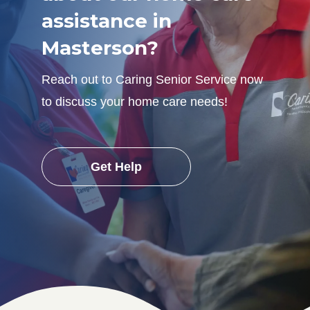
assistance in
Masterson?
Reach out to Caring Senior Service now
to discuss your home care needs!
Get Help