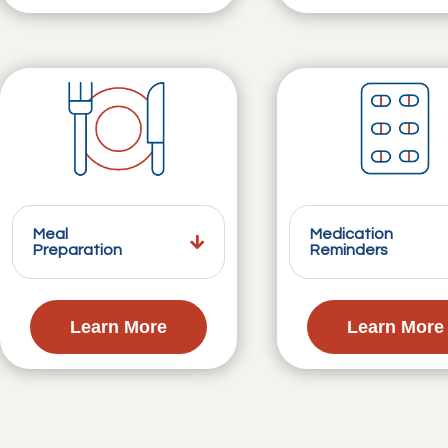
Meal
Medication
Preparation
Reminders
Learn More
Learn More