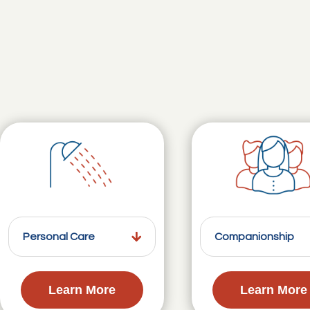
Personal Care
Companionship
Learn More
Learn More