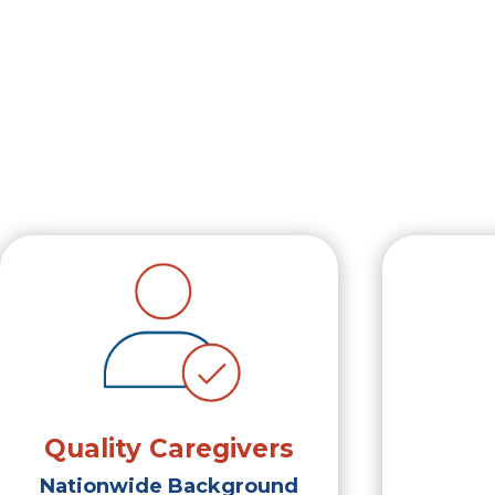
Quality Caregivers
Nationwide Background