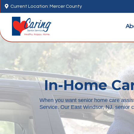

Current Location: Mercer County
Ab
In-Home Car
When you want senior home care assistan
Service. Our East Windsor, NJ, senior c