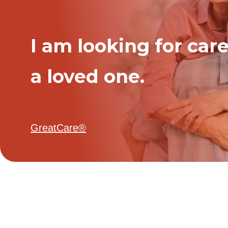
I am looking for care
a loved one.
GreatCare®