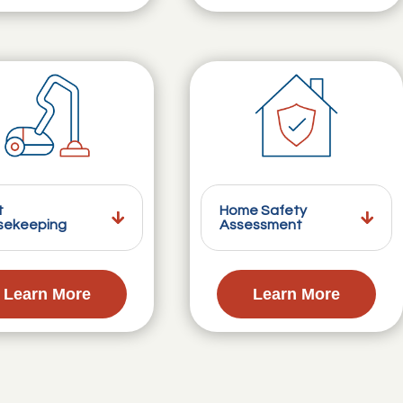
t
Home Safety
sekeeping
Assessment
Learn More
Learn More