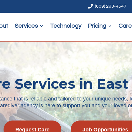

(609) 293-4547
out
Services
Technology
Pricing
Care
e Services in East
ce that is reliable and tailored to your unique needs, l
aregiver agency is here to support you and your loved on
Request Care
Job Opportunities