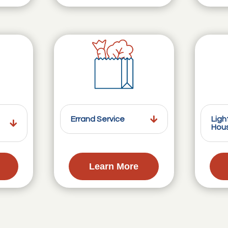
Errand Service
Ligh
Hou
Learn More