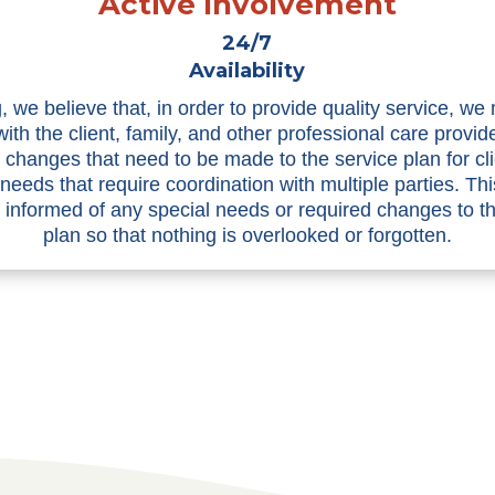
Active Involvement
24/7
Availability
, we believe that, in order to provide quality service, we
with the client, family, and other professional care provid
n changes that need to be made to the service plan for cli
 needs that require coordination with multiple parties. Th
informed of any special needs or required changes to t
plan so that nothing is overlooked or forgotten.