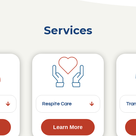
Services
Respite Care
Tran
Learn More