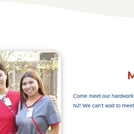
M
Come meet our hardworkin
NJ! We can’t wait to meet