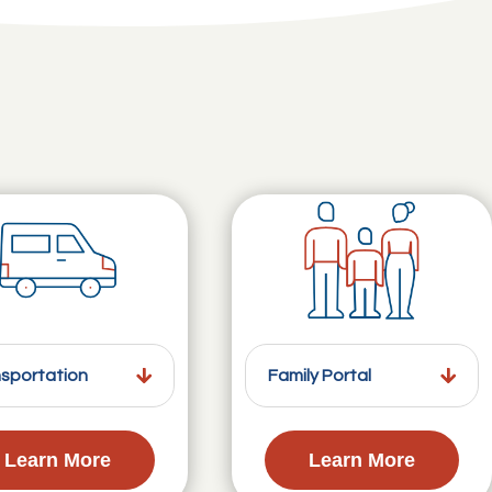
sportation
Family Portal
Learn More
Learn More