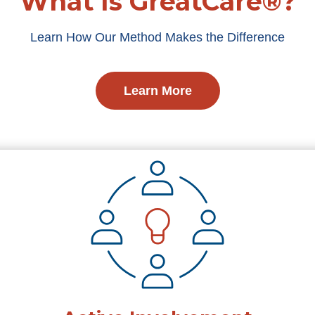
What Is GreatCare®?
Learn How Our Method Makes the Difference
Learn More