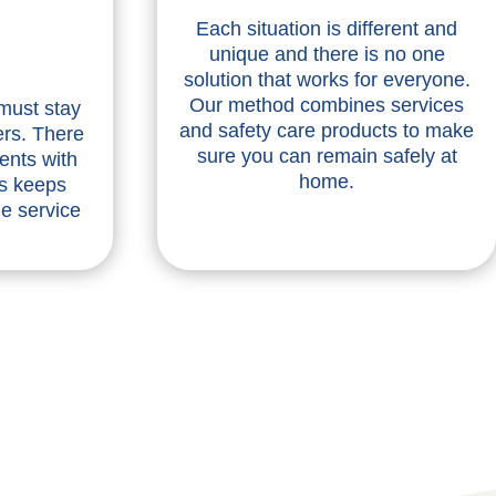
Each situation is different and
unique and there is no one
solution that works for everyone.
Our method combines services
 must stay
and safety care products to make
ers. There
sure you can remain safely at
ents with
home.
is keeps
he service