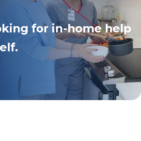
oking for in-home help
elf.