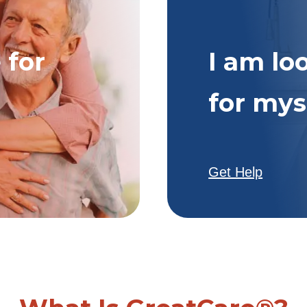
 for
I am lo
for mys
Get Help