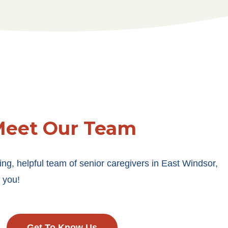
eet Our Team
g, helpful team of senior caregivers in East Windsor,
 you!
Get To Know Us