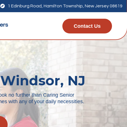

1 Edinburg Road, Hamilton Township, New Jersey 08619
ers
Contact Us
 Windsor, NJ
ook no further than Caring Senior
es with any of your daily necessities.