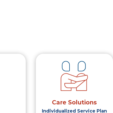
Care Solutions
Individualized Service Plan