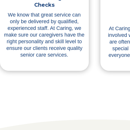
Checks
We know that great service can
only be delivered by qualified,
experienced staff. At Caring, we
At Caring
make sure our caregivers have the
involved 
right personality and skill level to
are ofte
ensure our clients receive quality
special
senior care services.
everyone 