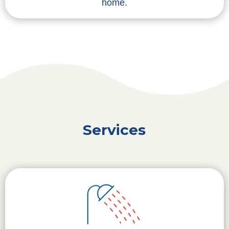
home.
Services