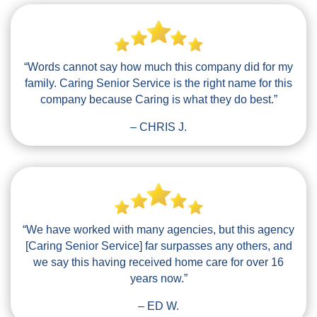
“Words cannot say how much this company did for my
family. Caring Senior Service is the right name for this
company because Caring is what they do best.”
– CHRIS J.
“We have worked with many agencies, but this agency
[Caring Senior Service] far surpasses any others, and
we say this having received home care for over 16
years now.”
– ED W.