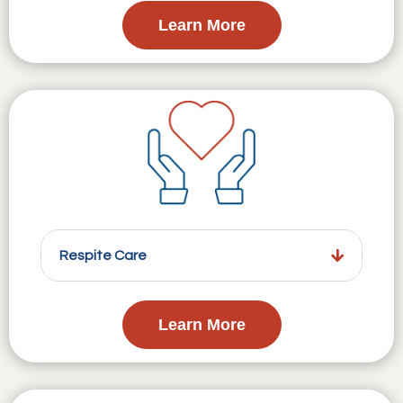
Learn More
Respite Care
Learn More