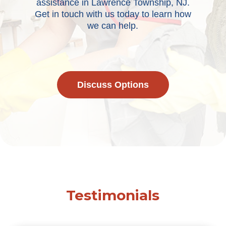
assistance in Lawrence Township, NJ.
Get in touch with us today to learn how
we can help.
Discuss Options
Testimonials