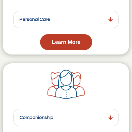
Personal Care
Learn More
Companionship