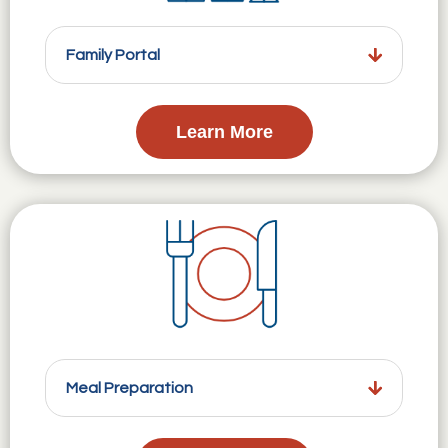
Family Portal
Learn More
Meal Preparation