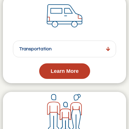
Transportation
Learn More