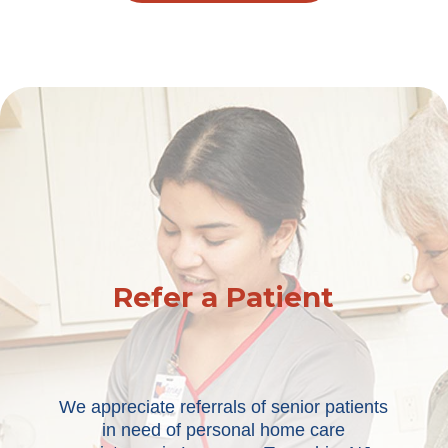
Refer a Patient
We appreciate referrals of senior patients
in need of personal home care