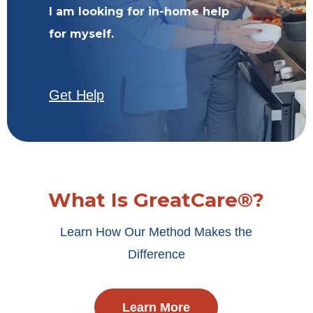
I am looking for in-home help
for myself.
Get Help
What Is GreatCare®?
Learn How Our Method Makes the
Difference
Learn More