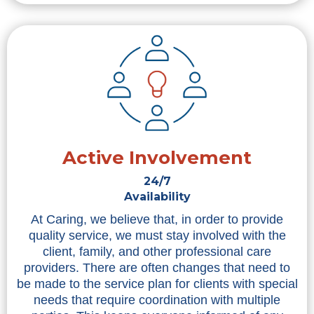
Active Involvement
24/7
Availability
At Caring, we believe that, in order to provide
quality service, we must stay involved with the
client, family, and other professional care
providers. There are often changes that need to
be made to the service plan for clients with special
needs that require coordination with multiple