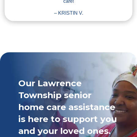
care!
– KRISTIN V.
Our Lawrence
Township senior
home care assistance
is here to support you
and your loved ones.