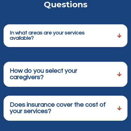
Questions
In what areas are your services
available?
How do you select your
caregivers?
Does insurance cover the cost of
your services?