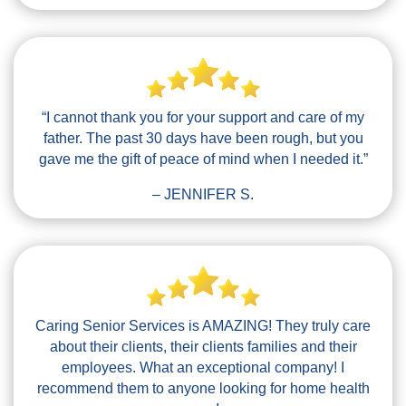
“I cannot thank you for your support and care of my
father. The past 30 days have been rough, but you
gave me the gift of peace of mind when I needed it.”
– JENNIFER S.
Caring Senior Services is AMAZING! They truly care
about their clients, their clients families and their
employees. What an exceptional company! I
recommend them to anyone looking for home health