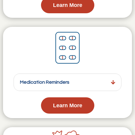
Learn More
Medication Reminders
Learn More