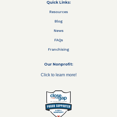
Quick Links:
Resources
Blog
News
FAQs
Franchising
Our Nonprofit:
Click to learn more!