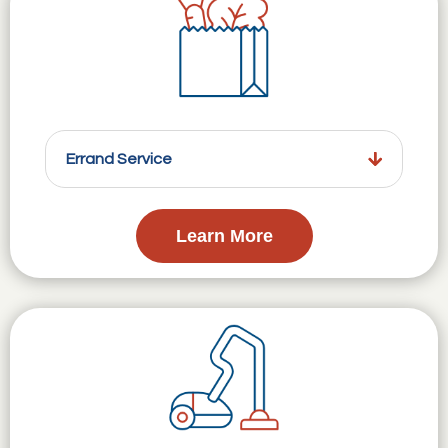
Errand Service
Learn More