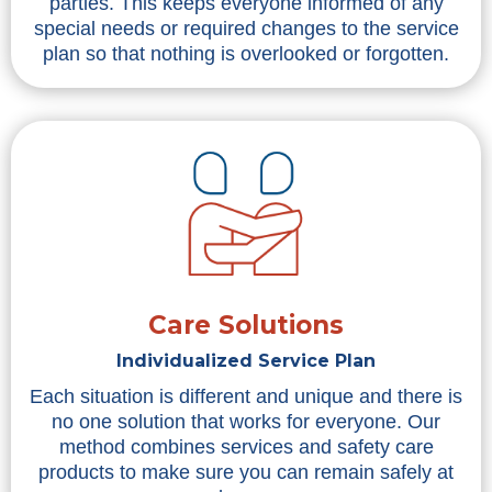
parties. This keeps everyone informed of any
special needs or required changes to the service
plan so that nothing is overlooked or forgotten.
Care Solutions
Individualized Service Plan
Each situation is different and unique and there is
no one solution that works for everyone. Our
method combines services and safety care
products to make sure you can remain safely at