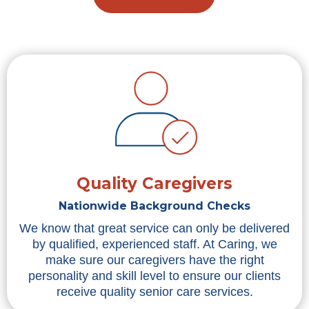
Quality Caregivers
Nationwide Background Checks
We know that great service can only be delivered
by qualified, experienced staff. At Caring, we
make sure our caregivers have the right
personality and skill level to ensure our clients
receive quality senior care services.