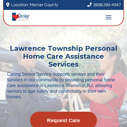


Location: Mercer County
(609) 293-4547
Lawrence Township Personal
Home Care Assistance
Services
Caring Senior Service supports seniors and their
families in our community by providing personal home
care assistance in Lawrence Township, NJ, allowing
seniors to age safely and comfortably in their own
homes.
Request Care