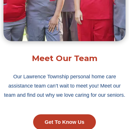
Meet Our Team
Our Lawrence Township personal home care
assistance team can’t wait to meet you! Meet our
team and find out why we love caring for our seniors.
Get To Know Us