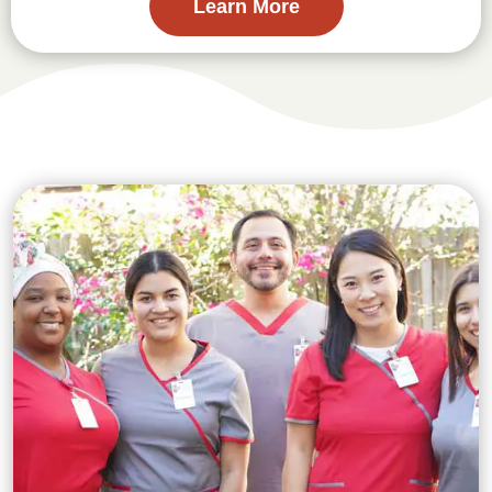
Learn More