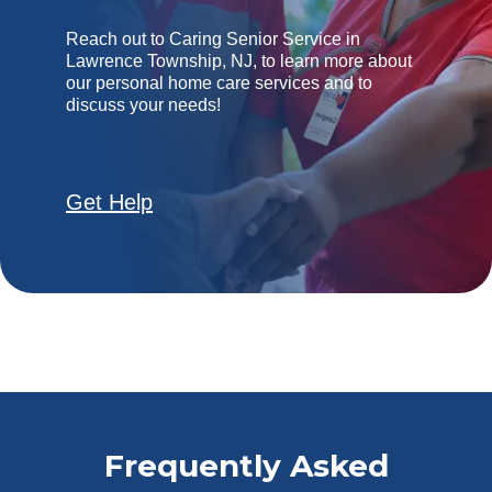
Reach out to Caring Senior Service in
Lawrence Township, NJ, to learn more about
our personal home care services and to
discuss your needs!
Get Help
Frequently Asked