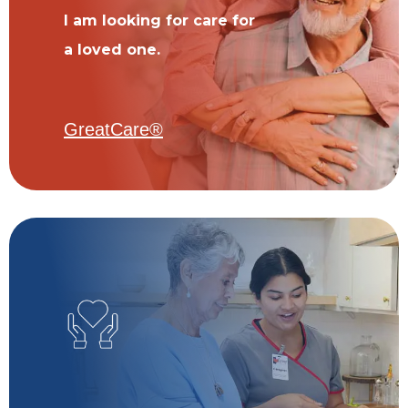
I am looking for care for
a loved one.
GreatCare®