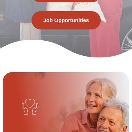
Job Opportunities