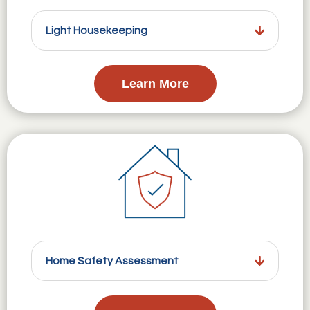
Light Housekeeping
Learn More
Home Safety Assessment