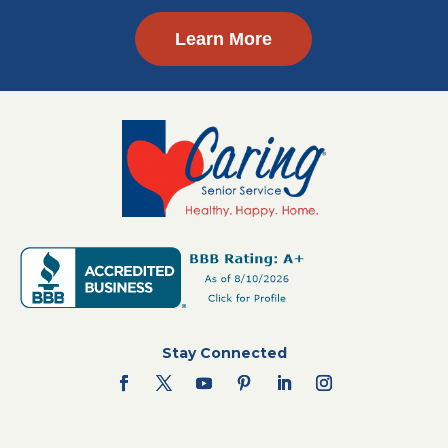
Learn More
Stay Connected