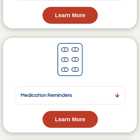
Learn More
Medication Reminders
Learn More