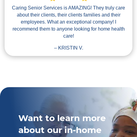
Caring Senior Services is AMAZING! They truly care
about their clients, their clients families and their
employees. What an exceptional company! I
recommend them to anyone looking for home health
care!
– KRISTIN V.
Want to learn more
about our in-home