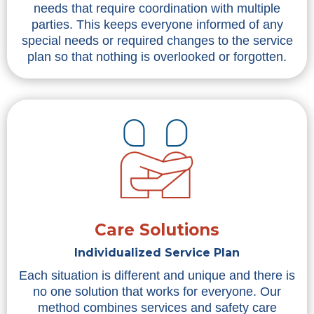
needs that require coordination with multiple
parties. This keeps everyone informed of any
special needs or required changes to the service
plan so that nothing is overlooked or forgotten.
Care Solutions
Individualized Service Plan
Each situation is different and unique and there is
no one solution that works for everyone. Our
method combines services and safety care