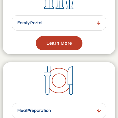
Family Portal
Learn More
Meal Preparation