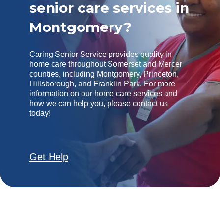
senior care services in
Montgomery?
Caring Senior Service provides quality in-
home care throughout Somerset and Mercer
counties, including Montgomery, Princeton,
Hillsborough, and Franklin Park. For more
information on our home care services and
how we can help you, please contact us
today!
Get Help