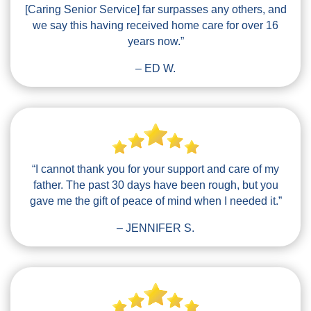
[Caring Senior Service] far surpasses any others, and
we say this having received home care for over 16
years now.”
– ED W.
“I cannot thank you for your support and care of my
father. The past 30 days have been rough, but you
gave me the gift of peace of mind when I needed it.”
– JENNIFER S.