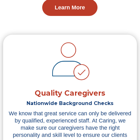
Learn More
Quality Caregivers
Nationwide Background Checks
We know that great service can only be delivered
by qualified, experienced staff. At Caring, we
make sure our caregivers have the right
personality and skill level to ensure our clients