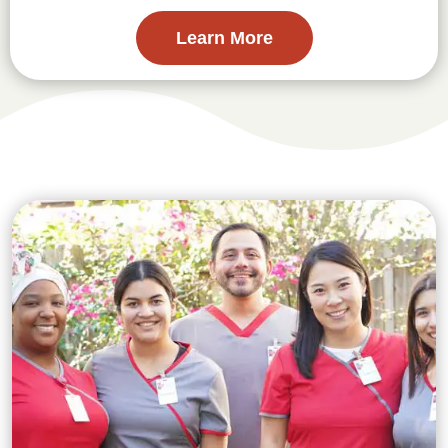
Learn More