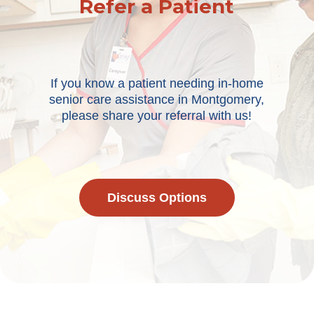
Refer a Patient
If you know a patient needing in-home
senior care assistance in Montgomery,
please share your referral with us!
Discuss Options