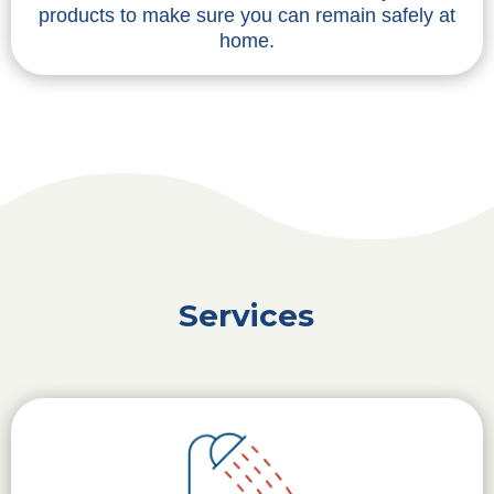
products to make sure you can remain safely at
home.
Services