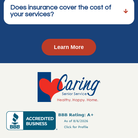
Does insurance cover the cost of
your services?
Learn More