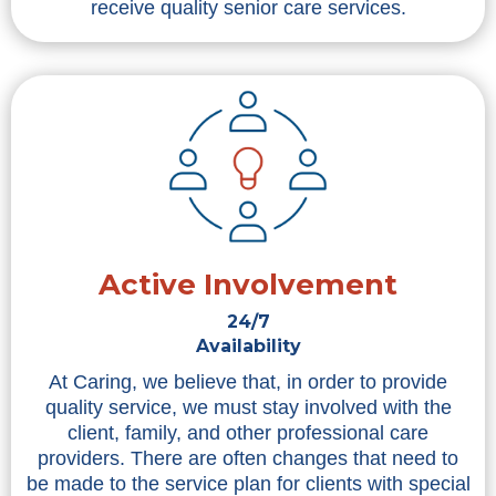
receive quality senior care services.
Active Involvement
24/7
Availability
At Caring, we believe that, in order to provide
quality service, we must stay involved with the
client, family, and other professional care
providers. There are often changes that need to
be made to the service plan for clients with special