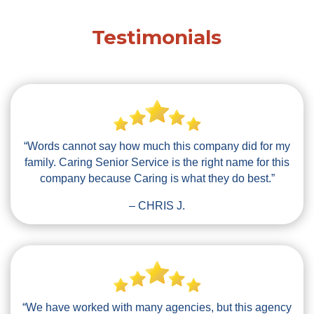
Testimonials
“Words cannot say how much this company did for my
family. Caring Senior Service is the right name for this
company because Caring is what they do best.”
– CHRIS J.
“We have worked with many agencies, but this agency