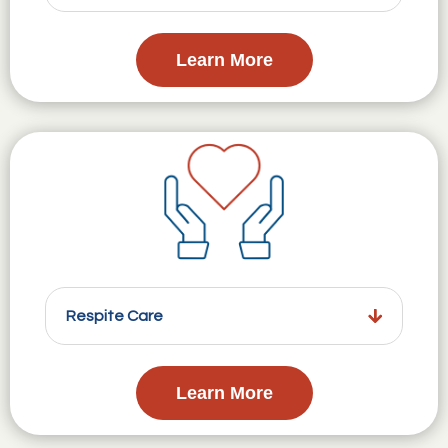
Learn More
Respite Care
Learn More