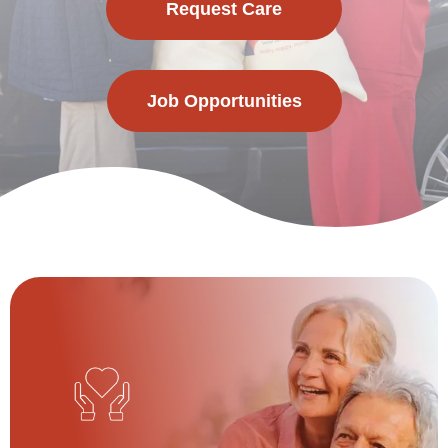
Request Care
Job Opportunities