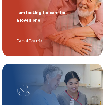
I am looking for care for
a loved one.
GreatCare®