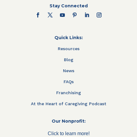
Stay Connected
Quick Links:
Resources
Blog
News
FAQs
Franchising
At the Heart of Caregiving Podcast
Our Nonprofit:
Click to learn more!