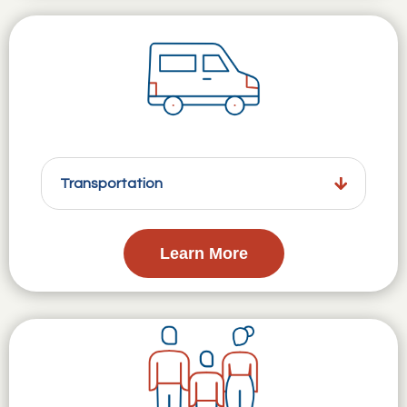
Transportation
Learn More