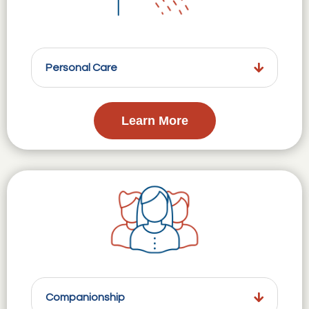
Personal Care
Learn More
Companionship