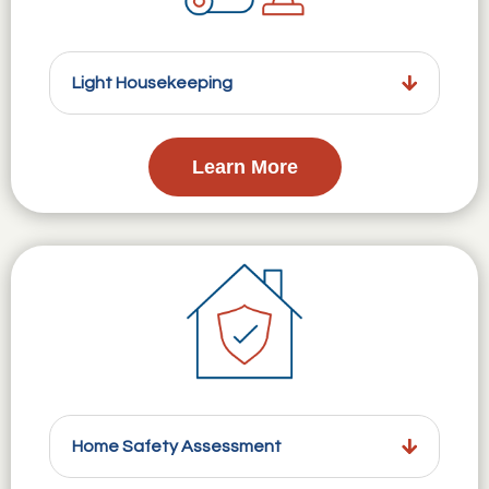
Light Housekeeping
Learn More
Home Safety Assessment