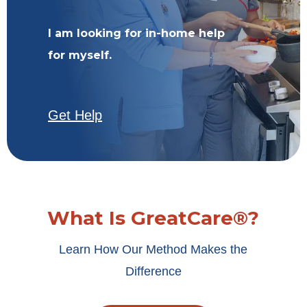
I am looking for in-home help
for myself.
Get Help
What Is GreatCare®?
Learn How Our Method Makes the
Difference