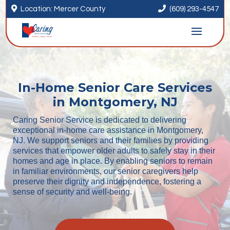


Location: Mercer County
(609) 293-4547
In-Home Senior Care Services
in Montgomery, NJ
Caring Senior Service is dedicated to delivering
exceptional in-home care assistance in Montgomery,
NJ. We support seniors and their families by providing
services that empower older adults to safely stay in their
homes and age in place. By enabling seniors to remain
in familiar environments, our senior caregivers help
preserve their dignity and independence, fostering a
sense of security and well-being.