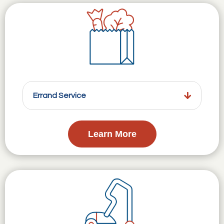
Errand Service
Learn More