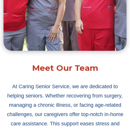
Meet Our Team
At Caring Senior Service, we are dedicated to
helping seniors. Whether recovering from surgery,
managing a chronic illness, or facing age-related
challenges, our caregivers offer top-notch in-home
care assistance. This support eases stress and