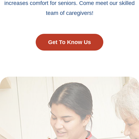
increases comfort for seniors. Come meet our skilled
team of caregivers!
Get To Know Us