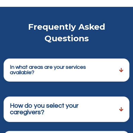
Frequently Asked
Questions
In what areas are your services
available?
How do you select your
caregivers?