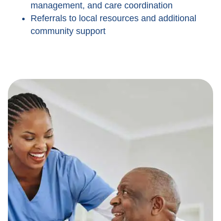
management, and care coordination
Referrals to local resources and additional
community support