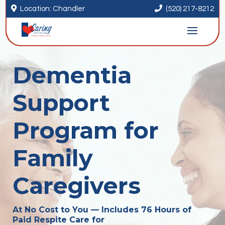


Location: Chandler
(520) 217-8212
Dementia
Support
Program for
Family
Caregivers
At No Cost to You — Includes 76 Hours of
Paid Respite Care for