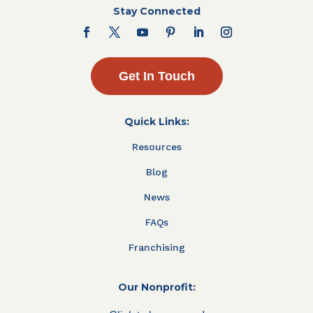
Stay Connected
Get In Touch
Quick Links:
Resources
Blog
News
FAQs
Franchising
Our Nonprofit: