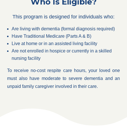
Who Is Eligible?
This program is designed for individuals who:
Are living with dementia (formal diagnosis required)
Have Traditional Medicare (Parts A & B)
Live at home or in an assisted living facility
Are not enrolled in hospice or currently in a skilled
nursing facility
To receive no-cost respite care hours, your loved one
must also have moderate to severe dementia and an
unpaid family caregiver involved in their care.