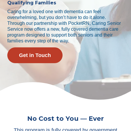
Qualifying Families
Caring for a loved one with dementia can feel
overwhelming, but you don’t have to do it alone.
Through our partnership with PocketRN, Caring Senior
Service now offers a new, fully covered dementia care
program designed to support both seniors and their
families every step of the way.
Get in Touch
No Cost to You — Ever
This program is fully covered by government