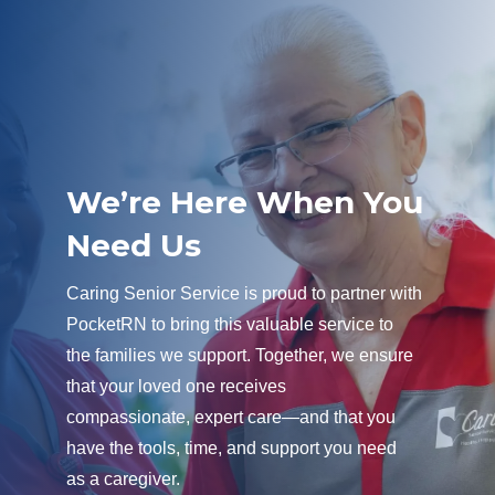
We’re Here When You
Need Us
Caring Senior Service is proud to partner with
PocketRN to bring this valuable service to
the families we support. Together, we ensure
that your loved one receives
compassionate, expert care—and that you
have the tools, time, and support you need
as a caregiver.