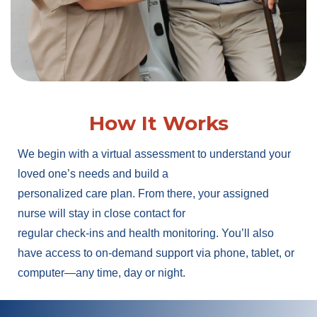
How It Works
We begin with a virtual assessment to understand your
loved one’s needs and build a
personalized care plan. From there, your assigned
nurse will stay in close contact for
regular check-ins and health monitoring. You’ll also
have access to on-demand support via phone, tablet, or
computer—any time, day or night.