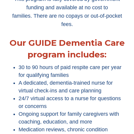
funding and available at no cost to
families. There are no copays or out-of-pocket
fees.
Our GUIDE Dementia Care
program includes:
30 to 90 hours of paid respite care per year
for qualifying families
A dedicated, dementia-trained nurse for
virtual check-ins and care planning
24/7 virtual access to a nurse for questions
or concerns
Ongoing support for family caregivers with
coaching, education, and more
Medication reviews, chronic condition