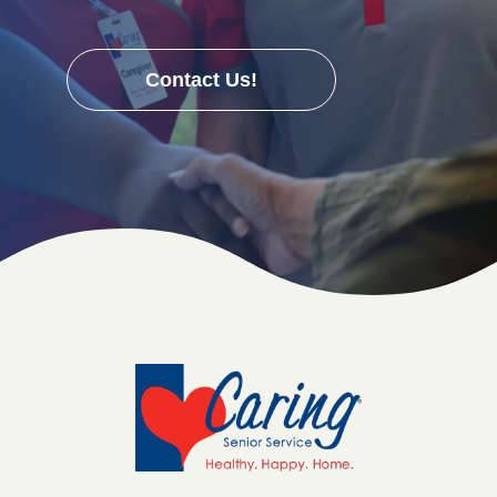
Contact Us!