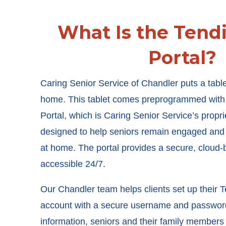
What Is the Tend
Portal?
Caring Senior Service of Chandler puts a table
home. This tablet comes preprogrammed with 
Portal, which is Caring Senior Service’s proprie
designed to help seniors remain engaged and
at home. The portal provides a secure, cloud-b
accessible 24/7.
Our Chandler team helps clients set up their T
account with a secure username and password.
information, seniors and their family member