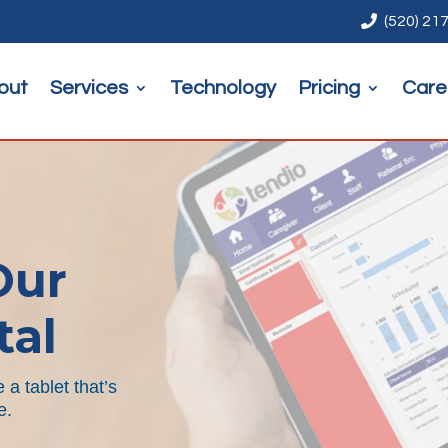

(520) 21
out
Services
Technology
Pricing
Care
Our
tal
a tablet that’s
e
.