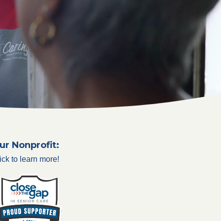
ur Nonprofit:
ick to learn more!