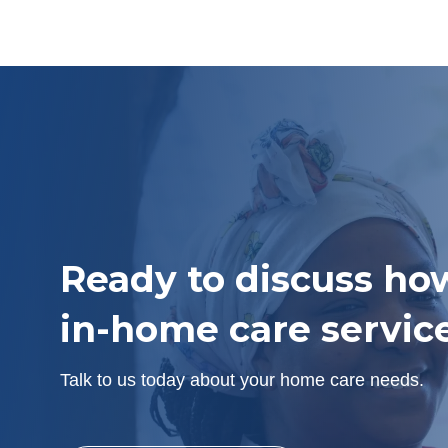
Ready to discuss ho
in-home care servic
Talk to us today about your home care needs.