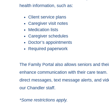
health information, such as:
Client service plans
Caregiver visit notes
Medication lists
Caregiver schedules
Doctor’s appointments
Required paperwork
The Family Portal also allows seniors and the
enhance communication with their care team. I
direct messages, text message alerts, and vi
our Chandler staff.
*Some restrictions apply.