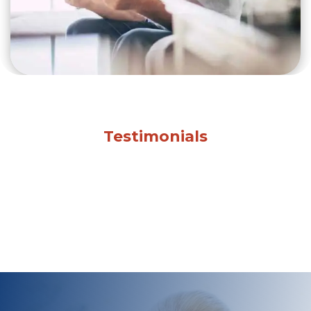
Testimonials