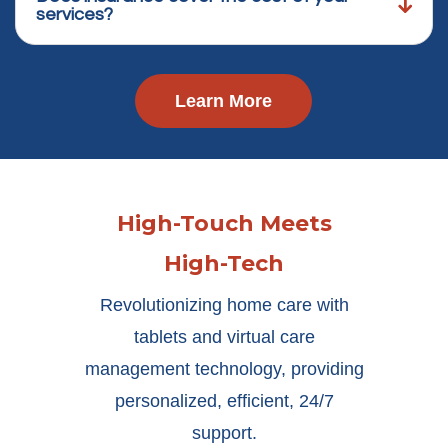
services?
Learn More
High-Touch Meets
High-Tech
Revolutionizing home care with
tablets and virtual care
management technology, providing
personalized, efficient, 24/7
support.