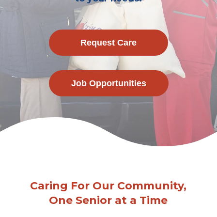
Request Care
Job Opportunities
Caring For Our Community,
One Senior at a Time