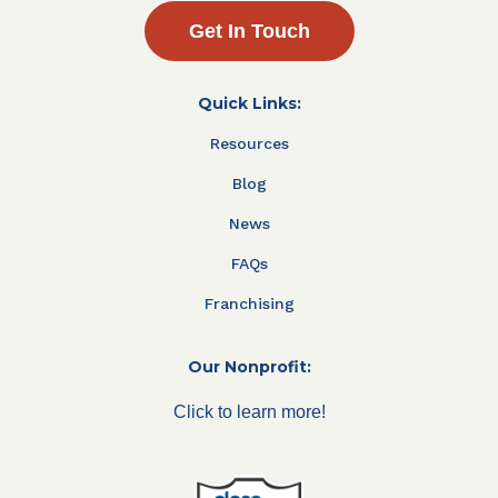
Get In Touch
Quick Links:
Resources
Blog
News
FAQs
Franchising
Our Nonprofit:
Click to learn more!