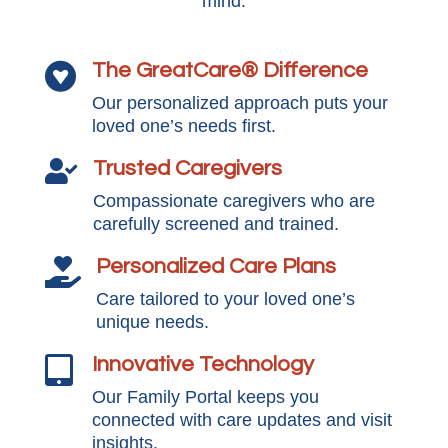
mind.
The GreatCare® Difference

Our personalized approach puts your
loved one’s needs first.
Trusted Caregivers

Compassionate caregivers who are
carefully screened and trained.
Personalized Care Plans

Care tailored to your loved one’s
unique needs.
Innovative Technology

Our Family Portal keeps you
connected with care updates and visit
insights.