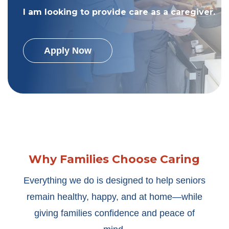
I am looking to provide care as a caregiver.
Apply Now
Why Families Choose Caring
Everything we do is designed to help seniors
remain healthy, happy, and at home—while
giving families confidence and peace of