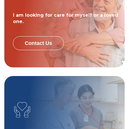
I am looking for care for myself or a loved
one.
Contact Us