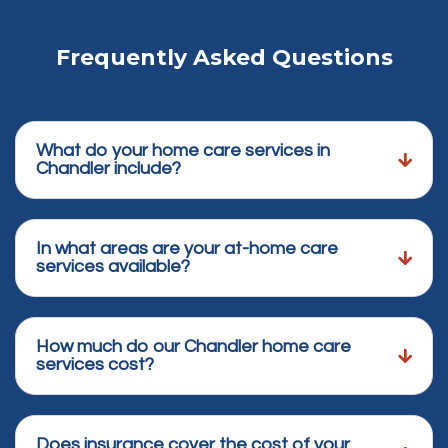
Frequently Asked Questions
What do your home care services in
Chandler include?
In what areas are your at-home care
services available?
How much do our Chandler home care
services cost?
Does insurance cover the cost of your