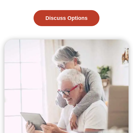
Discuss Options