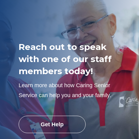
Reach out to speak
with one of our staff
members today!
Learn more about how Caring Senior
Service can help you and your family.
Get Help