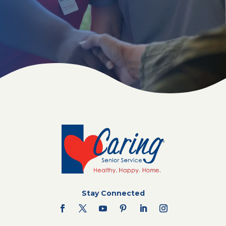
Stay Connected