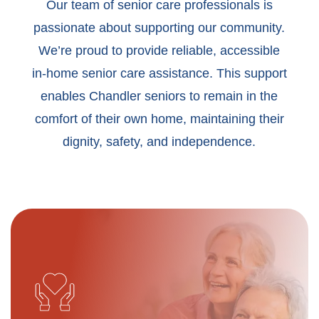
Our team of senior care professionals is
passionate about supporting our community.
We’re proud to provide reliable, accessible
in-home senior care assistance. This support
enables Chandler seniors to remain in the
comfort of their own home, maintaining their
dignity, safety, and independence.