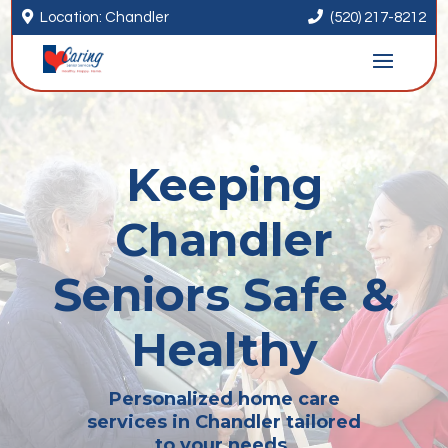


Location: Chandler
(520) 217-8212
Keeping
Chandler
Seniors Safe &
Healthy
Personalized home care
services in Chandler tailored
to your needs.