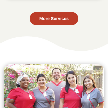
More Services