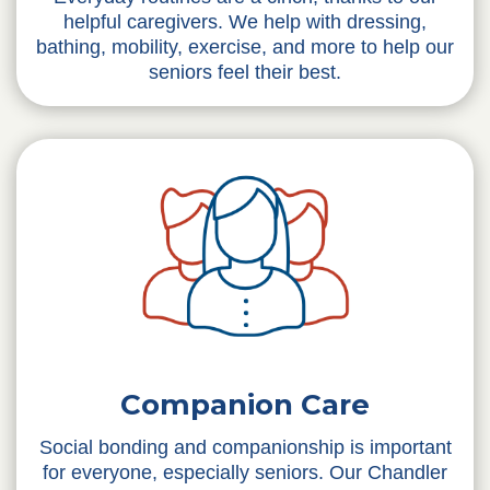
helpful caregivers. We help with dressing,
bathing, mobility, exercise, and more to help our
seniors feel their best.
Companion Care
Social bonding and companionship is important
for everyone, especially seniors. Our Chandler