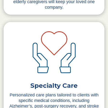
elderly caregivers will keep your loved one
company.
Specialty Care
Personalized care plans tailored to clients with
specific medical conditions, including
Alzheimer’s, post-surgery recovery, and stroke