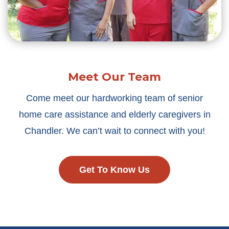
Meet Our Team
Come meet our hardworking team of senior
home care assistance and elderly caregivers in
Chandler. We can’t wait to connect with you!
Get To Know Us