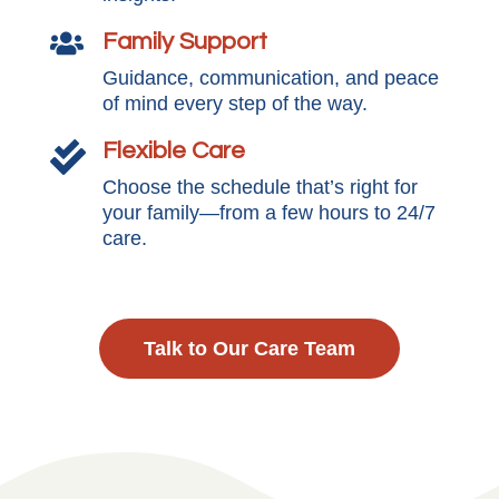
Family Support

Guidance, communication, and peace
of mind every step of the way.
Flexible Care

Choose the schedule that’s right for
your family—from a few hours to 24/7
care.
Talk to Our Care Team