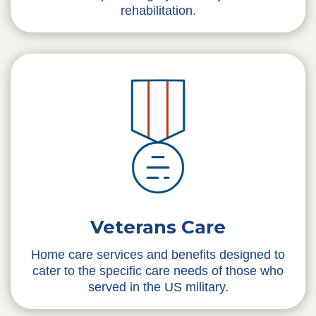
rehabilitation.
Veterans Care
Home care services and benefits designed to
cater to the specific care needs of those who
served in the US military.