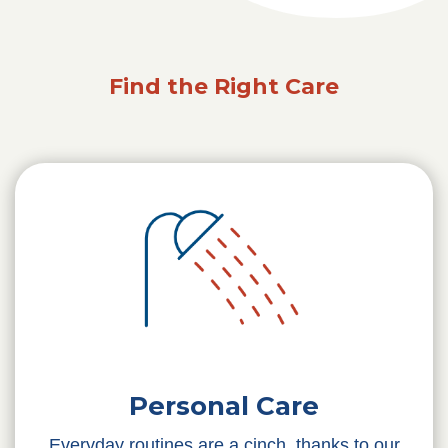
Find the Right Care
Personal Care
Everyday routines are a cinch, thanks to our