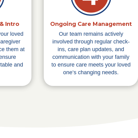
& Intro
Ongoing Care Management
your loved
Our team remains actively
caregiver
involved through regular check-
ce them at
ins, care plan updates, and
 ensure
communication with your family
table and
to ensure care meets your loved
one’s changing needs.