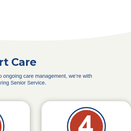
rt Care
 to ongoing care management, we’re with
ring Senior Service.