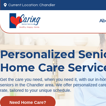

Current Location: Chandler
Ab
Personalized Seni
Home Care Servic
Get the care you need, when you need it, with our in-ho
seniors in the Chandler area. We offer personalized care 
rate, tailored to your unique schedule.
Need Home Care?