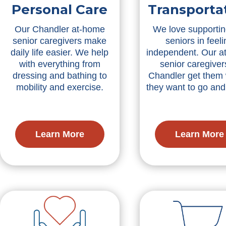
Personal Care
Transporta
Our Chandler at-home
We love supportin
senior caregivers make
seniors in feeli
daily life easier. We help
independent. Our a
with everything from
senior caregiver
dressing and bathing to
Chandler get them
mobility and exercise.
they want to go an
Learn More
Learn More