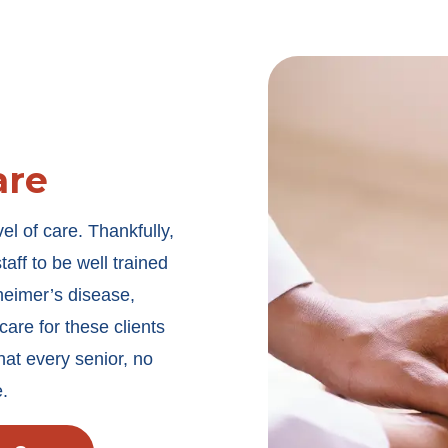
are
vel of care. Thankfully,
ff to be well trained
heimer’s disease,
are for these clients
that every senior, no
e.