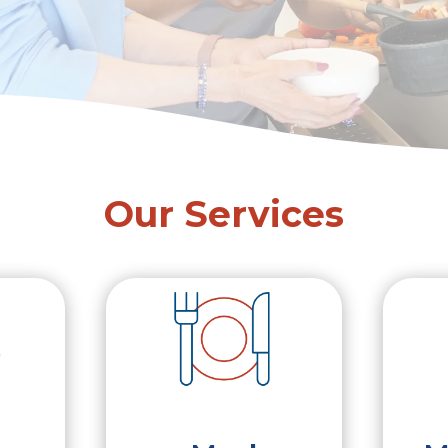
Our Services