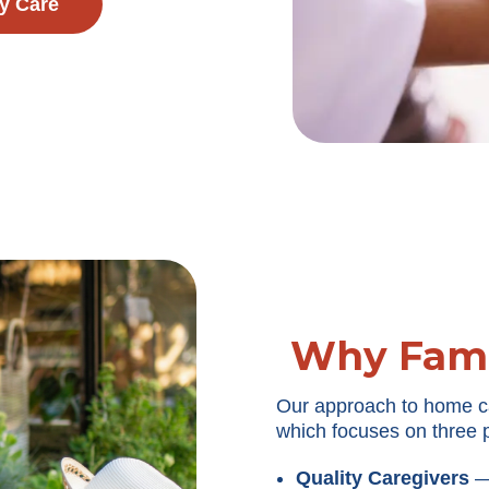
y Care
Why Fami
Our approach to home c
which focuses on three p
Quality Caregivers
— 