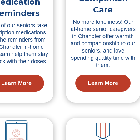
edication
Care
eminders
No more loneliness! Our
of our seniors take
at-home senior caregivers
ription medications,
in Chandler offer warmth
the reminders from
and companionship to our
 Chandler in-home
seniors, and love
team help them stay
spending quality time with
ck with their doses.
them.
Learn More
Learn More