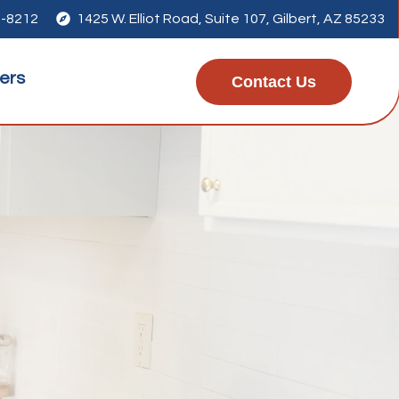
7-8212

1425 W. Elliot Road, Suite 107, Gilbert, AZ 85233
ers
Contact Us