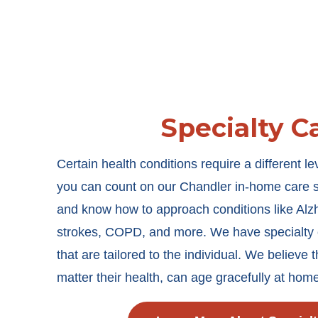
Specialty C
Certain health conditions require a different le
you can count on our Chandler in-home care sta
and know how to approach conditions like Alz
strokes, COPD, and more. We have specialty c
that are tailored to the individual. We believe 
matter their health, can age gracefully at hom