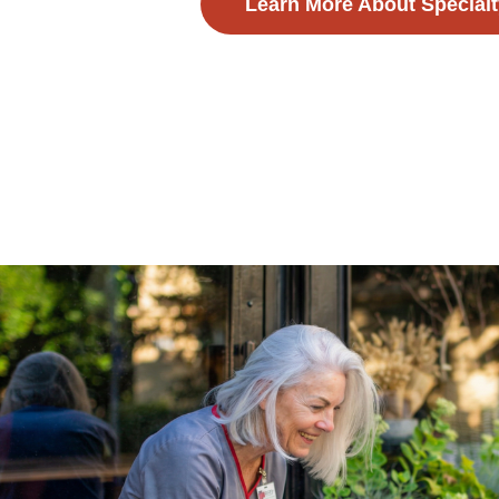
Learn More About Specialt