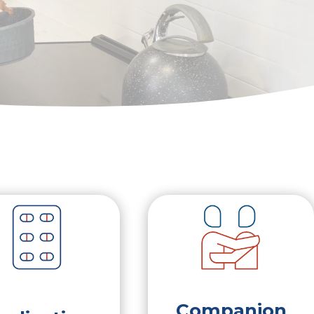
Companion