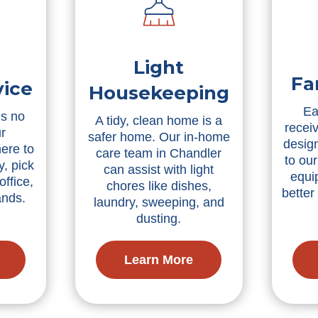
Light
Fa
vice
Housekeeping
Ea
is no
A tidy, clean home is a
receiv
r
safer home. Our in-home
desig
ere to
care team in Chandler
to our
, pick
can assist with light
equi
office,
chores like dishes,
bette
ands.
laundry, sweeping, and
dusting.
Learn More