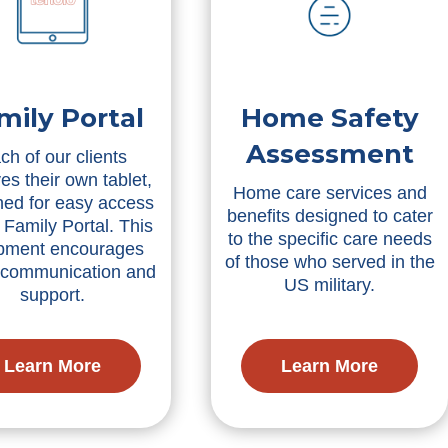
mily Portal
Home Safety
Assessment
ch of our clients
es their own tablet,
Home care services and
ned for easy access
benefits designed to cater
 Family Portal. This
to the specific care needs
pment encourages
of those who served in the
r communication and
US military.
support.
Learn More
Learn More