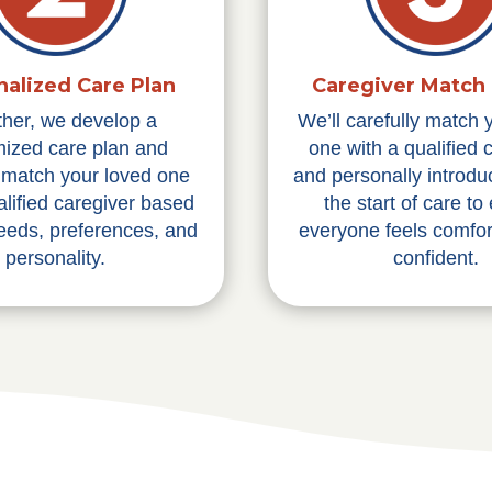
nalized Care Plan
Caregiver Match 
ther, we develop a
We’ll carefully match 
ized care plan and
one with a qualified 
y match your loved one
and personally introdu
alified caregiver based
the start of care to
needs, preferences, and
everyone feels comfor
personality.
confident.