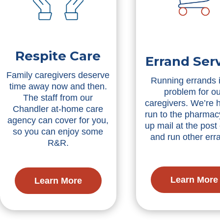
Respite Care
Errand Ser
Family caregivers deserve
Running errands 
time away now and then.
problem for ou
The staff from our
caregivers. We’re h
Chandler at-home care
run to the pharmacy
agency can cover for you,
up mail at the post 
so you can enjoy some
and run other err
R&R.
Learn More
Learn More