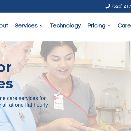

(520) 21
out
Services
Technology
Pricing
Care
or
es
me care services for
all at one flat hourly