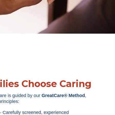
lies Choose Caring
are is guided by our
GreatCare® Method
,
rinciples:
Carefully screened, experienced