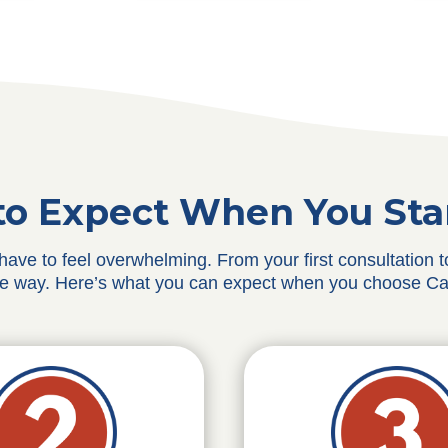
o Expect When You Sta
 have to feel overwhelming. From your first consultation
he way. Here’s what you can expect when you choose Ca