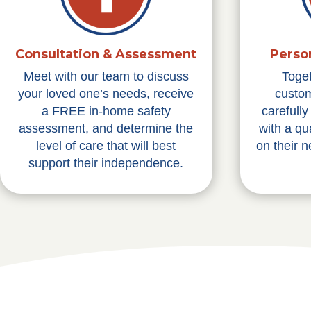
Consultation & Assessment
Perso
Meet with our team to discuss
Toge
your loved one’s needs, receive
custom
a FREE in-home safety
carefull
assessment, and determine the
with a qu
level of care that will best
on their 
support their independence.