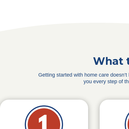
What t
Getting started with home care doesn’t
you every step of t