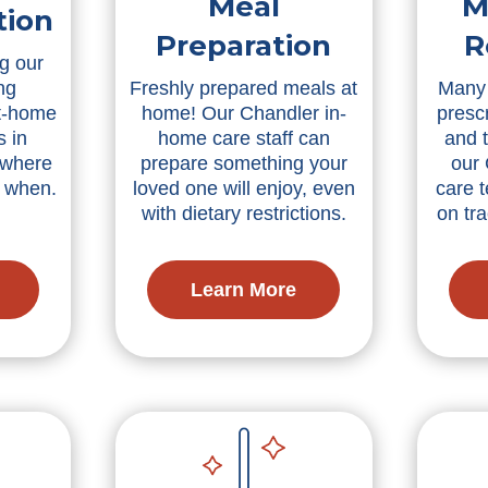
Meal
M
tion
Preparation
R
g our
ng
Freshly prepared meals at
Many 
t-home
home! Our Chandler in-
presc
s in
home care staff can
and 
 where
prepare something your
our
d when.
loved one will enjoy, even
care 
with dietary restrictions.
on tra
Learn More