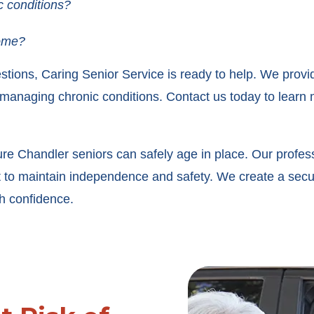
c conditions?
home?
stions, Caring Senior Service is ready to help. We provi
 managing chronic conditions. Contact us today to learn m
ure Chandler seniors can safely age in place. Our profess
rt to maintain independence and safety. We create a sec
th confidence.