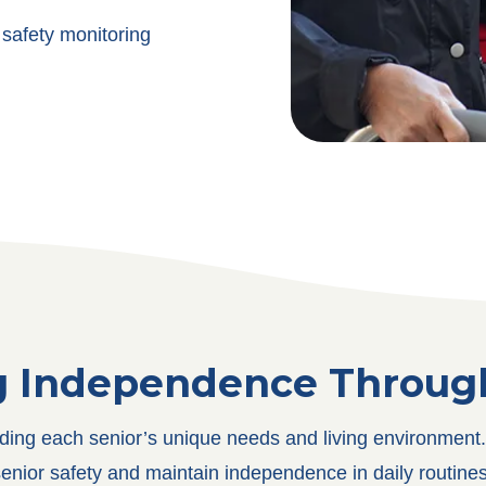
safety monitoring
g Independence Through
nding each senior’s unique needs and living environment. 
enior safety and maintain independence in daily routines