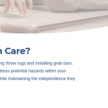
n Care?
ng throw rugs and installing grab bars.
ress potential hazards within your
while maintaining the independence they