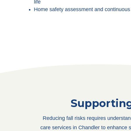
life
Home safety assessment and continuous 
Supportin
Reducing fall risks requires understa
care services in Chandler to enhance s