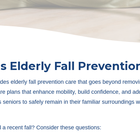
s Elderly Fall Preventio
des elderly fall prevention care that goes beyond removi
e plans that enhance mobility, build confidence, and add
seniors to safely remain in their familiar surroundings 
a recent fall? Consider these questions: