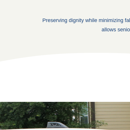
Preserving dignity while minimizing fa
allows senio