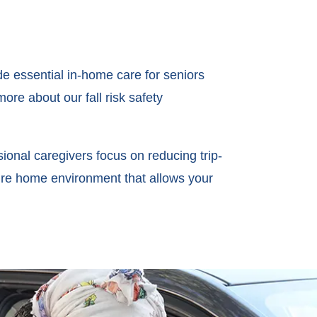
de essential in-home care for seniors
ore about our fall risk safety
ional caregivers focus on reducing trip-
ure home environment that allows your