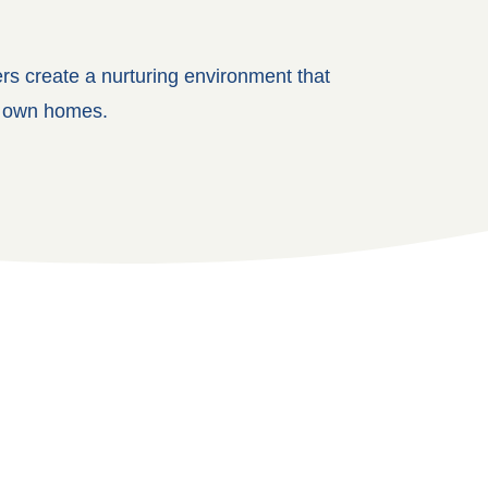
ers create a nurturing environment that
ir own homes.