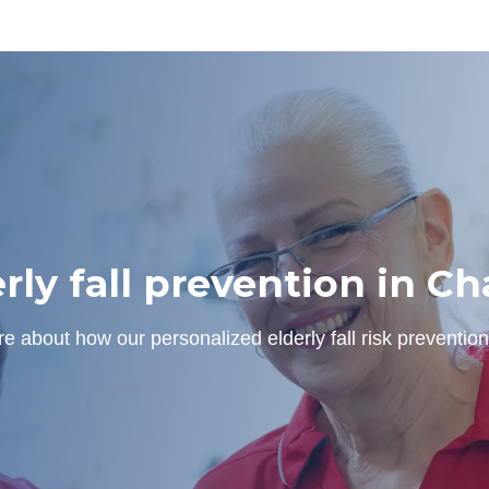
erly fall prevention in 
e about how our personalized elderly fall risk prevention