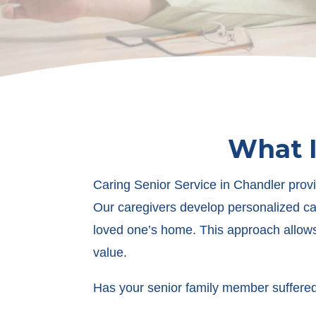
What I
Caring Senior Service in Chandler provi
Our caregivers develop personalized car
loved one’s home. This approach allows 
value.
Has your senior family member suffered 