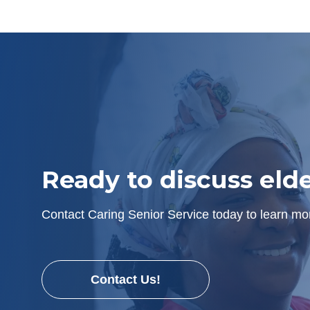
Ready to discuss eld
Contact Caring Senior Service today to learn mor
Contact Us!