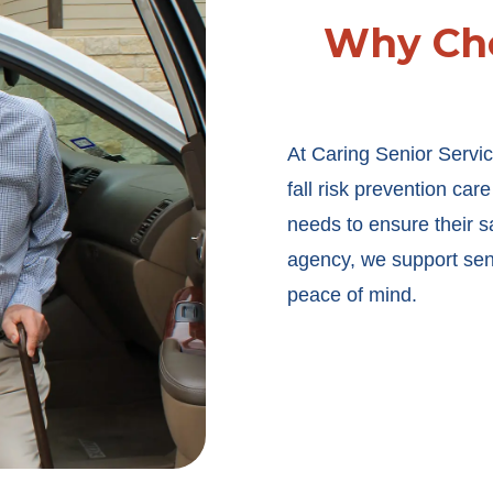
Why Cho
At Caring Senior Servic
fall risk prevention car
needs to ensure their s
agency, we support sen
peace of mind.