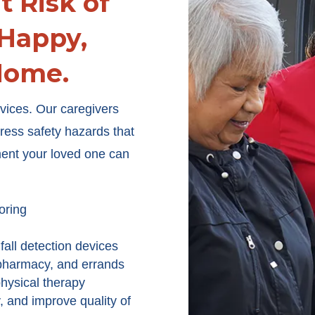
t Risk of
 Happy,
Home.
ervices. Our caregivers
dress safety hazards that
ment your loved one can
oring
all detection devices
 pharmacy, and errands
hysical therapy
y, and improve quality of