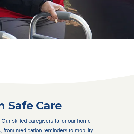
 Safe Care
Our skilled caregivers tailor our home
, from medication reminders to mobility