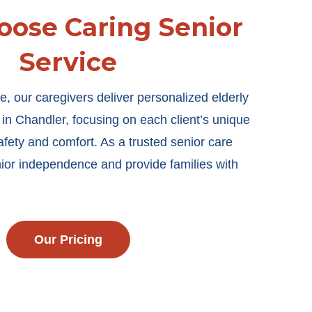
ose Caring Senior
Service
e, our caregivers deliver personalized elderly
e in Chandler, focusing on each client’s unique
afety and comfort. As a trusted senior care
ior independence and provide families with
Our Pricing