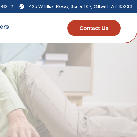
7-8212

1425 W. Elliot Road, Suite 107, Gilbert, AZ 85233
ers
Contact Us