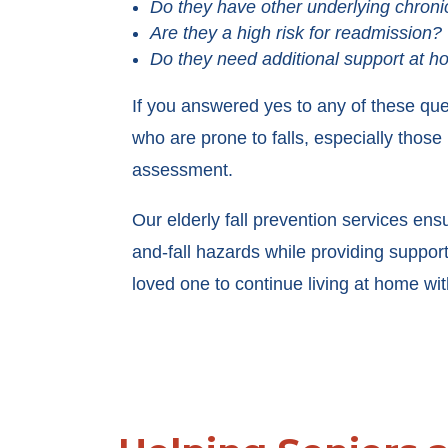
Do they have other underlying chroni
Are they a high risk for readmission?
Do they need additional support at 
If you answered yes to any of these que
who are prone to falls, especially those
assessment.
Our elderly fall prevention services ens
and-fall hazards while providing suppo
loved one to continue living at home wi