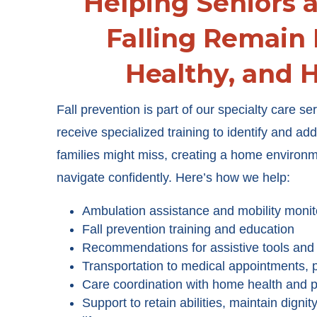
Helping Seniors a
Falling Remain
Healthy, and 
Fall prevention is part of our specialty care s
receive specialized training to identify and ad
families might miss, creating a home environ
navigate confidently. Here’s how we help:
Ambulation assistance and mobility monit
Fall prevention training and education
Recommendations for assistive tools and f
Transportation to medical appointments,
Care coordination with home health and p
Support to retain abilities, maintain dignit