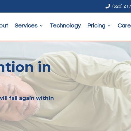

(520) 21
out
Services
Technology
Pricing
Care
ntion in
ill fall again within