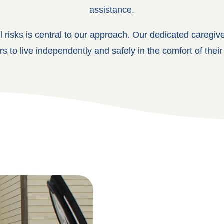
assistance.
ll risks is central to our approach. Our dedicated caregiv
rs to live independently and safely in the comfort of the