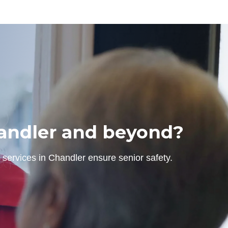
Chandler and beyond?
 services in Chandler ensure senior safety.