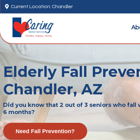

Current Location: Chandler
Ab
Elderly Fall Preve
Chandler, AZ
Did you know that 2 out of 3 seniors who fall w
6 months?
Need Fall Prevention?