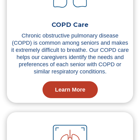
COPD Care
Chronic obstructive pulmonary disease
(COPD) is common among seniors and makes
it extremely difficult to breathe. Our COPD care
helps our caregivers identify the needs and
preferences of each senior with COPD or
similar respiratory conditions.
Learn More