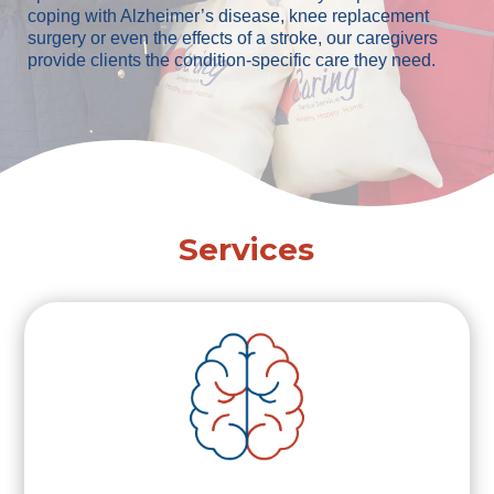
coping with Alzheimer’s disease, knee replacement
surgery or even the effects of a stroke, our caregivers
provide clients the condition-specific care they need.
Services