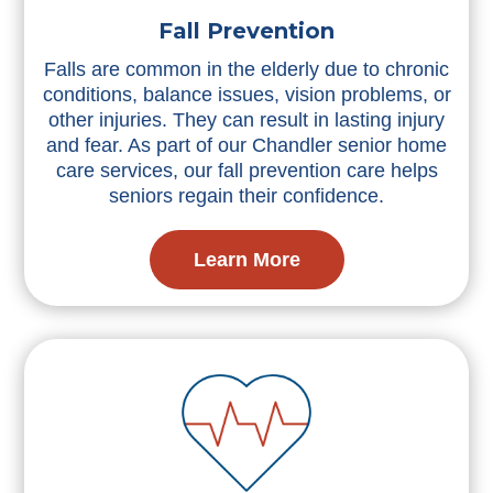
Fall Prevention
Falls are common in the elderly due to chronic
conditions, balance issues, vision problems, or
other injuries. They can result in lasting injury
and fear. As part of our Chandler senior home
care services, our fall prevention care helps
seniors regain their confidence.
Learn More