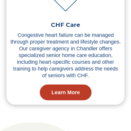
CHF Care
Congestive heart failure can be managed
through proper treatment and lifestyle changes.
Our caregiver agency in Chandler offers
specialized senior home care education,
including heart-specific courses and other
training to help caregivers address the needs
of seniors with CHF.
Learn More