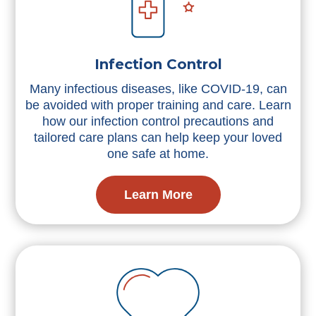
Infection Control
Many infectious diseases, like COVID-19, can
be avoided with proper training and care. Learn
how our infection control precautions and
tailored care plans can help keep your loved
one safe at home.
Learn More