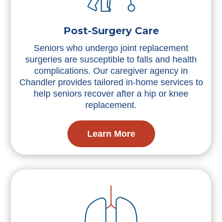
Post-Surgery Care
Seniors who undergo joint replacement
surgeries are susceptible to falls and health
complications. Our caregiver agency in
Chandler provides tailored in-home services to
help seniors recover after a hip or knee
replacement.
Learn More