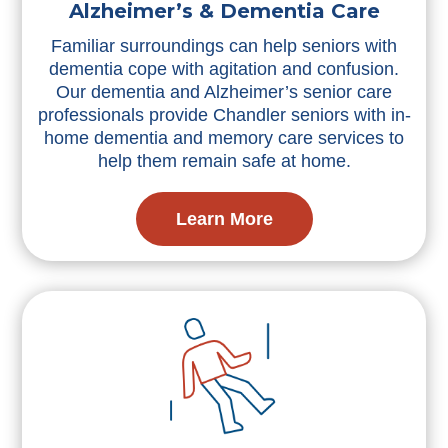
Alzheimer’s & Dementia Care
Familiar surroundings can help seniors with
dementia cope with agitation and confusion.
Our dementia and Alzheimer’s senior care
professionals provide Chandler seniors with in-
home dementia and memory care services to
help them remain safe at home.
Learn More