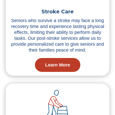
Stroke Care
Seniors who survive a stroke may face a long
recovery time and experience lasting physical
effects, limiting their ability to perform daily
tasks. Our post-stroke services allow us to
provide personalized care to give seniors and
their families peace of mind.
Learn More