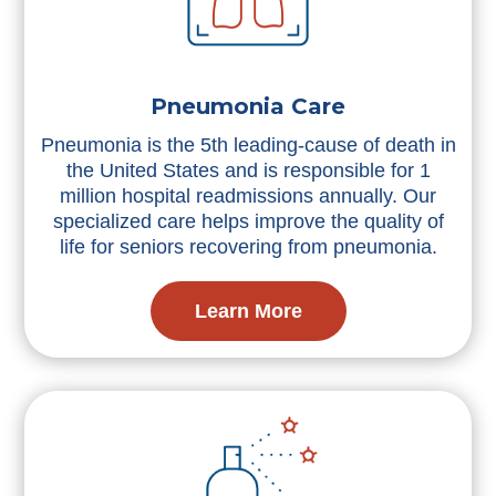
Pneumonia Care
Pneumonia is the 5th leading-cause of death in
the United States and is responsible for 1
million hospital readmissions annually. Our
specialized care helps improve the quality of
life for seniors recovering from pneumonia.
Learn More