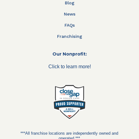
Blog
News
FAQs
Franchising
Our Nonprofit:
Click to learn more!
***All franchise locations are independently owned and
operated.***