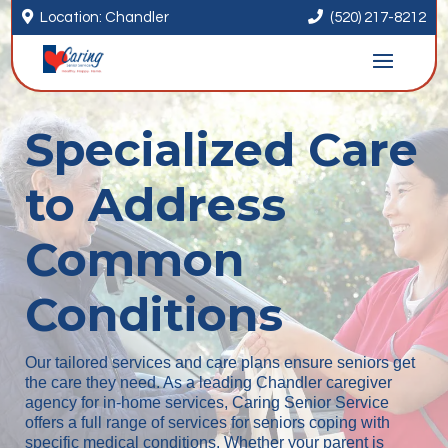


Location: Chandler
(520) 217-8212
Specialized Care
to Address
Common
Conditions
Our tailored services and care plans ensure seniors get
the care they need. As a leading Chandler caregiver
agency for in-home services, Caring Senior Service
offers a full range of services for seniors coping with
specific medical conditions. Whether your parent is