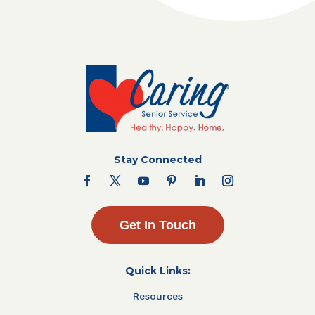
Stay Connected
Get In Touch
Quick Links:
Resources