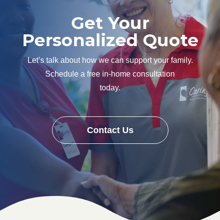
Get Your
Personalized Quote
Let’s talk about how we can support your family.
Schedule a free in-home consultation
today.
Contact Us