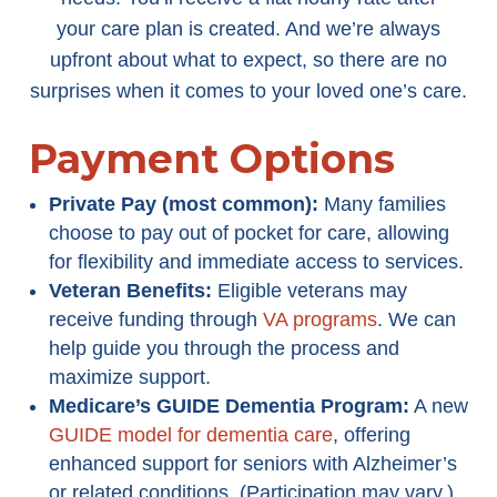
your care plan is created. And we’re always
upfront about what to expect, so there are no
surprises when it comes to your loved one’s care.
Payment Options
Private Pay (most common):
Many families
choose to pay out of pocket for care, allowing
for flexibility and immediate access to services.
Veteran Benefits:
Eligible veterans may
receive funding through
VA programs
. We can
help guide you through the process and
maximize support.
Medicare’s GUIDE Dementia Program
:
A new
GUIDE model for dementia care
, offering
enhanced support for seniors with Alzheimer’s
or related conditions. (Participation may vary.)