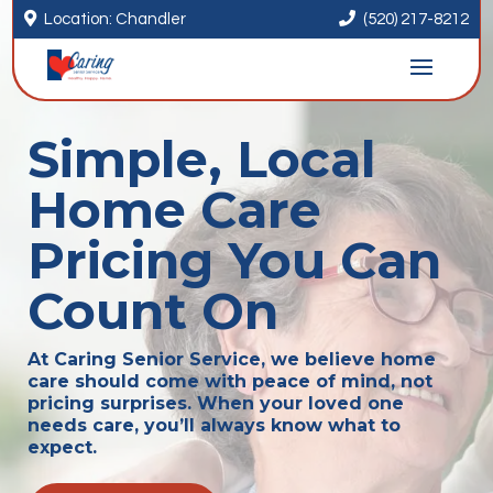


Location: Chandler
(520) 217-8212
Simple, Local
Home Care
Pricing You Can
Count On
At Caring Senior Service, we believe home
care should come with peace of mind, not
pricing surprises. When your loved one
needs care, you’ll always know what to
expect.