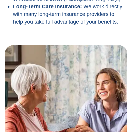
Long-Term Care Insurance:
We work directly
with many long-term insurance providers to
help you take full advantage of your benefits.