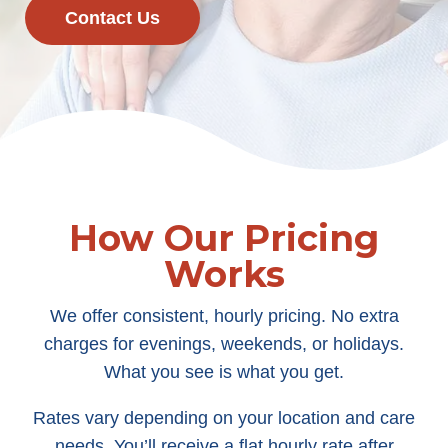
Contact Us
How Our Pricing
Works
We offer consistent, hourly pricing. No extra
charges for evenings, weekends, or holidays.
What you see is what you get.
Rates vary depending on your location and care
needs. You’ll receive a flat hourly rate after