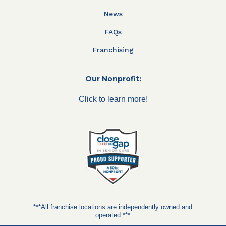
News
FAQs
Franchising
Our Nonprofit:
Click to learn more!
***All franchise locations are independently owned and
operated.***