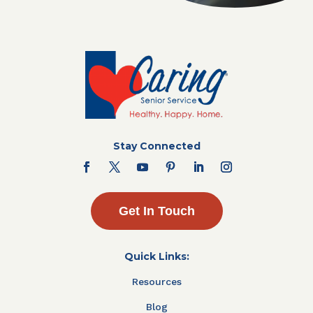
Stay Connected
Get In Touch
Quick Links:
Resources
Blog