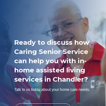
Ready to discuss how
Caring Senior Service
can help you with in-
home assisted living
services in Chandler?
Talk to us today about your home care needs.