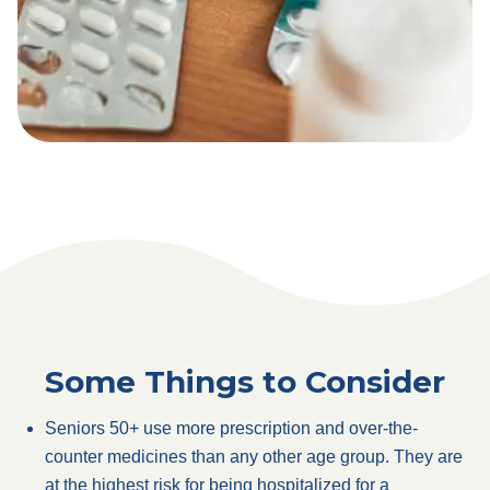
Some Things to Consider
Seniors 50+ use more prescription and over-the-
counter medicines than any other age group. They are
at the highest risk for being hospitalized for a