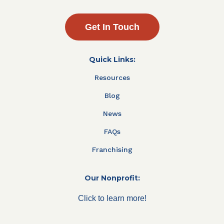
Get In Touch
Quick Links:
Resources
Blog
News
FAQs
Franchising
Our Nonprofit:
Click to learn more!