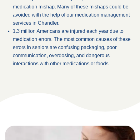
medication mishap. Many of these mishaps could be
avoided with the help of our medication management
services in Chandler.
1.3 million Americans are injured each year due to
medication errors. The most common causes of these
errors in seniors are confusing packaging, poor
communication, overdosing, and dangerous
interactions with other medications or foods.