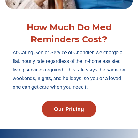
How Much Do Med
Reminders Cost?
At Caring Senior Service of Chandler, we charge a
flat, hourly rate regardless of the in-home assisted
living services required. This rate stays the same on
weekends, nights, and holidays, so you or a loved
one can get care when you need it.
Our Pricing