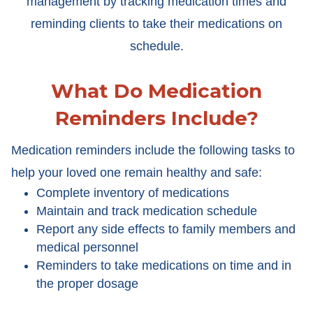
management by tracking medication times and
reminding clients to take their medications on
schedule.
What Do Medication
Reminders Include?
Medication reminders include the following tasks to
help your loved one remain healthy and safe:
Complete inventory of medications
Maintain and track medication schedule
Report any side effects to family members and
medical personnel
Reminders to take medications on time and in
the proper dosage