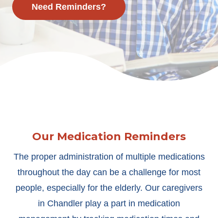
Need Reminders?
Our Medication Reminders
The proper administration of multiple medications
throughout the day can be a challenge for most
people, especially for the elderly. Our caregivers
in Chandler play a part in medication