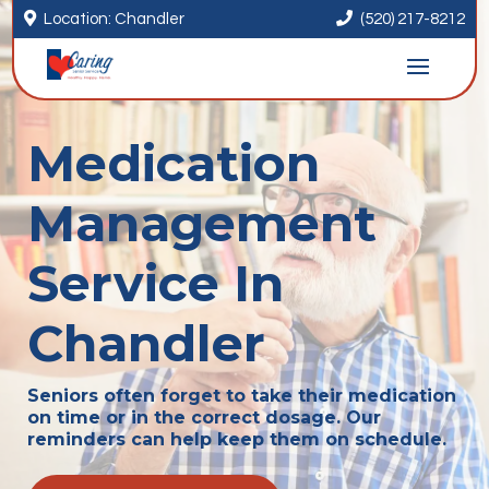


Location: Chandler
(520) 217-8212
Medication
Management
Service In
Chandler
Seniors often forget to take their medication
on time or in the correct dosage. Our
reminders can help keep them on schedule.