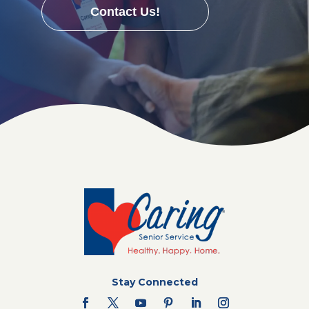
Contact Us!
Stay Connected