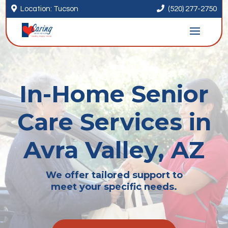


Location: Tucson
(520) 277-2750
In-Home Senior
Care Services in
Avra Valley, AZ
We offer tailored support to
meet your specific needs.