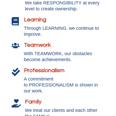
We take RESPONSIBILITY at every
level to create ownership.
Learning

Through LEARNING, we continue to
improve.
Teamwork

With TEAMWORK, our obstacles
become achievements.
Professionalism

A commitment
to PROFESSIONALISM is shown in
our work.
Family

We treat our clients and each other