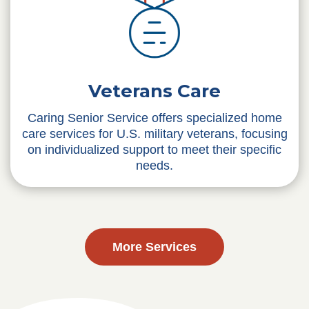
Veterans Care
Caring Senior Service offers specialized home
care services for U.S. military veterans, focusing
on individualized support to meet their specific
needs.
More Services