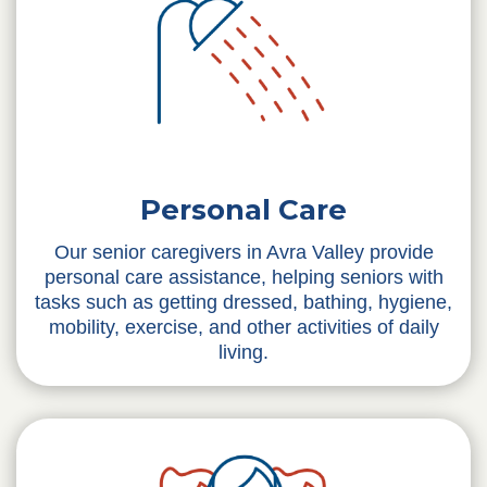
Personal Care
Our senior caregivers in Avra Valley provide
personal care assistance, helping seniors with
tasks such as getting dressed, bathing, hygiene,
mobility, exercise, and other activities of daily
living.