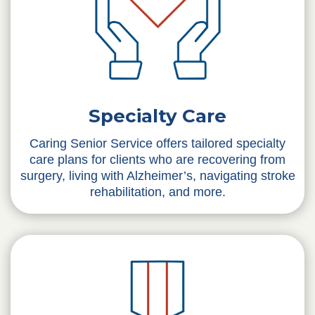
Specialty Care
Caring Senior Service offers tailored specialty
care plans for clients who are recovering from
surgery, living with Alzheimer’s, navigating stroke
rehabilitation, and more.