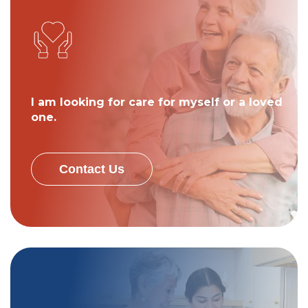
I am looking for care for myself or a loved
one.
Contact Us