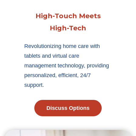
High-Touch Meets
High-Tech
Revolutionizing home care with
tablets and virtual care
management technology, providing
personalized, efficient, 24/7
support.
Discuss Options