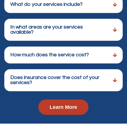
What do your services include?
In what areas are your services
available?
How much does the service cost?
Does insurance cover the cost of your
services?
Learn More