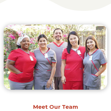
Meet Our Team