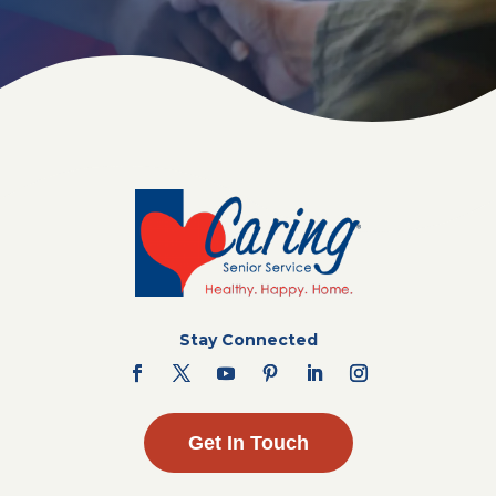
Stay Connected
Get In Touch