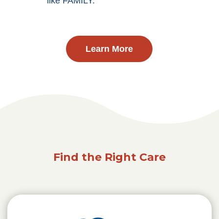
like FAMILY.
Learn More
Find the Right Care