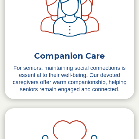
Companion Care
For seniors, maintaining social connections is
essential to their well-being. Our devoted
caregivers offer warm companionship, helping
seniors remain engaged and connected.