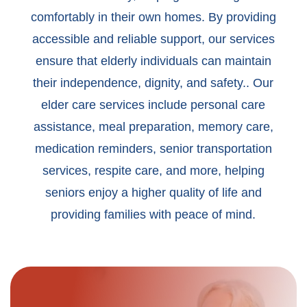
comfortably in their own homes. By providing
accessible and reliable support, our services
ensure that elderly individuals can maintain
their independence, dignity, and safety.. Our
elder care services include personal care
assistance, meal preparation, memory care,
medication reminders, senior transportation
services, respite care, and more, helping
seniors enjoy a higher quality of life and
providing families with peace of mind.