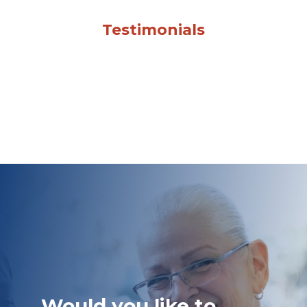
Testimonials
Would you like to