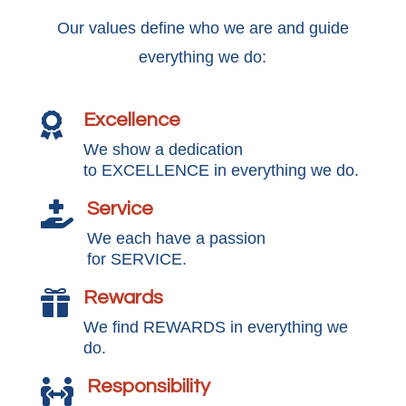
Our values define who we are and guide
everything we do:
Excellence

We show a dedication
to EXCELLENCE in everything we do.
Service

We each have a passion
for SERVICE.
Rewards

We find REWARDS in everything we
do.
Responsibility
