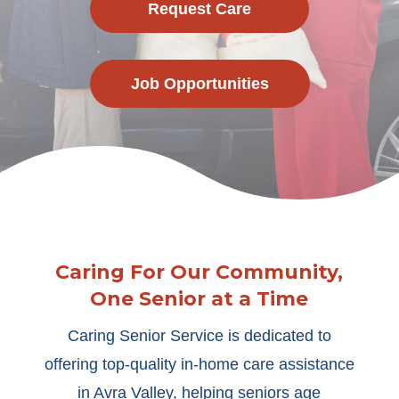
Request Care
Job Opportunities
Caring For Our Community,
One Senior at a Time
Caring Senior Service is dedicated to
offering top-quality in-home care assistance
in Avra Valley, helping seniors age