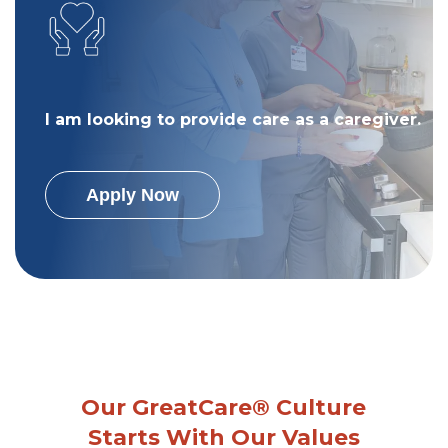
I am looking to provide care as a caregiver.
Apply Now
Our GreatCare® Culture
Starts With Our Values