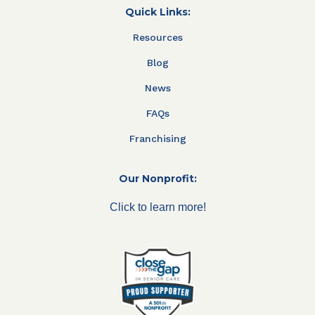
Quick Links:
Resources
Blog
News
FAQs
Franchising
Our Nonprofit:
Click to learn more!