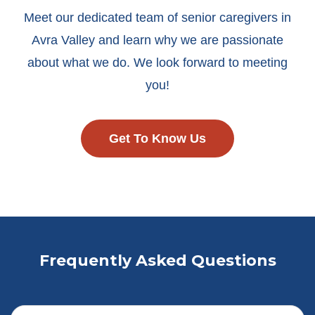
Meet our dedicated team of senior caregivers in
Avra Valley and learn why we are passionate
about what we do. We look forward to meeting
you!
Get To Know Us
Frequently Asked Questions