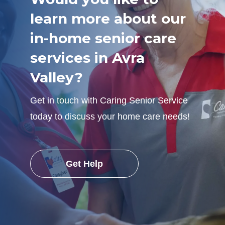
learn more about our
in-home senior care
services in Avra
Valley?
Get in touch with Caring Senior Service
today to discuss your home care needs!
Get Help