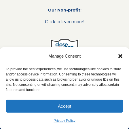
Our Non-profit:
Click to learn more!
Manage Consent
To provide the best experiences, we use technologies like cookies to store
and/or access device information. Consenting to these technologies will
allow us to process data such as browsing behavior or unique IDs on this
***All franchise locations are independently owned and
site. Not consenting or withdrawing consent, may adversely affect certain
operated.***
features and functions.
Accept
2024 ©
caringseniorservice.com
| Web Design & SEO by
SharpNet Solutions
|
Privacy Policy
|
Website Accesibility
Privacy Policy