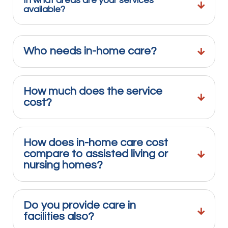
In what areas are your services
available?
Who needs in-home care?
How much does the service
cost?
How does in-home care cost
compare to assisted living or
nursing homes?
Do you provide care in
facilities also?