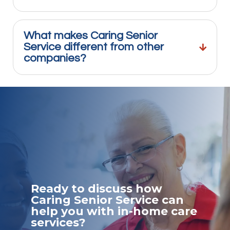
What makes Caring Senior
Service different from other
companies?
Ready to discuss how
Caring Senior Service can
help you with in-home care
services?