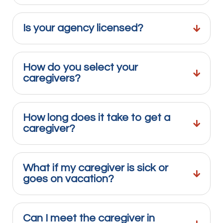
Is your agency licensed?
How do you select your
caregivers?
How long does it take to get a
caregiver?
What if my caregiver is sick or
goes on vacation?
Can I meet the caregiver in