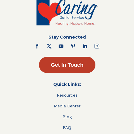
Stay Connected
Get In Touch
Quick Links:
Resources
Media Center
Blog
FAQ