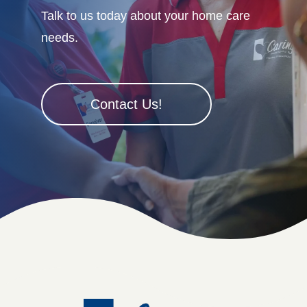
Talk to us today about your home care
needs.
Contact Us!