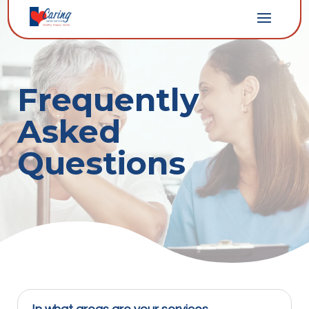
Frequently
Asked
Questions