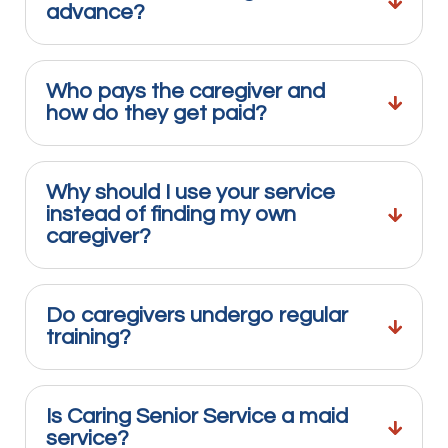
advance?
Who pays the caregiver and
how do they get paid?
Why should I use your service
instead of finding my own
caregiver?
Do caregivers undergo regular
training?
Is Caring Senior Service a maid
service?