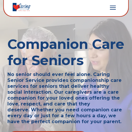
Companion Care
for Seniors
No senior should ever feel alone. Caring
Senior Service provides companionship care
services for seniors that deliver healthy
social interaction. Our caregivers
are a care
companion for your loved ones offering the
love, respect, and care that they
deserve.
Whether you need companion care
every day or just for a few hours a day, we
have the perfect companion for your parent.