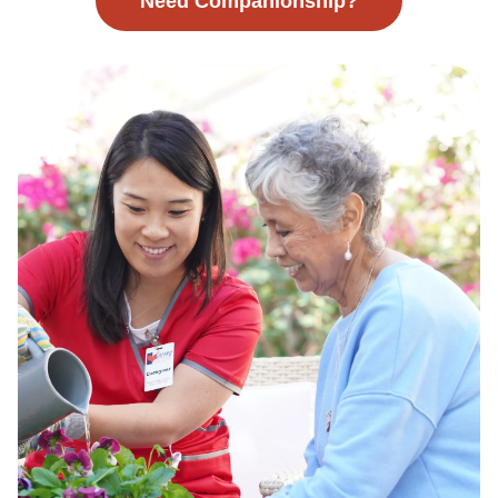
Need Companionship?