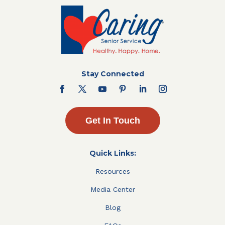
Stay Connected
Get In Touch
Quick Links:
Resources
Media Center
Blog