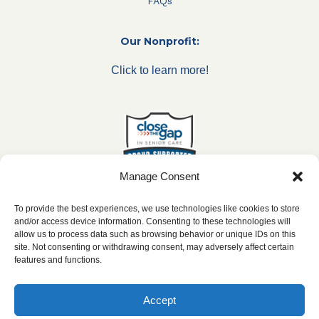
FAQs
Our Nonprofit:
Click to learn more!
Manage Consent
To provide the best experiences, we use technologies like cookies to store
and/or access device information. Consenting to these technologies will
allow us to process data such as browsing behavior or unique IDs on this
***All franchise locations are independently owned and
site. Not consenting or withdrawing consent, may adversely affect certain
operated.***
features and functions.
Accept
2026 ©
caringseniorservice.com
|
Privacy Policy
|
Website Accesibility
|
SMS