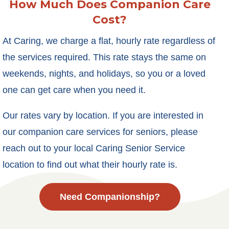
How Much Does Companion Care
Cost?
At Caring, we charge a flat, hourly rate regardless of
the services required. This rate stays the same on
weekends, nights, and holidays, so you or a loved
one can get care when you need it.
Our rates vary by location. If you are interested in
our companion care services for seniors, please
reach out to your local Caring Senior Service
location to find out what their hourly rate is.
Need Companionship?