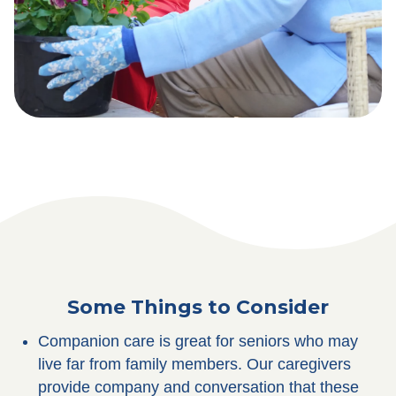
Some Things to Consider
Companion care is great for seniors who may
live far from family members. Our caregivers
provide company and conversation that these