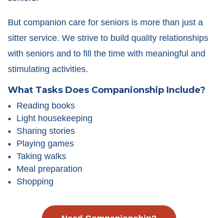
But companion care for seniors is more than just a
sitter service. We strive to build quality relationships
with seniors and to fill the time with meaningful and
stimulating activities.
What Tasks Does Companionship Include?
Reading books
Light housekeeping
Sharing stories
Playing games
Taking walks
Meal preparation
Shopping