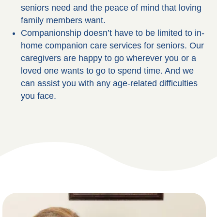
seniors need and the peace of mind that loving
family members want.
Companionship doesn’t have to be limited to in-
home companion care services for seniors. Our
caregivers are happy to go wherever you or a
loved one wants to go to spend time. And we
can assist you with any age-related difficulties
you face.