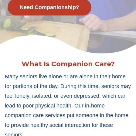
Need Companionship?
What Is Companion Care?
Many seniors live alone or are alone in their home
for portions of the day. During this time, seniors may
feel lonely, isolated, or even depressed, which can
lead to poor physical health. Our in-home
companion care services put someone in the home
to provide healthy social interaction for these
seniors.