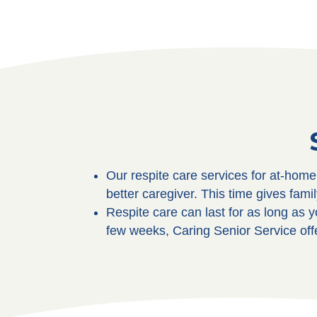
Our respite care services for at-hom
better caregiver. This time gives fami
Respite care can last for as long as y
few weeks, Caring Senior Service off