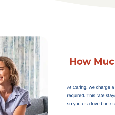
How Much
At Caring, we charge a f
required. This rate sta
so you or a loved one c