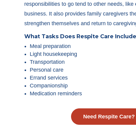
responsibilities to go tend to other needs, like
business. It also provides family caregivers th
strengthen themselves and return to caregivin
What Tasks Does Respite Care Includ
Meal preparation
Light housekeeping
Transportation
Personal care
Errand services
Companionship
Medication reminders
Need Respite Care?