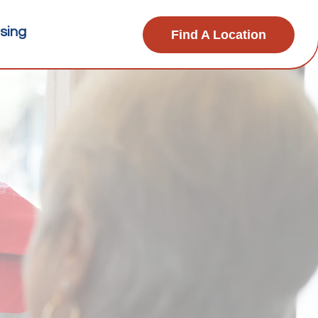
sing
Find A Location