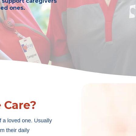
n support caregivers
ved ones.
e Care?
f a loved one. Usually
m their daily