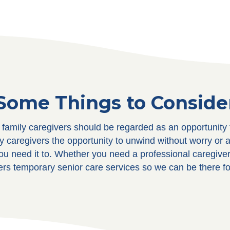
Some Things to Conside
e family caregivers should be regarded as an opportunit
ly caregivers the opportunity to unwind without worry or 
ou need it to. Whether you need a professional caregiver 
ers temporary senior care services so we can be there f