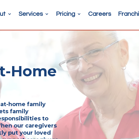
ut
Services
Pricing
Careers
Franchi
At-Home
r at-home family
ets family
sponsibilities to
 When our caregivers
kly put your loved