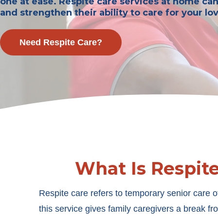
one at ease. Respite care services at home ca
and strengthen their ability to care for your lo
Need Respite Care?
What Is Respit
Respite care refers to temporary senior care o
this service gives family caregivers a break fro