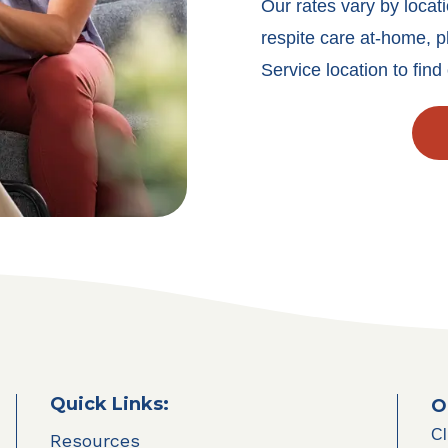
Our rates vary by locati
respite care at-home, p
Service location to find 
Quick Links:
O
Cl
Resources