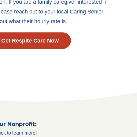
on. If you are a family caregiver interested in
lease reach out to your local Caring Senior
out what their hourly rate is.
Get Respite Care Now
ur Nonprofit:
ick to learn more!