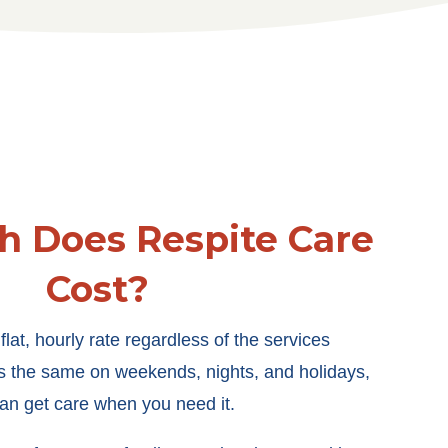
 Does Respite Care
Cost?
lat, hourly rate regardless of the services
ys the same on weekends, nights, and holidays,
an get care when you need it.