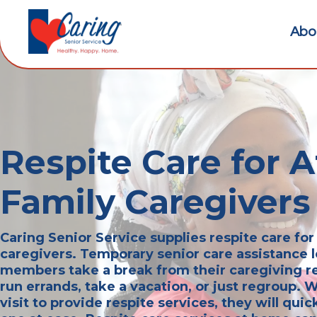
Abo
Respite Care for 
Family Caregivers
Caring Senior Service supplies respite care fo
caregivers. Temporary senior care assistance l
members take a break from their caregiving re
run errands, take a vacation, or just regroup.
visit to provide respite services, they will quic