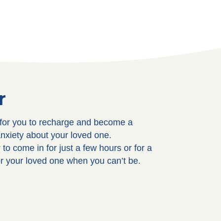
r
y for you to recharge and become a
anxiety about your loved one.
to come in for just a few hours or for a
or your loved one when you can’t be.