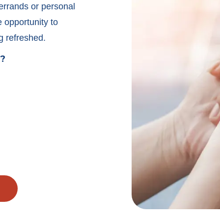
 errands or personal
e opportunity to
g refreshed.
e?