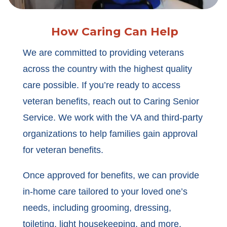
How Caring Can Help
We are committed to providing veterans
across the country with the highest quality
care possible. If you’re ready to access
veteran benefits, reach out to Caring Senior
Service. We work with the VA and third-party
organizations to help families gain approval
for veteran benefits.
Once approved for benefits, we can provide
in-home care tailored to your loved one’s
needs, including grooming, dressing,
toileting, light housekeeping, and more.