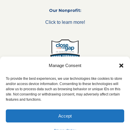
Our Nonprofit:
Click to learn more!
Manage Consent
To provide the best experiences, we use technologies like cookies to store
and/or access device information. Consenting to these technologies will
allow us to process data such as browsing behavior or unique IDs on this
***All franchise locations are independently owned and
site. Not consenting or withdrawing consent, may adversely affect certain
operated.***
features and functions.
Accept
2026 ©
caringseniorservice.com
|
Privacy Policy
|
Website Accesibility
|
SMS
Terms & Conditions