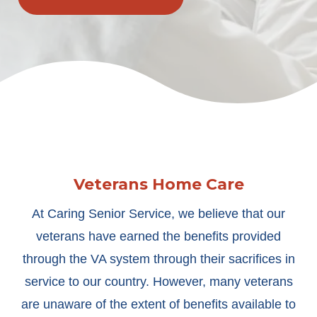
Veterans Home Care
At Caring Senior Service, we believe that our
veterans have earned the benefits provided
through the VA system through their sacrifices in
service to our country. However, many veterans
are unaware of the extent of benefits available to