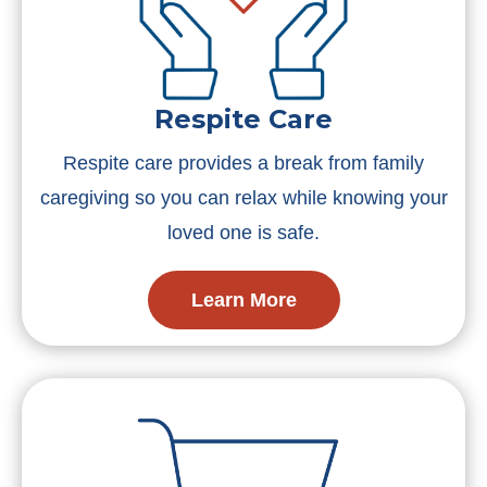
Respite Care
Respite care provides a break from family
caregiving so you can relax while knowing your
loved one is safe.
Learn More