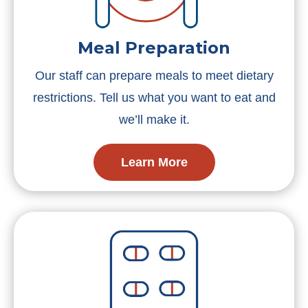
Meal Preparation
Our staff can prepare meals to meet dietary
restrictions. Tell us what you want to eat and
we’ll make it.
Learn More