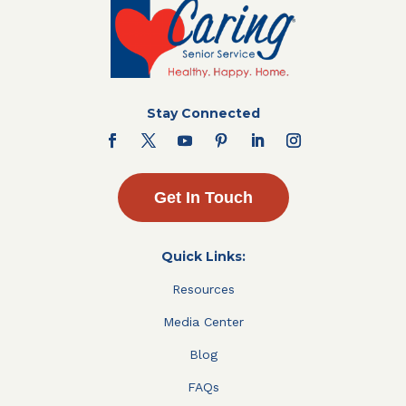
Stay Connected
Get In Touch
Quick Links:
Resources
Media Center
Blog
FAQs