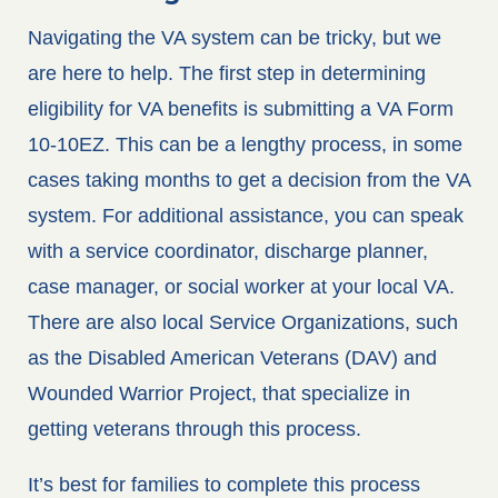
Navigating the VA system can be tricky, but we
are here to help. The first step in determining
eligibility for VA benefits is submitting a VA Form
10-10EZ. This can be a lengthy process, in some
cases taking months to get a decision from the VA
system. For additional assistance, you can speak
with a service coordinator, discharge planner,
case manager, or social worker at your local VA.
There are also local Service Organizations, such
as the Disabled American Veterans (DAV) and
Wounded Warrior Project, that specialize in
getting veterans through this process.
It’s best for families to complete this process