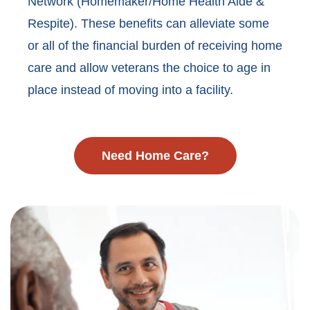
Network (Homemaker/Home Health Aide &
Respite). These benefits can alleviate some
or all of the financial burden of receiving home
care and allow veterans the choice to age in
place instead of moving into a facility.
Need Home Care?