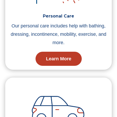
Personal Care
Our personal care includes help with bathing,
dressing, incontinence, mobility, exercise, and
more.
Learn More