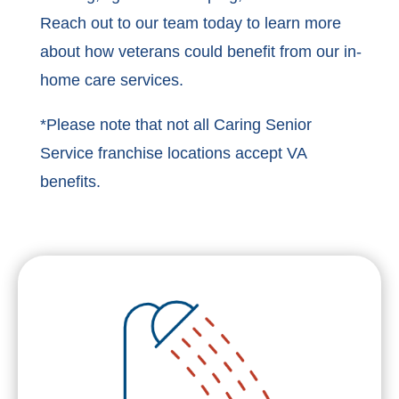
Reach out to our team today to learn more
about how veterans could benefit from our in-
home care services.
*Please note that not all Caring Senior
Service franchise locations accept VA
benefits.