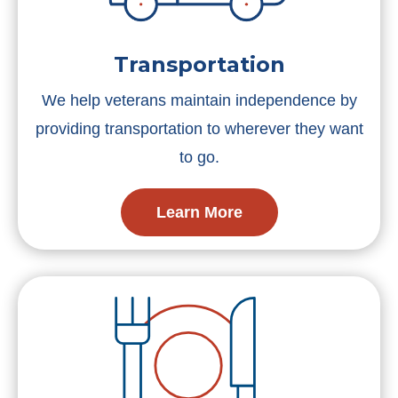
Transportation
We help veterans maintain independence by
providing transportation to wherever they want
to go.
Learn More