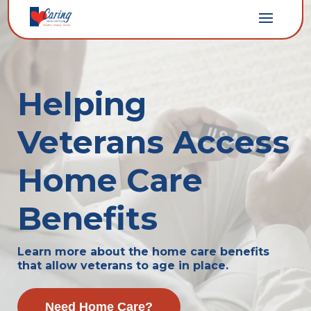
Helping
Veterans Access
Home Care
Benefits
Learn more about the home care benefits
that allow veterans to age in place.
Need Home Care?