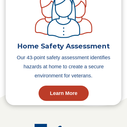
Home Safety Assessment
Our 43-point safety assessment identifies
hazards at home to create a secure
environment for veterans.
Learn More