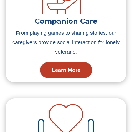
Companion Care
From playing games to sharing stories, our
caregivers provide social interaction for lonely
veterans.
Learn More