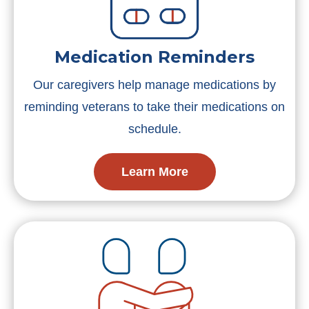
Medication Reminders
Our caregivers help manage medications by
reminding veterans to take their medications on
schedule.
Learn More