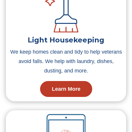
Light Housekeeping
We keep homes clean and tidy to help veterans
avoid falls. We help with laundry, dishes,
dusting, and more.
Learn More