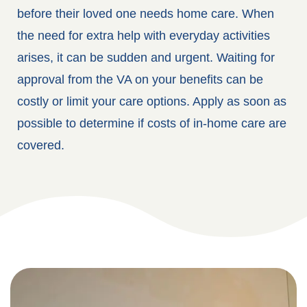
before their loved one needs home care. When
the need for extra help with everyday activities
arises, it can be sudden and urgent. Waiting for
approval from the VA on your benefits can be
costly or limit your care options. Apply as soon as
possible to determine if costs of in-home care are
covered.