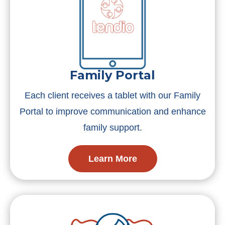
Family Portal
Each client receives a tablet with our Family
Portal to improve communication and enhance
family support.
Learn More