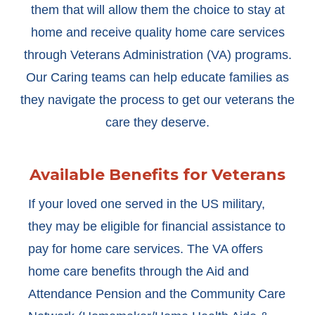
them that will allow them the choice to stay at
home and receive quality home care services
through Veterans Administration (VA) programs.
Our Caring teams can help educate families as
they navigate the process to get our veterans the
care they deserve.
Available Benefits for Veterans
If your loved one served in the US military,
they may be eligible for financial assistance to
pay for home care services. The VA offers
home care benefits through the Aid and
Attendance Pension and the Community Care