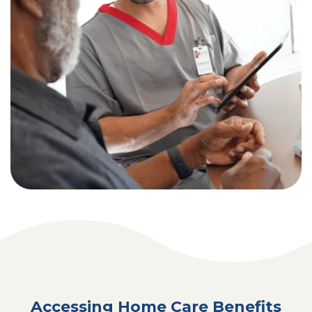
Accessing Home Care Benefits