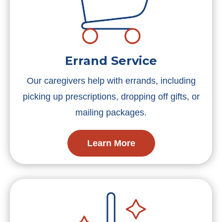
Errand Service
Our caregivers help with errands, including
picking up prescriptions, dropping off gifts, or
mailing packages.
Learn More