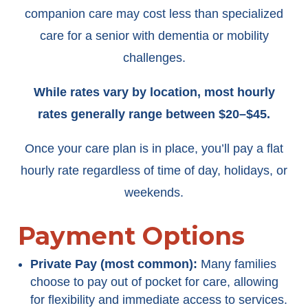
companion care may cost less than specialized
care for a senior with dementia or mobility
challenges.
While rates vary by location, most hourly
rates generally range between $20–$45.
Once your care plan is in place, you’ll pay a flat
hourly rate regardless of time of day, holidays, or
weekends.
Payment Options
Private Pay (most common):
Many families
choose to pay out of pocket for care, allowing
for flexibility and immediate access to services.