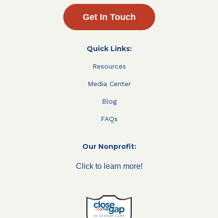
Get In Touch
Quick Links:
Resources
Media Center
Blog
FAQs
Our Nonprofit:
Click to learn more!