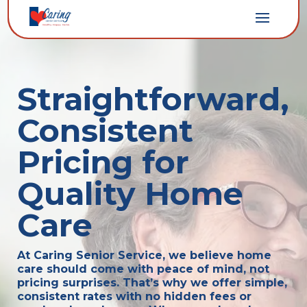
Straightforward,
Consistent
Pricing for
Quality Home
Care
At Caring Senior Service, we believe home
care should come with peace of mind, not
pricing surprises. That’s why we offer simple,
consistent rates with no hidden fees or