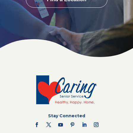
Stay Connected