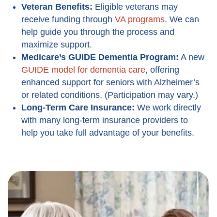
Veteran Benefits:
Eligible veterans may
receive funding through
VA programs
. We can
help guide you through the process and
maximize support.
Medicare’s GUIDE Dementia Program
:
A new
GUIDE model for dementia care
, offering
enhanced support for seniors with Alzheimer’s
or related conditions. (Participation may vary.)
Long-Term Care Insurance:
We work directly
with many long-term insurance providers to
help you take full advantage of your benefits.