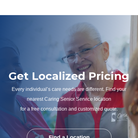
Get Localized Pricing
Every individual’s care needs are different. Find your
nearest Caring Senior Service location
for a free consultation and customized quote.
Find a Location