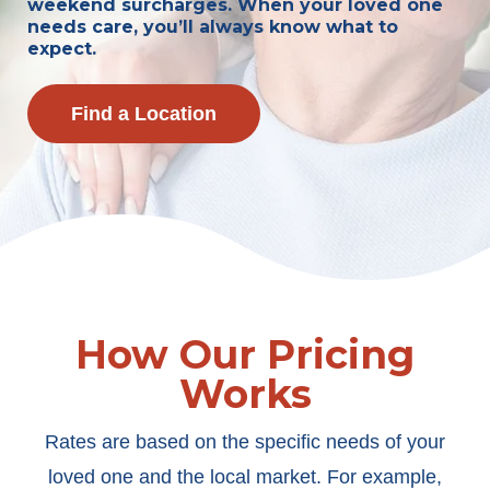
weekend surcharges. When your loved one
needs care, you’ll always know what to
expect.
Find a Location
How Our Pricing
Works
Rates are based on the specific needs of your
loved one and the local market. For example,