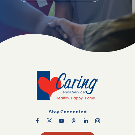
Stay Connected