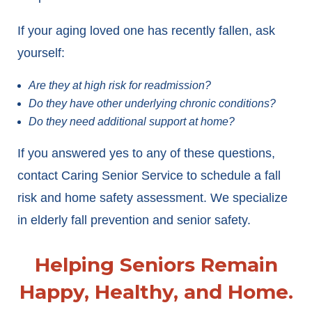
If your aging loved one has recently fallen, ask
yourself:
Are they at high risk for readmission?
Do they have other underlying chronic conditions?
Do they need additional support at home?
If you answered yes to any of these questions,
contact Caring Senior Service to schedule a fall
risk and home safety assessment. We specialize
in elderly fall prevention and senior safety.
Helping Seniors Remain
Happy, Healthy, and Home.