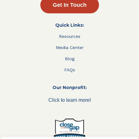
Get In Touch
Quick Links:
Resources
Media Center
Blog
FAQs
Our Nonprofit:
Click to learn more!