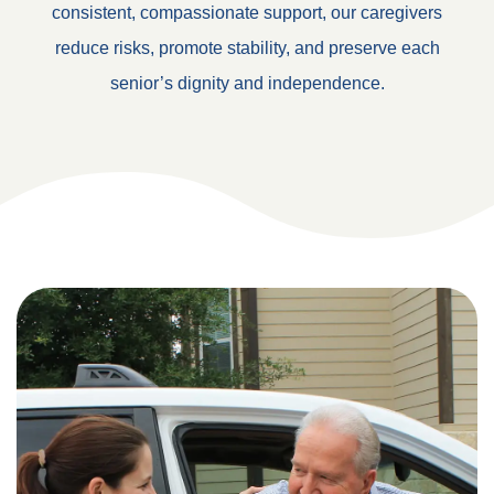
consistent, compassionate support, our caregivers
reduce risks, promote stability, and preserve each
senior’s dignity and independence.