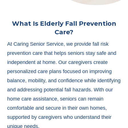
What Is Elderly Fall Prevention
Care?
At Caring Senior Service, we provide fall risk
prevention care that helps seniors stay safe and
independent at home. Our caregivers create
personalized care plans focused on improving
balance, mobility, and confidence while identifying
and addressing potential fall hazards. With our
home care assistance, seniors can remain
comfortable and secure in their own homes,
supported by caregivers who understand their
unique needs.