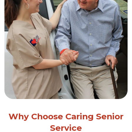
Why Choose Caring Senior
Service