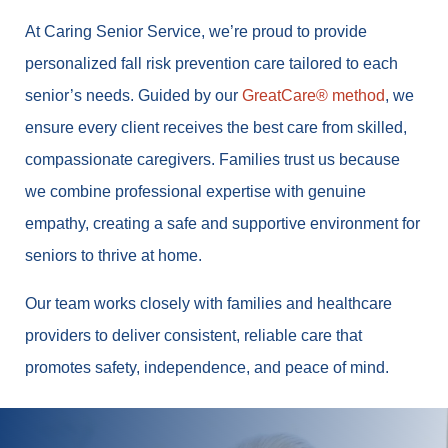
At Caring Senior Service, we’re proud to provide
personalized fall risk prevention care tailored to each
senior’s needs. Guided by our
GreatCare® method
, we
ensure every client receives the best care from skilled,
compassionate caregivers. Families trust us because
we combine professional expertise with genuine
empathy, creating a safe and supportive environment for
seniors to thrive at home.
Our team works closely with families and healthcare
providers to deliver consistent, reliable care that
promotes safety, independence, and peace of mind.