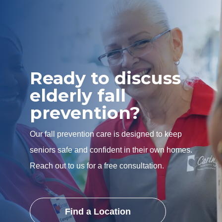
Ready to discuss
elderly fall
prevention?
Our fall prevention care is designed to keep
seniors safe and confident in their own homes.
Reach out to us for a free consultation.
Find a Location