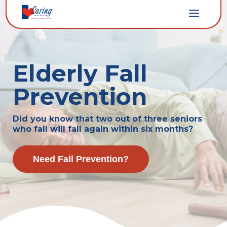
Elderly Fall
Prevention
Did you know that two out of three seniors
who fall will fall again within six months?
Need Fall Prevention?