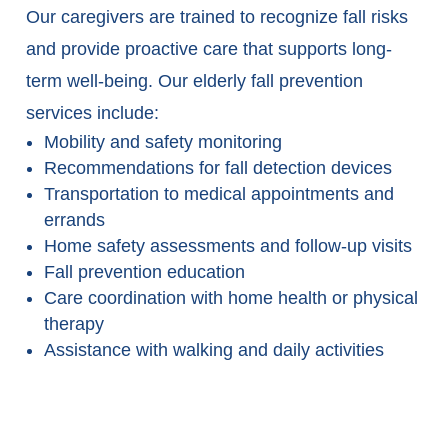
Our caregivers are trained to recognize fall risks
and provide proactive care that supports long-
term well-being. Our elderly fall prevention
services include:
Mobility and safety monitoring
Recommendations for fall detection devices
Transportation to medical appointments and
errands
Home safety assessments and follow-up visits
Fall prevention education
Care coordination with home health or physical
therapy
Assistance with walking and daily activities