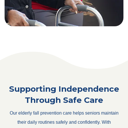
Supporting Independence
Through Safe Care
Our elderly fall prevention care helps seniors maintain
their daily routines safely and confidently. With