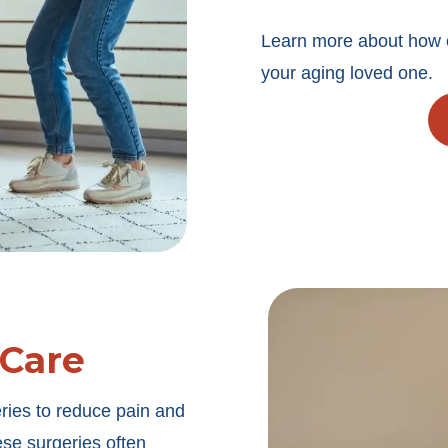
Learn more about how o
your aging loved one.
 Care
ries to reduce pain and
ese surgeries often