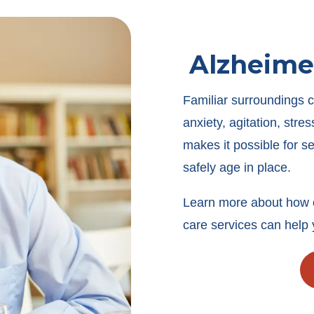
Alzheime
Familiar surroundings c
anxiety, agitation, str
makes it possible for s
safely age in place.
Learn more about how 
care services can help 