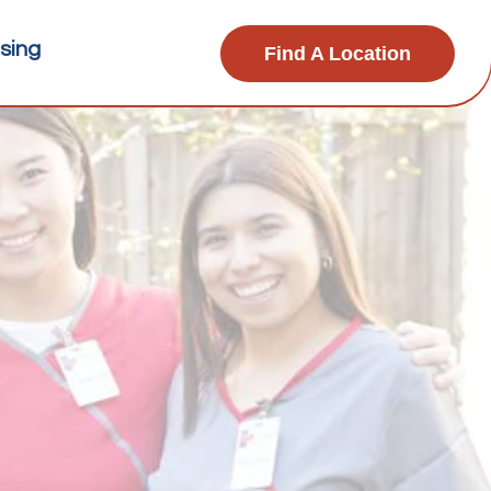
sing
Find A Location