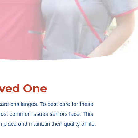
oved One
are challenges. To best care for these
 most common issues seniors face. This
 place and maintain their quality of life.