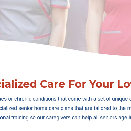
ialized Care For Your L
es or chronic conditions that come with a set of unique c
ialized senior home care plans that are tailored to the
onal training so our caregivers can help all seniors age in