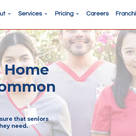
ut
Services
Pricing
Careers
Franchi
or Home
 Common
sure that seniors
they need.