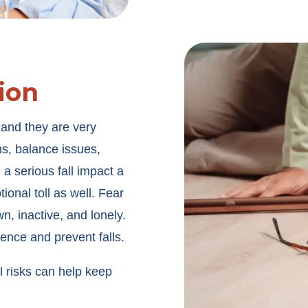
ion
 and they are very
ns, balance issues,
 a serious fall impact a
ional toll as well. Fear
n, inactive, and lonely.
dence and prevent falls.
 risks can help keep