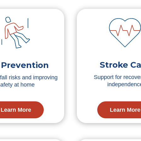
Stroke Ca
l Prevention
Support for recove
all risks and improving
independenc
safety at home
Learn More
Learn More