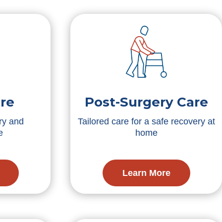
re
Post-Surgery Care
ry and
Tailored care for a safe recovery at
e
home
Learn More