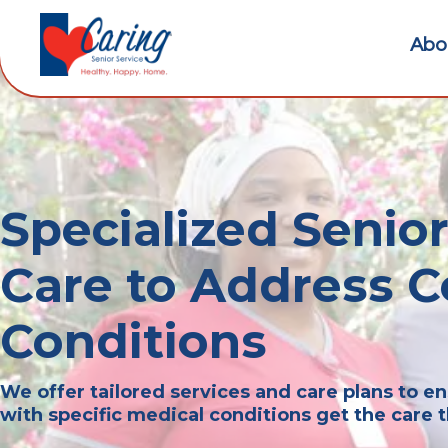
Abo
Specialized Seni
Care to Address
Conditions
We offer tailored services and care plans to en
with specific medical conditions get the care 