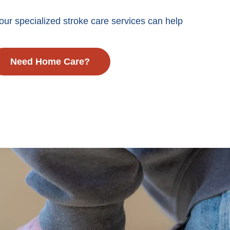
ur specialized stroke care services can help
Need Home Care?