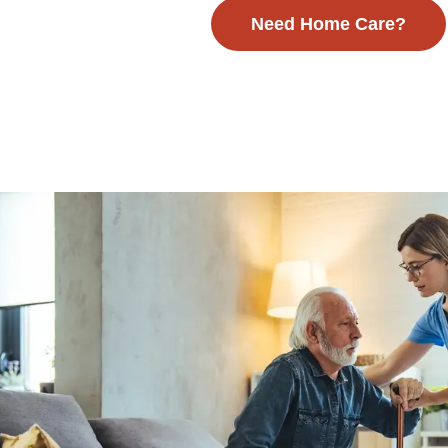
Need Home Care?