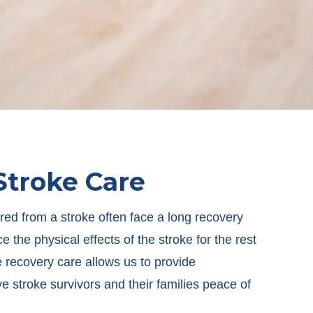
Stroke Care
ed from a stroke often face a long recovery
 the physical effects of the stroke for the rest
ke recovery care allows us to provide
ve stroke survivors and their families peace of