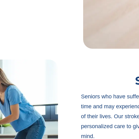
Seniors who have suffer
time and may experience
of their lives. Our stro
personalized care to gi
mind.