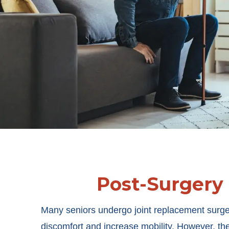
Post-Surgery
Many seniors undergo joint replacement surge
discomfort and increase mobility. However, th