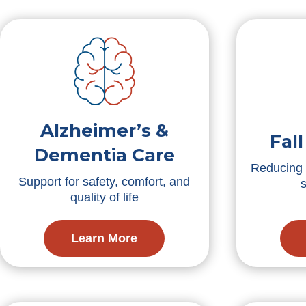
Alzheimer’s &
Fal
Dementia Care
Reducing f
Support for safety, comfort, and
quality of life
Learn More