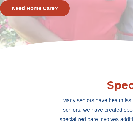
Need Home Care?
Spec
Many seniors have health issu
seniors, we have created spec
specialized care involves additi