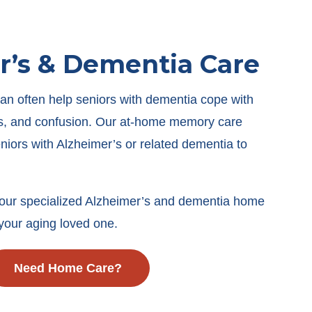
r’s & Dementia Care
an often help seniors with dementia cope with
ess, and confusion. Our at-home memory care
eniors with Alzheimer’s or related dementia to
our specialized Alzheimer’s and dementia home
your aging loved one.
Need Home Care?