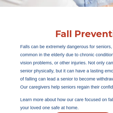
Fall Prevent
Falls can be extremely dangerous for seniors,
common in the elderly due to chronic conditio
vision problems, or other injuries. Not only can
senior physically, but it can have a lasting emot
of falling can lead a senior to become withdraw
Our caregivers help seniors regain their confi
Learn more about how our care focused on fall
your loved one safe at home.