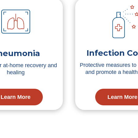
Infection Co
neumonia
Protective measures to 
or at-home recovery and
and promote a healt
healing
Learn More
Learn More