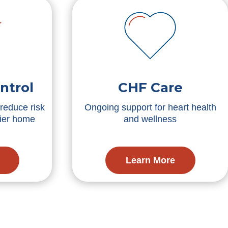
ntrol
CHF Care
reduce risk
Ongoing support for heart health
hier home
and wellness
Learn More