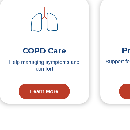
P
COPD Care
Support f
Help managing symptoms and
comfort
Learn More