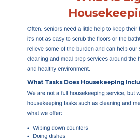
Housekeepi
Often, seniors need a little help to keep thei
it’s not as easy to scrub the floors or the bat
relieve some of the burden and can help our s
cleaning and meal prep services around the 
and healthy environment.
What Tasks Does Housekeeping Incl
We are not a full housekeeping service, but 
housekeeping tasks such as cleaning and mea
what we offer:
Wiping down counters
Doing dishes