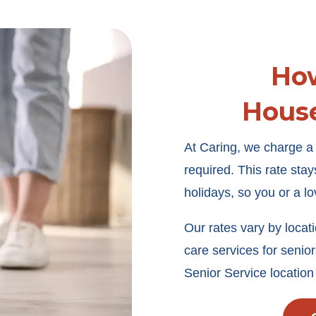
Ho
Hous
At Caring, we charge a f
required. This rate st
holidays, so you or a l
Our rates vary by locat
care services for senior
Senior Service location 