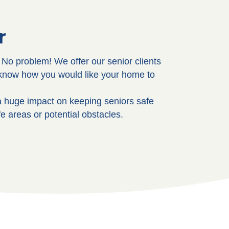
r
No problem! We offer our senior clients
s know how you would like your home to
 huge impact on keeping seniors safe
e areas or potential obstacles.