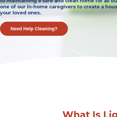
to maintaining a safe and clean home for all our
one of our in-home caregivers to create a hou
your loved ones.
Need Help Cleaning?
What Is Li