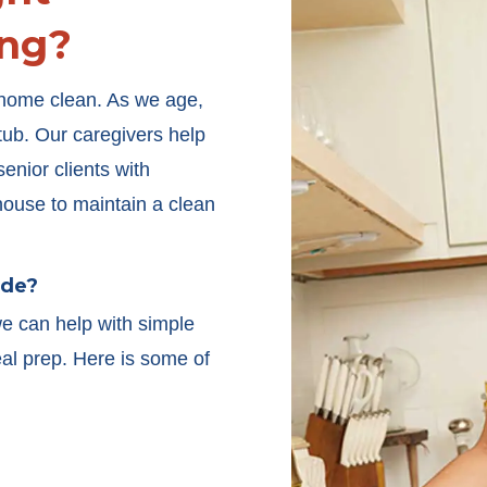
ng?
r home clean. As we age,
htub. Our caregivers help
enior clients with
house to maintain a clean
ude?
we can help with simple
l prep. Here is some of