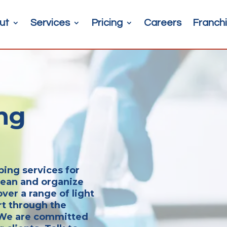
ut
Services
Pricing
Careers
Franchi
ng
ping services for
clean and organize
ver a range of light
rt through the
. We are committed