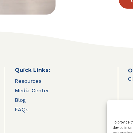
Quick Links:
O
Cl
Resources
Media Center
Blog
FAQs
To provide t
device infor