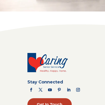
Stay Connected
Get In Touch