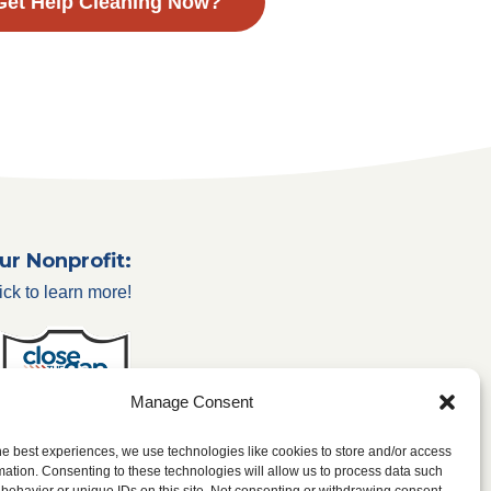
Get Help Cleaning Now?
ur Nonprofit:
ick to learn more!
Manage Consent
he best experiences, we use technologies like cookies to store and/or access
mation. Consenting to these technologies will allow us to process data such