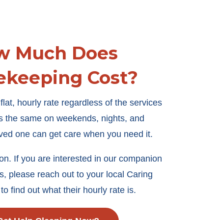
w Much Does
ekeeping Cost?
lat, hourly rate regardless of the services
ays the same on weekends, nights, and
oved one can get care when you need it.
ion. If you are interested in our companion
s, please reach out to your local Caring
to find out what their hourly rate is.