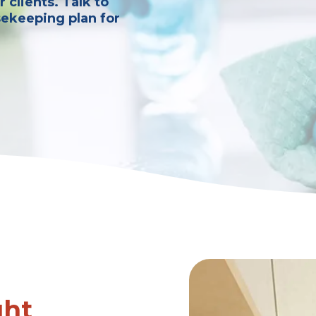
 clients. Talk to
sekeeping plan for
ght