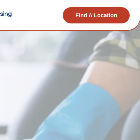
sing
Find A Location