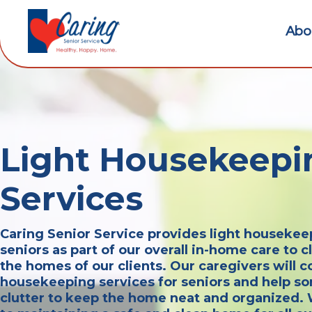
Abo
Light Housekeepi
Services
Caring Senior Service provides light housekee
seniors as part of our overall in-home care to 
the homes of our clients. Our caregivers will co
housekeeping services for seniors and help so
clutter to keep the home neat and organized