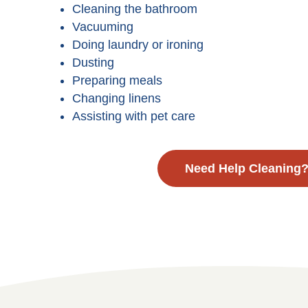
Cleaning the bathroom
Vacuuming
Doing laundry or ironing
Dusting
Preparing meals
Changing linens
Assisting with pet care
Need Help Cleaning