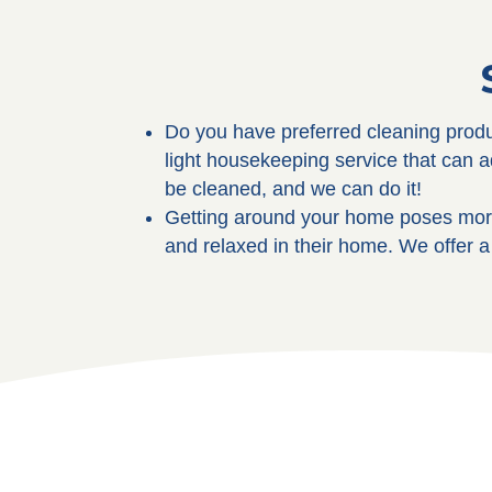
Do you have preferred cleaning produ
light housekeeping service that can 
be cleaned, and we can do it!
Getting around your home poses more
and relaxed in their home. We offer a