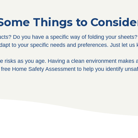
Some Things to Conside
cts? Do you have a specific way of folding your sheets? 
adapt to your specific needs and preferences. Just let u
 risks as you age. Having a clean environment makes a
 free Home Safety Assessment to help you identify unsaf