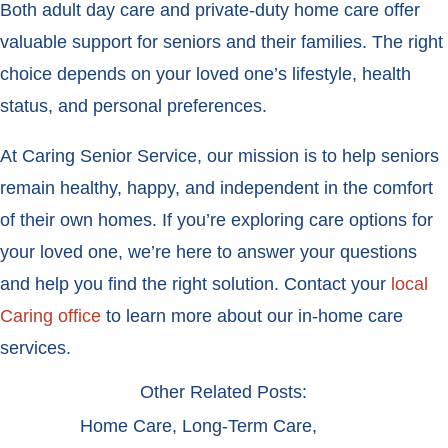
Both adult day care and private-duty home care offer
valuable support for seniors and their families. The right
choice depends on your loved one’s lifestyle, health
status, and personal preferences.
At Caring Senior Service, our mission is to help seniors
remain healthy, happy, and independent in the comfort
of their own homes. If you’re exploring care options for
your loved one, we’re here to answer your questions
and help you find the right solution. Contact your
local
Caring office
to learn more about our in-home care
services.
Other Related Posts:
Home Care
,
Long-Term Care
,