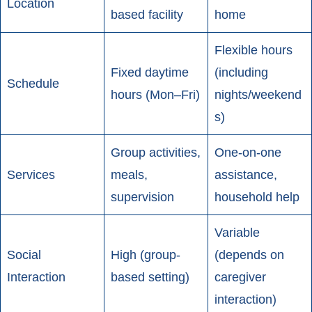
Location
based facility
home
Flexible hours
Fixed daytime
(including
Schedule
hours (Mon–Fri)
nights/weekend
s)
Group activities,
One-on-one
Services
meals,
assistance,
supervision
household help
Variable
Social
High (group-
(depends on
Interaction
based setting)
caregiver
interaction)