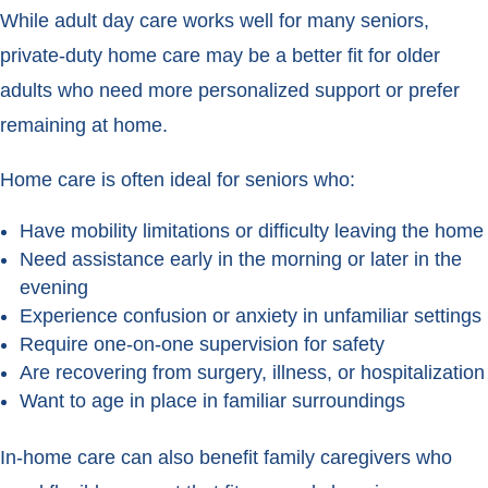
While adult day care works well for many seniors,
private-duty home care may be a better fit for older
adults who need more personalized support or prefer
remaining at home.
Home care is often ideal for seniors who:
Have mobility limitations or difficulty leaving the home
Need assistance early in the morning or later in the
evening
Experience confusion or anxiety in unfamiliar settings
Require one-on-one supervision for safety
Are recovering from surgery, illness, or hospitalization
Want to age in place in familiar surroundings
In-home care can also benefit family caregivers who