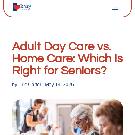
Adult Day Care vs.
Home Care: Which Is
Right for Seniors?
by
Eric Carter
|
May 14, 2026