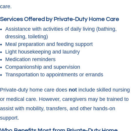
care.
Services Offered by Private-Duty Home Care
Assistance with activities of daily living (bathing,
dressing, toileting)
Meal preparation and feeding support
Light housekeeping and laundry
Medication reminders
Companionship and supervision
Transportation to appointments or errands
Private-duty home care does
not
include skilled nursing
or medical care. However, caregivers may be trained to
assist with mobility, transfers, and other hands-on
support.
Who Benefits Most from Private-Duty Home