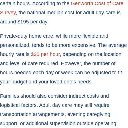
certain hours. According to the
Genworth Cost of Care
Survey
, the national median cost for adult day care is
around $195 per day.
Private-duty home care, while more flexible and
personalized, tends to be more expensive. The average
hourly rate is
$35 per hour
, depending on the location
and level of care required. However, the number of
hours needed each day or week can be adjusted to fit
your budget and your loved one’s needs.
Families should also consider indirect costs and
logistical factors. Adult day care may still require
transportation arrangements, evening caregiving
support, or additional supervision outside operating