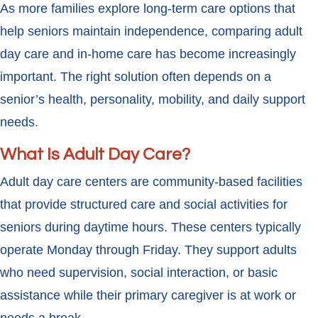
As more families explore long-term care options that
help seniors maintain independence, comparing adult
day care and in-home care has become increasingly
important. The right solution often depends on a
senior’s health, personality, mobility, and daily support
needs.
What Is Adult Day Care?
Adult day care centers are community-based facilities
that provide structured care and social activities for
seniors during daytime hours. These centers typically
operate Monday through Friday. They support adults
who need supervision, social interaction, or basic
assistance while their primary caregiver is at work or