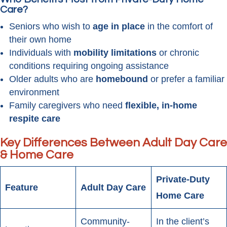
Care?
Seniors who wish to
age in place
in the comfort of
their own home
Individuals with
mobility limitations
or chronic
conditions requiring ongoing assistance
Older adults who are
homebound
or prefer a familiar
environment
Family caregivers who need
flexible, in-home
respite care
Key Differences Between Adult Day Care
& Home Care
Private-Duty
Feature
Adult Day Care
Home Care
Community-
In the client’s