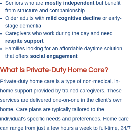
Seniors who are
mostly independent
but benefit
from structure and companionship
Older adults with
mild cognitive decline
or early-
stage dementia
Caregivers who work during the day and need
respite support
Families looking for an affordable daytime solution
that offers
social engagement
What Is Private-Duty Home Care?
Private-duty home care is a type of non-medical, in-
home support provided by trained caregivers. These
services are delivered one-on-one in the client’s own
home. Care plans are typically tailored to the
individual’s specific needs and preferences. Home care
can range from just a few hours a week to full-time, 24/7