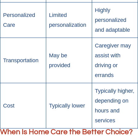
Highly
Personalized
Limited
personalized
Care
personalization
and adaptable
Caregiver may
May be
assist with
Transportation
provided
driving or
errands
Typically higher,
depending on
Cost
Typically lower
hours and
services
When Is Home Care the Better Choice?