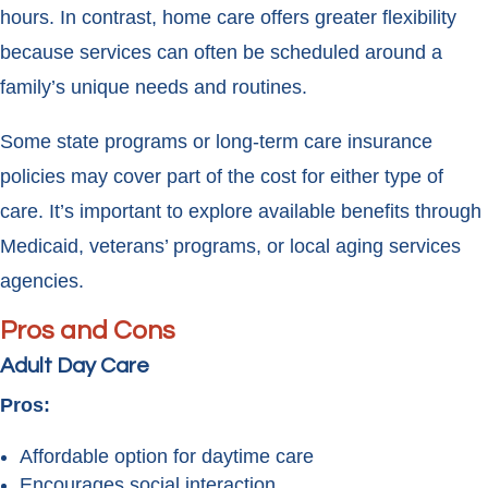
hours. In contrast, home care offers greater flexibility
because services can often be scheduled around a
family’s unique needs and routines.
Some state programs or long-term care insurance
policies may cover part of the cost for either type of
care. It’s important to explore available benefits through
Medicaid, veterans’ programs, or local aging services
agencies.
Pros and Cons
Adult Day Care
Pros:
Affordable option for daytime care
Encourages social interaction