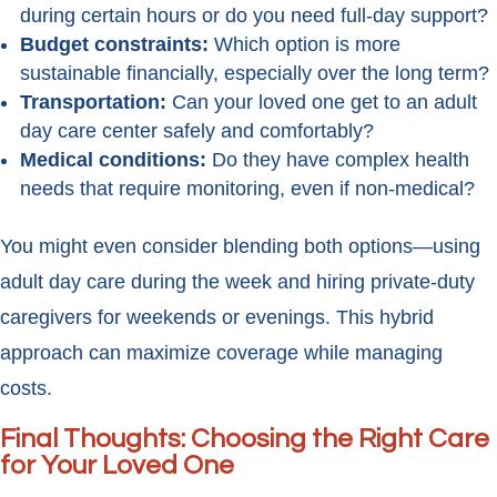
during certain hours or do you need full-day support?
Budget constraints:
Which option is more
sustainable financially, especially over the long term?
Transportation:
Can your loved one get to an adult
day care center safely and comfortably?
Medical conditions:
Do they have complex health
needs that require monitoring, even if non-medical?
You might even consider blending both options—using
adult day care during the week and hiring private-duty
caregivers for weekends or evenings. This hybrid
approach can maximize coverage while managing
costs.
Final Thoughts: Choosing the Right Care
for Your Loved One