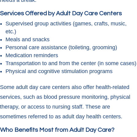
needs a break.
Services Offered by Adult Day Care Centers
Supervised group activities (games, crafts, music,
etc.)
Meals and snacks
Personal care assistance (toileting, grooming)
Medication reminders
Transportation to and from the center (in some cases)
Physical and cognitive stimulation programs
Some adult day care centers also offer health-related
services, such as blood pressure monitoring, physical
therapy, or access to nursing staff. These are
sometimes referred to as adult day health centers.
Who Benefits Most from Adult Day Care?