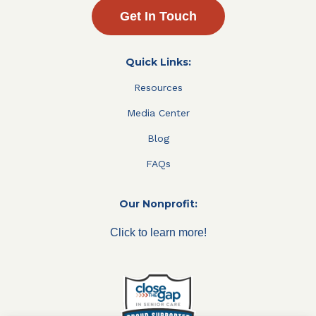
Get In Touch
Quick Links:
Resources
Media Center
Blog
FAQs
Our Nonprofit:
Click to learn more!