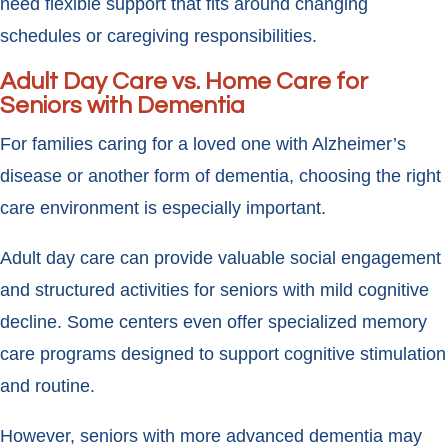
need flexible support that fits around changing
schedules or caregiving responsibilities.
Adult Day Care vs. Home Care for
Seniors with Dementia
For families caring for a loved one with Alzheimer’s
disease or another form of dementia, choosing the right
care environment is especially important.
Adult day care can provide valuable social engagement
and structured activities for seniors with mild cognitive
decline. Some centers even offer specialized memory
care programs designed to support cognitive stimulation
and routine.
However, seniors with more advanced dementia may