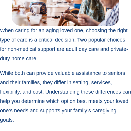
When caring for an aging loved one, choosing the right
type of care is a critical decision. Two popular choices
for non-medical support are adult day care and private-
duty home care.
While both can provide valuable assistance to seniors
and their families, they differ in setting, services,
flexibility, and cost. Understanding these differences can
help you determine which option best meets your loved
one’s needs and supports your family’s caregiving
goals.