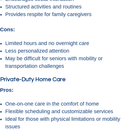
Structured activities and routines
Provides respite for family caregivers
Cons:
Limited hours and no overnight care
Less personalized attention
May be difficult for seniors with mobility or
transportation challenges
Private-Duty Home Care
Pros:
One-on-one care in the comfort of home
Flexible scheduling and customizable services
Ideal for those with physical limitations or mobility
issues