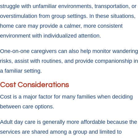
struggle with unfamiliar environments, transportation, or
overstimulation from group settings. In these situations,
home care may provide a calmer, more consistent
environment with individualized attention.
One-on-one caregivers can also help monitor wandering
risks, assist with routines, and provide companionship in
a familiar setting.
Cost Considerations
Cost is a major factor for many families when deciding
between care options.
Adult day care is generally more affordable because the
services are shared among a group and limited to