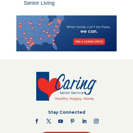
Senior Living
Stay Connected