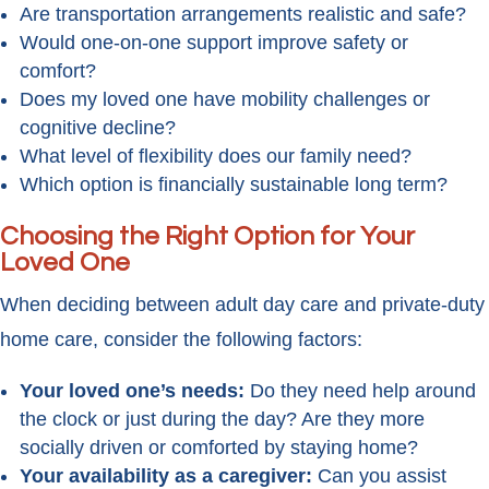
Are transportation arrangements realistic and safe?
Would one-on-one support improve safety or
comfort?
Does my loved one have mobility challenges or
cognitive decline?
What level of flexibility does our family need?
Which option is financially sustainable long term?
Choosing the Right Option for Your
Loved One
When deciding between adult day care and private-duty
home care, consider the following factors:
Your loved one’s needs:
Do they need help around
the clock or just during the day? Are they more
socially driven or comforted by staying home?
Your availability as a caregiver:
Can you assist