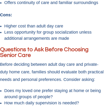
Offers continuity of care and familiar surroundings
Cons:
Higher cost than adult day care
Less opportunity for group socialization unless
additional arrangements are made
Questions to Ask Before Choosing
Senior Care
Before deciding between adult day care and private-
duty home care, families should evaluate both practical
needs and personal preferences. Consider asking:
Does my loved one prefer staying at home or being
around groups of people?
How much daily supervision is needed?