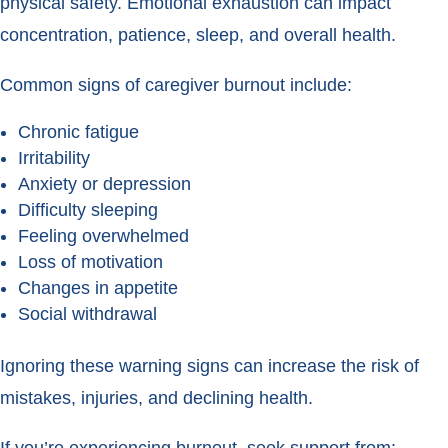
physical safety. Emotional exhaustion can impact
concentration, patience, sleep, and overall health.
Common signs of caregiver burnout include:
Chronic fatigue
Irritability
Anxiety or depression
Difficulty sleeping
Feeling overwhelmed
Loss of motivation
Changes in appetite
Social withdrawal
Ignoring these warning signs can increase the risk of
mistakes, injuries, and declining health.