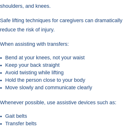
shoulders, and knees.
Safe lifting techniques for caregivers can dramatically
reduce the risk of injury.
When assisting with transfers:
Bend at your knees, not your waist
Keep your back straight
Avoid twisting while lifting
Hold the person close to your body
Move slowly and communicate clearly
Whenever possible, use assistive devices such as:
Gait belts
Transfer belts