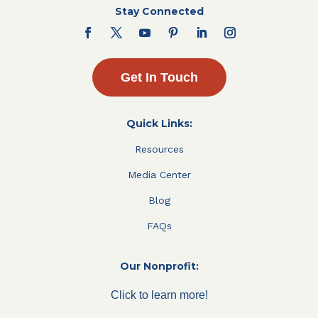
Stay Connected
Get In Touch
Quick Links:
Resources
Media Center
Blog
FAQs
Our Nonprofit:
Click to learn more!