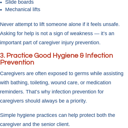
Slide boards
Mechanical lifts
Never attempt to lift someone alone if it feels unsafe.
Asking for help is not a sign of weakness — it’s an
important part of caregiver injury prevention.
3. Practice Good Hygiene & Infection
Prevention
Caregivers are often exposed to germs while assisting
with bathing, toileting, wound care, or medication
reminders. That’s why infection prevention for
caregivers should always be a priority.
Simple hygiene practices can help protect both the
caregiver and the senior client.