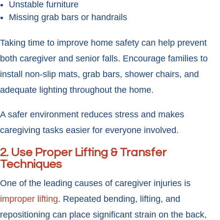
Unstable furniture
Missing grab bars or handrails
Taking time to improve home safety can help prevent
both caregiver and senior falls. Encourage families to
install non-slip mats, grab bars, shower chairs, and
adequate lighting throughout the home.
A safer environment reduces stress and makes
caregiving tasks easier for everyone involved.
2. Use Proper Lifting & Transfer
Techniques
One of the leading causes of caregiver injuries is
improper lifting
. Repeated bending, lifting, and
repositioning can place significant strain on the back,