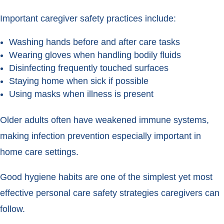
Important caregiver safety practices include:
Washing hands before and after care tasks
Wearing gloves when handling bodily fluids
Disinfecting frequently touched surfaces
Staying home when sick if possible
Using masks when illness is present
Older adults often have weakened immune systems,
making infection prevention especially important in
home care settings.
Good hygiene habits are one of the simplest yet most
effective personal care safety strategies caregivers can
follow.