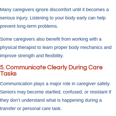
Many caregivers ignore discomfort until it becomes a
serious injury. Listening to your body early can help
prevent long-term problems.
Some caregivers also benefit from working with a
physical therapist to learn proper body mechanics and
improve strength and flexibility.
5. Communicate Clearly During Care
Tasks
Communication plays a major role in caregiver safety.
Seniors may become startled, confused, or resistant if
they don’t understand what is happening during a
transfer or personal care task.