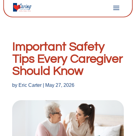
Important Safety
Tips Every Caregiver
Should Know
by
Eric Carter
|
May 27, 2026