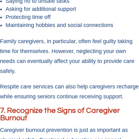
Saying no to unsafe tasks
Asking for additional support
Protecting time off
Maintaining hobbies and social connections
Family caregivers, in particular, often feel guilty taking
time for themselves. However, neglecting your own
needs can eventually affect your ability to provide care
safely.
Respite care services can also help caregivers recharge
while ensuring seniors continue receiving support.
7. Recognize the Signs of Caregiver
Burnout
Caregiver burnout prevention is just as important as