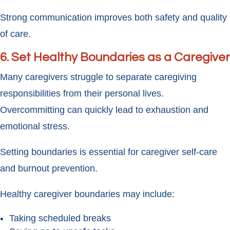
Strong communication improves both safety and quality
of care.
6. Set Healthy Boundaries as a Caregiver
Many caregivers struggle to separate caregiving
responsibilities from their personal lives.
Overcommitting can quickly lead to exhaustion and
emotional stress.
Setting boundaries is essential for caregiver self-care
and burnout prevention.
Healthy caregiver boundaries may include:
Taking scheduled breaks