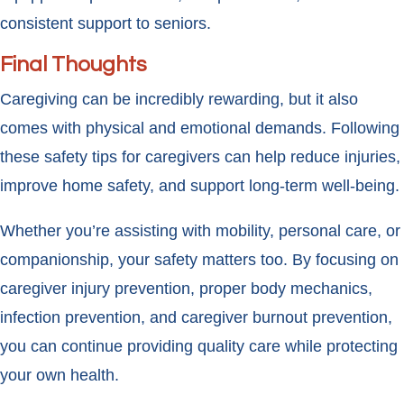
consistent support to seniors.
Final Thoughts
Caregiving can be incredibly rewarding, but it also
comes with physical and emotional demands. Following
these safety tips for caregivers can help reduce injuries,
improve home safety, and support long-term well-being.
Whether you’re assisting with mobility, personal care, or
companionship, your safety matters too. By focusing on
caregiver injury prevention, proper body mechanics,
infection prevention, and caregiver burnout prevention,
you can continue providing quality care while protecting
your own health.