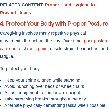
RELATED CONTENT:
Proper Hand Hygiene to
Prevent Illness
4. Protect Your Body with Proper Posture
Caregiving involves many repetitive physical
movements throughout the day. Over time,
poor posture
can lead to chronic pain
, muscle strain, headaches, and
fatigue.
To protect your body:
Keep your spine aligned while standing
Avoid hunching over beds or wheelchairs
Adjust equipment to comfortable heights
Take stretching breaks throughout the day
Alternate physically demanding tasks when possible