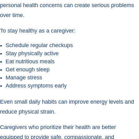
personal health concerns can create serious problems
over time.
To stay healthy as a caregiver:
Schedule regular checkups
Stay physically active
Eat nutritious meals
Get enough sleep
Manage stress
Address symptoms early
Even small daily habits can improve energy levels and
reduce physical strain.
Caregivers who prioritize their health are better
equipped to provide safe, compassionate, and