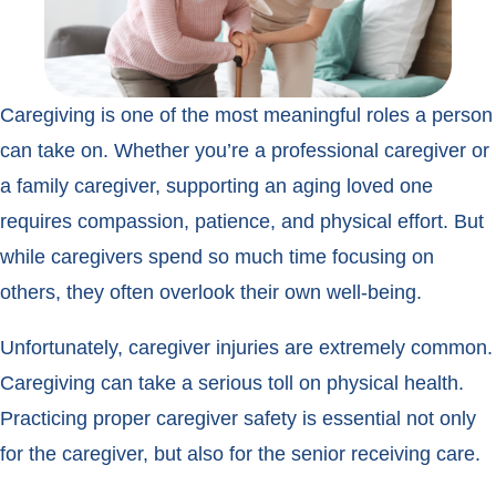
Caregiving is one of the most meaningful roles a person
can take on. Whether you’re a professional caregiver or
a family caregiver, supporting an aging loved one
requires compassion, patience, and physical effort. But
while caregivers spend so much time focusing on
others, they often overlook their own well-being.
Unfortunately, caregiver injuries are extremely common.
Caregiving can take a serious toll on physical health.
Practicing proper caregiver safety is essential not only
for the caregiver, but also for the senior receiving care.