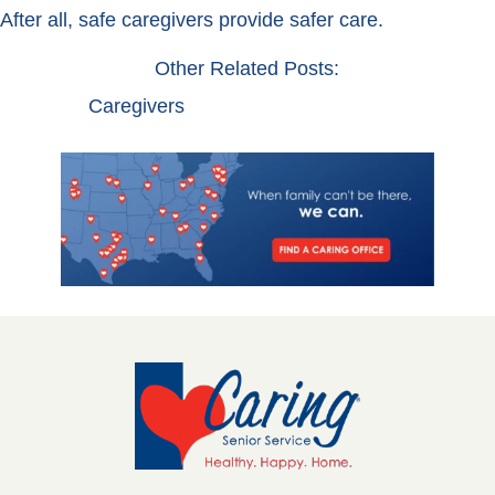
After all, safe caregivers provide safer care.
Other Related Posts:
Caregivers