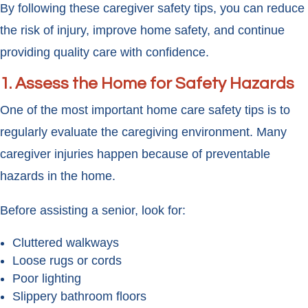
By following these caregiver safety tips, you can reduce
the risk of injury, improve home safety, and continue
providing quality care with confidence.
1. Assess the Home for Safety Hazards
One of the most important home care safety tips is to
regularly evaluate the caregiving environment. Many
caregiver injuries happen because of preventable
hazards in the home.
Before assisting a senior, look for:
Cluttered walkways
Loose rugs or cords
Poor lighting
Slippery bathroom floors