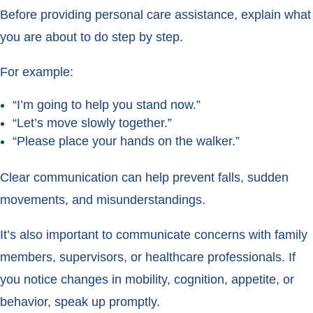
Before providing personal care assistance, explain what
you are about to do step by step.
For example:
“I’m going to help you stand now.”
“Let’s move slowly together.”
“Please place your hands on the walker.”
Clear communication can help prevent falls, sudden
movements, and misunderstandings.
It’s also important to communicate concerns with family
members, supervisors, or healthcare professionals. If
you notice changes in mobility, cognition, appetite, or
behavior, speak up promptly.