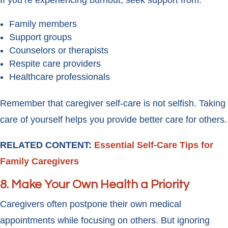
If you’re experiencing burnout, seek support from:
Family members
Support groups
Counselors or therapists
Respite care providers
Healthcare professionals
Remember that caregiver self-care is not selfish. Taking
care of yourself helps you provide better care for others.
RELATED CONTENT:
Essential Self-Care Tips for
Family Caregivers
8. Make Your Own Health a Priority
Caregivers often postpone their own medical
appointments while focusing on others. But ignoring