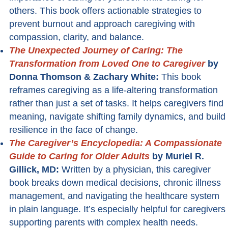
others. This book offers actionable strategies to
prevent burnout and approach caregiving with
compassion, clarity, and balance.
The Unexpected Journey of Caring: The
Transformation from Loved One to Caregiver
by
Donna Thomson & Zachary White:
This book
reframes caregiving as a life-altering transformation
rather than just a set of tasks. It helps caregivers find
meaning, navigate shifting family dynamics, and build
resilience in the face of change.
The Caregiver’s Encyclopedia: A Compassionate
Guide to Caring for Older Adults
by Muriel R.
Gillick, MD:
Written by a physician, this caregiver
book breaks down medical decisions, chronic illness
management, and navigating the healthcare system
in plain language. It’s especially helpful for caregivers
supporting parents with complex health needs.