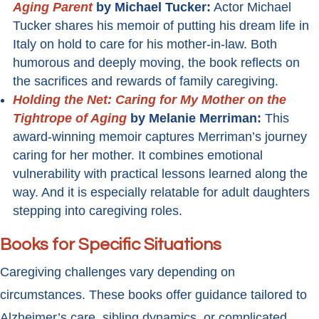
Aging Parent
by Michael Tucker:
Actor Michael
Tucker shares his memoir of putting his dream life in
Italy on hold to care for his mother-in-law. Both
humorous and deeply moving, the book reflects on
the sacrifices and rewards of family caregiving.
Holding the Net: Caring for My Mother on the
Tightrope of Aging
by Melanie Merriman:
This
award-winning memoir captures Merriman’s journey
caring for her mother. It combines emotional
vulnerability with practical lessons learned along the
way. And it is especially relatable for adult daughters
stepping into caregiving roles.
Books for Specific Situations
Caregiving challenges vary depending on
circumstances. These books offer guidance tailored to
Alzheimer’s care, sibling dynamics, or complicated