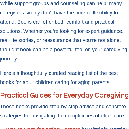
While support groups and counseling can help, many
caregivers simply don’t have the time or flexibility to
attend. Books can offer both comfort and practical
solutions. Whether you’re looking for expert guidance,
real-life stories, or reassurance that you’re not alone,
the right book can be a powerful tool on your caregiving
journey.
Here’s a thoughtfully curated reading list of the best
books for adult children caring for aging parents.
Practical Guides for Everyday Caregiving
These books provide step-by-step advice and concrete
strategies for navigating the complexities of elder care.