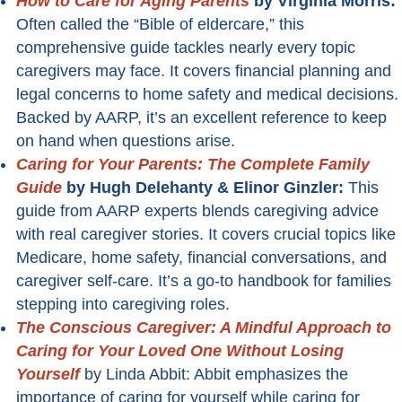
How to Care for Aging Parents
by Virginia Morris:
Often called the “Bible of eldercare,” this
comprehensive guide tackles nearly every topic
caregivers may face. It covers financial planning and
legal concerns to home safety and medical decisions.
Backed by AARP, it’s an excellent reference to keep
on hand when questions arise.
Caring for Your Parents: The Complete Family
Guide
by Hugh Delehanty & Elinor Ginzler:
This
guide from AARP experts blends caregiving advice
with real caregiver stories. It covers crucial topics like
Medicare, home safety, financial conversations, and
caregiver self-care. It’s a go-to handbook for families
stepping into caregiving roles.
The Conscious Caregiver: A Mindful Approach to
Caring for Your Loved One Without Losing
Yourself
by Linda Abbit: Abbit emphasizes the
importance of caring for yourself while caring for