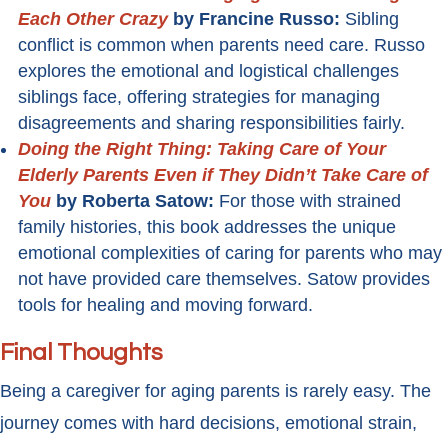
Each Other Crazy
by Francine Russo:
Sibling
conflict is common when parents need care. Russo
explores the emotional and logistical challenges
siblings face, offering strategies for managing
disagreements and sharing responsibilities fairly.
Doing the Right Thing: Taking Care of Your
Elderly Parents Even if They Didn’t Take Care of
You
by Roberta Satow:
For those with strained
family histories, this book addresses the unique
emotional complexities of caring for parents who may
not have provided care themselves. Satow provides
tools for healing and moving forward.
Final Thoughts
Being a caregiver for aging parents is rarely easy. The
journey comes with hard decisions, emotional strain,