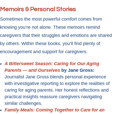
Memoirs & Personal Stories
Sometimes the most powerful comfort comes from
knowing you’re not alone. These memoirs remind
caregivers that their struggles and emotions are shared
by others. Within these books, you’ll find plenty of
encouragement and support for caregivers.
A Bittersweet Season: Caring for Our Aging
Parents — and Ourselves
by Jane Gross:
Journalist Jane Gross blends personal experience
with investigative reporting to explore the realities of
caring for aging parents. Her honest reflections and
practical insights reassure caregivers navigating
similar challenges.
Family Meals: Coming Together to Care for an