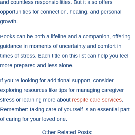
and countless responsibilities. But it also offers
opportunities for connection, healing, and personal
growth.
Books can be both a lifeline and a companion, offering
guidance in moments of uncertainty and comfort in
times of stress. Each title on this list can help you feel
more prepared and less alone.
If you’re looking for additional support, consider
exploring resources like tips for managing caregiver
stress or learning more about
respite care services
.
Remember: taking care of yourself is an essential part
of caring for your loved one.
Other Related Posts: