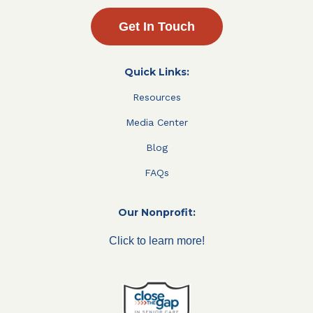
Get In Touch
Quick Links:
Resources
Media Center
Blog
FAQs
Our Nonprofit:
Click to learn more!