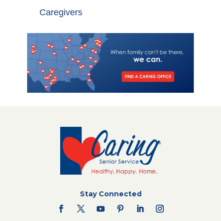
Caregivers
Stay Connected