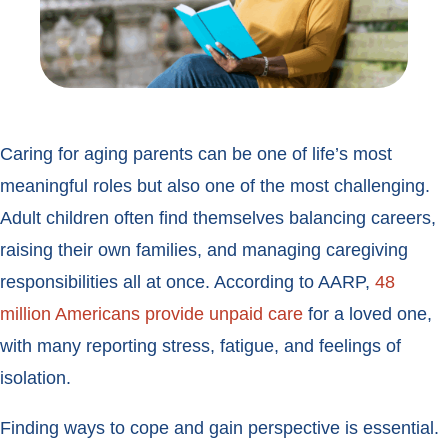
Caring for aging parents can be one of life’s most
meaningful roles but also one of the most challenging.
Adult children often find themselves balancing careers,
raising their own families, and managing caregiving
responsibilities all at once. According to AARP,
48
million Americans provide unpaid care
for a loved one,
with many reporting stress, fatigue, and feelings of
isolation.
Finding ways to cope and gain perspective is essential.