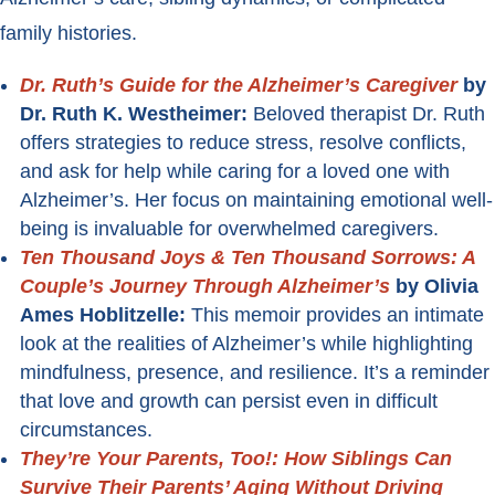
family histories.
Dr. Ruth’s Guide for the Alzheimer’s Caregiver
by
Dr. Ruth K. Westheimer:
Beloved therapist Dr. Ruth
offers strategies to reduce stress, resolve conflicts,
and ask for help while caring for a loved one with
Alzheimer’s. Her focus on maintaining emotional well-
being is invaluable for overwhelmed caregivers.
Ten Thousand Joys & Ten Thousand Sorrows: A
Couple’s Journey Through Alzheimer’s
by Olivia
Ames Hoblitzelle:
This memoir provides an intimate
look at the realities of Alzheimer’s while highlighting
mindfulness, presence, and resilience. It’s a reminder
that love and growth can persist even in difficult
circumstances.
They’re Your Parents, Too!: How Siblings Can
Survive Their Parents’ Aging Without Driving