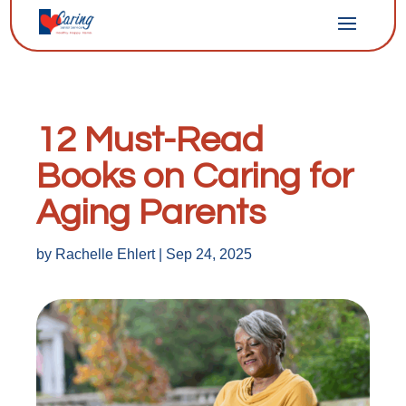
12 Must-Read
Books on Caring for
Aging Parents
by
Rachelle Ehlert
|
Sep 24, 2025