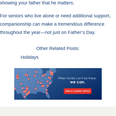
showing your father that he matters.
For seniors who live alone or need additional support,
companionship can make a tremendous difference
throughout the year—not just on Father’s Day.
Other Related Posts:
Holidays