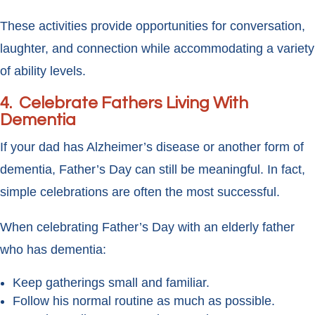
These activities provide opportunities for conversation,
laughter, and connection while accommodating a variety
of ability levels.
4. Celebrate Fathers Living With
Dementia
If your dad has Alzheimer’s disease or another form of
dementia, Father’s Day can still be meaningful. In fact,
simple celebrations are often the most successful.
When celebrating Father’s Day with an elderly father
who has dementia:
Keep gatherings small and familiar.
Follow his normal routine as much as possible.