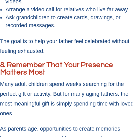
videos.
Arrange a video call for relatives who live far away.
Ask grandchildren to create cards, drawings, or
recorded messages.
The goal is to help your father feel celebrated without
feeling exhausted.
8. Remember That Your Presence
Matters Most
Many adult children spend weeks searching for the
perfect gift or activity. But for many aging fathers, the
most meaningful gift is simply spending time with loved
ones.
As parents age, opportunities to create memories