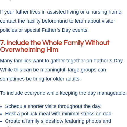
If your father lives in assisted living or a nursing home,
contact the facility beforehand to learn about visitor
policies or special Father’s Day events.
7. Include the Whole Family Without
Overwhelming Him
Many families want to gather together on Father’s Day.
While this can be meaningful, large groups can
sometimes be tiring for older adults.
To include everyone while keeping the day manageable:
Schedule shorter visits throughout the day.
Host a potluck meal with minimal stress on dad.
Create a family slideshow featuring photos and