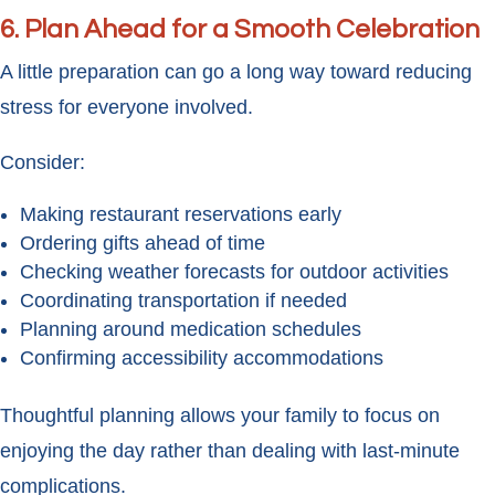
6. Plan Ahead for a Smooth Celebration
A little preparation can go a long way toward reducing
stress for everyone involved.
Consider:
Making restaurant reservations early
Ordering gifts ahead of time
Checking weather forecasts for outdoor activities
Coordinating transportation if needed
Planning around medication schedules
Confirming accessibility accommodations
Thoughtful planning allows your family to focus on
enjoying the day rather than dealing with last-minute
complications.