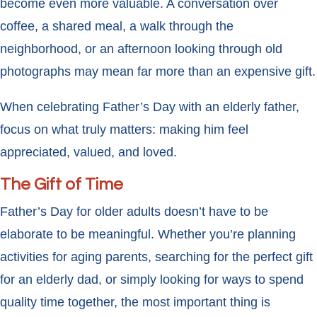
become even more valuable. A conversation over
coffee, a shared meal, a walk through the
neighborhood, or an afternoon looking through old
photographs may mean far more than an expensive gift.
When celebrating Father’s Day with an elderly father,
focus on what truly matters: making him feel
appreciated, valued, and loved.
The Gift of Time
Father’s Day for older adults doesn’t have to be
elaborate to be meaningful. Whether you’re planning
activities for aging parents, searching for the perfect gift
for an elderly dad, or simply looking for ways to spend
quality time together, the most important thing is