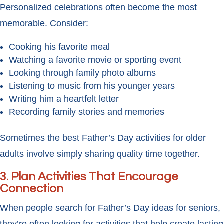
Personalized celebrations often become the most
memorable. Consider:
Cooking his favorite meal
Watching a favorite movie or sporting event
Looking through family photo albums
Listening to music from his younger years
Writing him a heartfelt letter
Recording family stories and memories
Sometimes the best Father’s Day activities for older
adults involve simply sharing quality time together.
3. Plan Activities That Encourage
Connection
When people search for Father’s Day ideas for seniors,