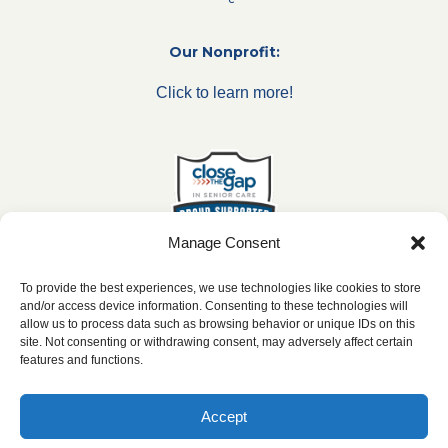
Our Nonprofit:
Click to learn more!
Manage Consent
To provide the best experiences, we use technologies like cookies to store
and/or access device information. Consenting to these technologies will
allow us to process data such as browsing behavior or unique IDs on this
***All franchise locations are independently owned and
site. Not consenting or withdrawing consent, may adversely affect certain
operated.***
features and functions.
Accept
2026 ©
caringseniorservice.com
|
Privacy Policy
|
Website Accesibility
|
SMS