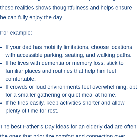
these realities shows thoughtfulness and helps ensure
he can fully enjoy the day.
For example:
If your dad has mobility limitations, choose locations
with accessible parking, seating, and walking paths.
If he lives with dementia or memory loss, stick to
familiar places and routines that help him feel
comfortable.
If crowds or loud environments feel overwhelming, opt
for a smaller gathering or quiet meal at home.
If he tires easily, keep activities shorter and allow
plenty of time for rest.
The best Father’s Day ideas for an elderly dad are often
the ones that prioritize comfort and connection over