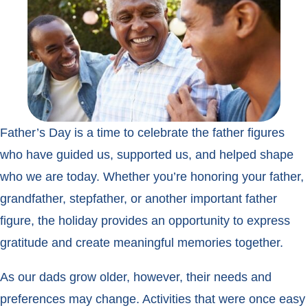
Father’s Day is a time to celebrate the father figures
who have guided us, supported us, and helped shape
who we are today. Whether you’re honoring your father,
grandfather, stepfather, or another important father
figure, the holiday provides an opportunity to express
gratitude and create meaningful memories together.
As our dads grow older, however, their needs and
preferences may change. Activities that were once easy