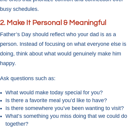
busy schedules.
2. Make It Personal & Meaningful
Father’s Day should reflect who your dad is as a
person. Instead of focusing on what everyone else is
doing, think about what would genuinely make him
happy.
Ask questions such as:
What would make today special for you?
Is there a favorite meal you’d like to have?
Is there somewhere you’ve been wanting to visit?
What’s something you miss doing that we could do
together?