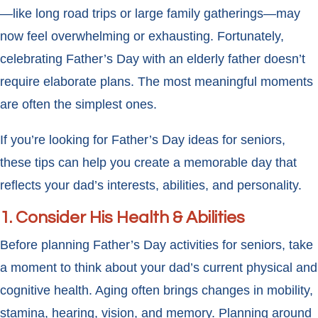
—like long road trips or large family gatherings—may
now feel overwhelming or exhausting. Fortunately,
celebrating Father’s Day with an elderly father doesn’t
require elaborate plans. The most meaningful moments
are often the simplest ones.
If you’re looking for Father’s Day ideas for seniors,
these tips can help you create a memorable day that
reflects your dad’s interests, abilities, and personality.
1. Consider His Health & Abilities
Before planning Father’s Day activities for seniors, take
a moment to think about your dad’s current physical and
cognitive health. Aging often brings changes in mobility,
stamina, hearing, vision, and memory. Planning around