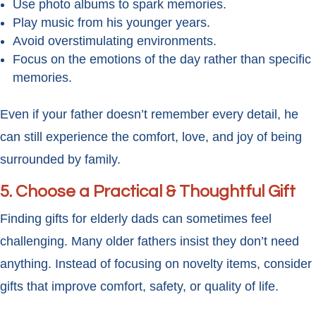
Use photo albums to spark memories.
Play music from his younger years.
Avoid overstimulating environments.
Focus on the emotions of the day rather than specific
memories.
Even if your father doesn’t remember every detail, he
can still experience the comfort, love, and joy of being
surrounded by family.
5. Choose a Practical & Thoughtful Gift
Finding gifts for elderly dads can sometimes feel
challenging. Many older fathers insist they don’t need
anything. Instead of focusing on novelty items, consider
gifts that improve comfort, safety, or quality of life.