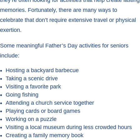
they’re often looking for activities that help create lasting
memories. Fortunately, there are many ways to
celebrate that don’t require extensive travel or physical
exertion.
Some meaningful Father’s Day activities for seniors
include:
Hosting a backyard barbecue
Taking a scenic drive
Visiting a favorite park
Going fishing
Attending a church service together
Playing cards or board games
Working on a puzzle
Visiting a local museum during less crowded hours
Creating a family memory book