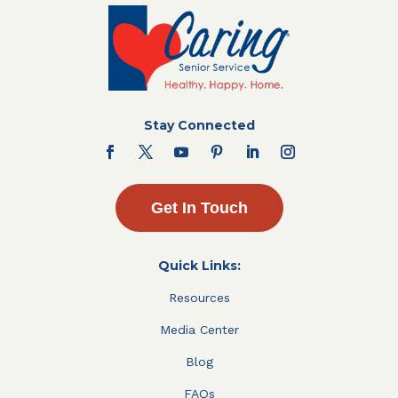
Stay Connected
Get In Touch
Quick Links:
Resources
Media Center
Blog
FAQs