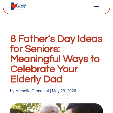
8 Father’s Day Ideas
for Seniors:
Meaningful Ways to
Celebrate Your
Elderly Dad
by
Michelle Cemental
|
May 29, 2026