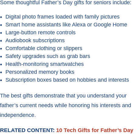
Some thoughtful Father’s Day gifts for seniors include:
Digital photo frames loaded with family pictures
Smart home assistants like Alexa or Google Home
Large-button remote controls
Audiobook subscriptions
Comfortable clothing or slippers
Safety upgrades such as grab bars
Health-monitoring smartwatches
Personalized memory books
Subscription boxes based on hobbies and interests
The best gifts demonstrate that you understand your
father’s current needs while honoring his interests and
independence.
RELATED CONTENT:
10 Tech Gifts for Father’s Day