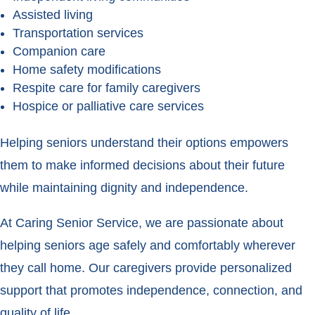
Assisted living
Transportation services
Companion care
Home safety modifications
Respite care for family caregivers
Hospice or palliative care services
Helping seniors understand their options empowers
them to make informed decisions about their future
while maintaining dignity and independence.
At Caring Senior Service, we are passionate about
helping seniors age safely and comfortably wherever
they call home. Our caregivers provide personalized
support that promotes independence, connection, and
quality of life.