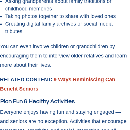
Asking grandparents about family traditions or
childhood memories
Taking photos together to share with loved ones
Creating digital family archives or social media
tributes
You can even involve children or grandchildren by
encouraging them to interview older relatives and learn
more about their lives.
RELATED CONTENT:
9 Ways Reminiscing Can
Benefit Seniors
Plan Fun & Healthy Activities
Everyone enjoys having fun and staying engaged —
and seniors are no exception. Activities that encourage