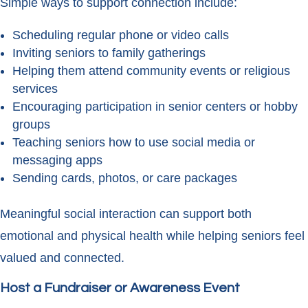
Simple ways to support connection include:
Scheduling regular phone or video calls
Inviting seniors to family gatherings
Helping them attend community events or religious
services
Encouraging participation in senior centers or hobby
groups
Teaching seniors how to use social media or
messaging apps
Sending cards, photos, or care packages
Meaningful social interaction can support both
emotional and physical health while helping seniors feel
valued and connected.
Host a Fundraiser or Awareness Event