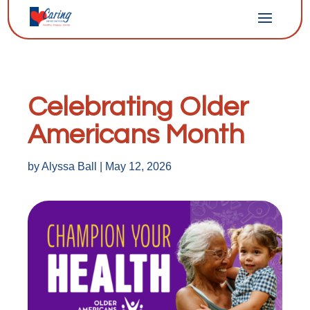
Celebrating Older
Americans Month
by
Alyssa Ball
|
May 12, 2026