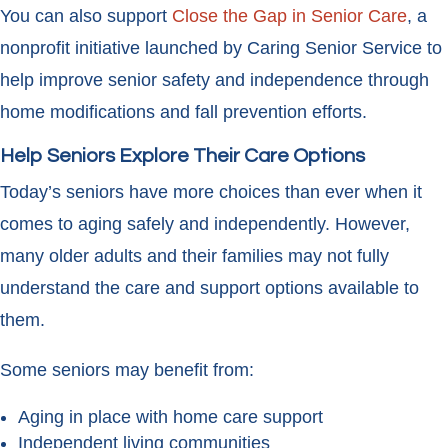
You can also support
Close the Gap in Senior Care
, a
nonprofit initiative launched by Caring Senior Service to
help improve senior safety and independence through
home modifications and fall prevention efforts.
Help Seniors Explore Their Care Options
Today’s seniors have more choices than ever when it
comes to aging safely and independently. However,
many older adults and their families may not fully
understand the care and support options available to
them.
Some seniors may benefit from:
Aging in place with home care support
Independent living communities