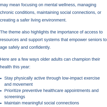
may mean focusing on mental wellness, managing
chronic conditions, maintaining social connections, or
creating a safer living environment.
The theme also highlights the importance of access to
resources and support systems that empower seniors to
age safely and confidently.
Here are a few ways older adults can champion their
health this year:
Stay physically active through low-impact exercise
and movement
Prioritize preventive healthcare appointments and
screenings
Maintain meaningful social connections