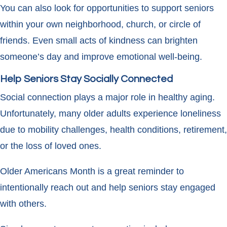
You can also look for opportunities to support seniors
within your own neighborhood, church, or circle of
friends. Even small acts of kindness can brighten
someone’s day and improve emotional well-being.
Help Seniors Stay Socially Connected
Social connection plays a major role in healthy aging.
Unfortunately, many older adults experience loneliness
due to mobility challenges, health conditions, retirement,
or the loss of loved ones.
Older Americans Month is a great reminder to
intentionally reach out and help seniors stay engaged
with others.