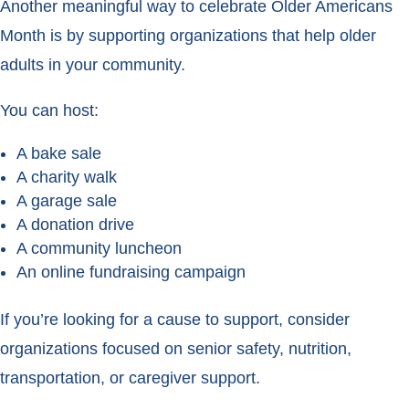
Another meaningful way to celebrate Older Americans
Month is by supporting organizations that help older
adults in your community.
You can host:
A bake sale
A charity walk
A garage sale
A donation drive
A community luncheon
An online fundraising campaign
If you’re looking for a cause to support, consider
organizations focused on senior safety, nutrition,
transportation, or caregiver support.