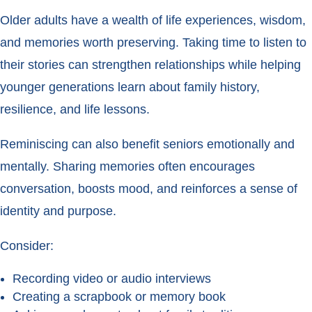
Older adults have a wealth of life experiences, wisdom,
and memories worth preserving. Taking time to listen to
their stories can strengthen relationships while helping
younger generations learn about family history,
resilience, and life lessons.
Reminiscing can also benefit seniors emotionally and
mentally. Sharing memories often encourages
conversation, boosts mood, and reinforces a sense of
identity and purpose.
Consider:
Recording video or audio interviews
Creating a scrapbook or memory book