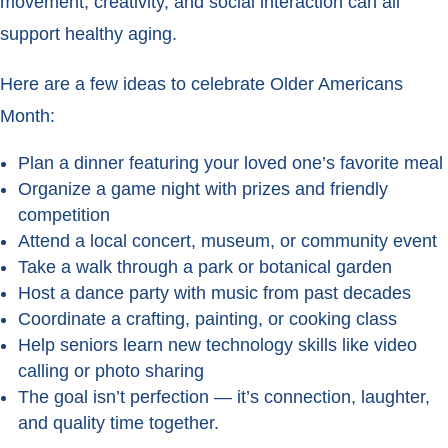
movement, creativity, and social interaction can all
support healthy aging.
Here are a few ideas to celebrate Older Americans
Month:
Plan a dinner featuring your loved one’s favorite meal
Organize a game night with prizes and friendly
competition
Attend a local concert, museum, or community event
Take a walk through a park or botanical garden
Host a dance party with music from past decades
Coordinate a crafting, painting, or cooking class
Help seniors learn new technology skills like video
calling or photo sharing
The goal isn’t perfection — it’s connection, laughter,
and quality time together.