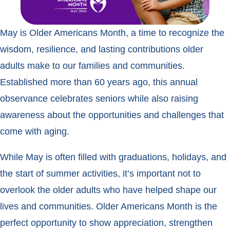
May is Older Americans Month, a time to recognize the
wisdom, resilience, and lasting contributions older
adults make to our families and communities.
Established more than 60 years ago, this annual
observance celebrates seniors while also raising
awareness about the opportunities and challenges that
come with aging.
While May is often filled with graduations, holidays, and
the start of summer activities, it’s important not to
overlook the older adults who have helped shape our
lives and communities. Older Americans Month is the
perfect opportunity to show appreciation, strengthen