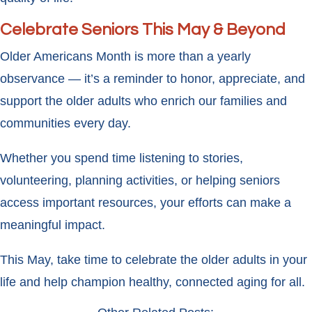
Celebrate Seniors This May & Beyond
Older Americans Month is more than a yearly
observance — it’s a reminder to honor, appreciate, and
support the older adults who enrich our families and
communities every day.
Whether you spend time listening to stories,
volunteering, planning activities, or helping seniors
access important resources, your efforts can make a
meaningful impact.
This May, take time to celebrate the older adults in your
life and help champion healthy, connected aging for all.