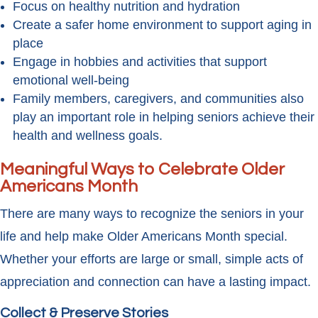
Focus on healthy nutrition and hydration
Create a safer home environment to support aging in
place
Engage in hobbies and activities that support
emotional well-being
Family members, caregivers, and communities also
play an important role in helping seniors achieve their
health and wellness goals.
Meaningful Ways to Celebrate Older
Americans Month
There are many ways to recognize the seniors in your
life and help make Older Americans Month special.
Whether your efforts are large or small, simple acts of
appreciation and connection can have a lasting impact.
Collect & Preserve Stories