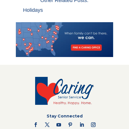
Other Related Posts:
Holidays
Stay Connected