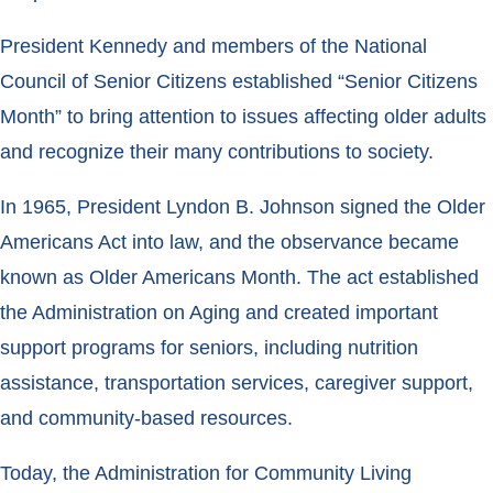
President Kennedy and members of the National
Council of Senior Citizens established “Senior Citizens
Month” to bring attention to issues affecting older adults
and recognize their many contributions to society.
In 1965, President Lyndon B. Johnson signed the Older
Americans Act into law, and the observance became
known as Older Americans Month. The act established
the Administration on Aging and created important
support programs for seniors, including nutrition
assistance, transportation services, caregiver support,
and community-based resources.
Today, the Administration for Community Living