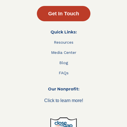
Get In Touch
Quick Links:
Resources
Media Center
Blog
FAQs
Our Nonprofit:
Click to learn more!