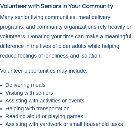
Volunteer with Seniors in Your Community
Many senior living communities, meal delivery
programs, and community organizations rely heavily on
volunteers. Donating your time can make a meaningful
difference in the lives of older adults while helping
reduce feelings of loneliness and isolation.
Volunteer opportunities may include:
Delivering meals
Visiting with seniors
Assisting with activities or events
Helping with transportation
Reading aloud or playing games
Assisting with yardwork or small household tasks