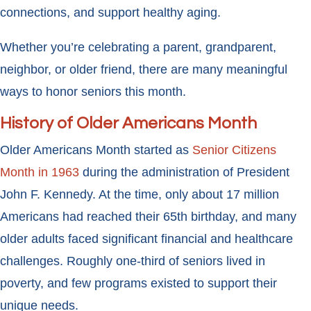
connections, and support healthy aging.
Whether you’re celebrating a parent, grandparent,
neighbor, or older friend, there are many meaningful
ways to honor seniors this month.
History of Older Americans Month
Older Americans Month started as
Senior Citizens
Month in 1963
during the administration of President
John F. Kennedy. At the time, only about 17 million
Americans had reached their 65th birthday, and many
older adults faced significant financial and healthcare
challenges. Roughly one-third of seniors lived in
poverty, and few programs existed to support their
unique needs.