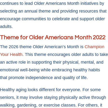
continues to lead Older Americans Month initiatives by
selecting an annual theme and providing resources that
encourage communities to celebrate and support older
adults.
Theme for Older Americans Month 2022
The 2026 theme Older American’s Month is
Champion
Your Health
. This theme encourages older adults to take
an active role in supporting their physical, mental, and
emotional well-being while embracing healthy habits
that promote independence and quality of life.
Healthy aging looks different for everyone. For some
seniors, it may involve staying physically active through
walking, gardening, or exercise classes. For others, it