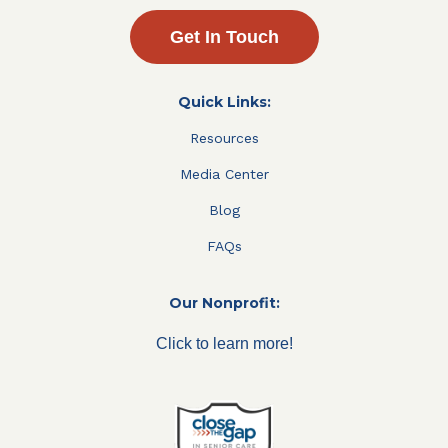
Get In Touch
Quick Links:
Resources
Media Center
Blog
FAQs
Our Nonprofit:
Click to learn more!