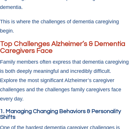
dementia.
This is where the challenges of dementia caregiving
begin.
Top Challenges Alzheimer’s & Dementia
Caregivers Face
Family members often express that dementia caregiving
is both deeply meaningful and incredibly difficult.
Explore the most significant Alzheimer’s caregiver
challenges and the challenges family caregivers face
every day.
1. Managing Changing Behaviors & Personality
Shifts
One of the hardest dementia caregiver challenges is