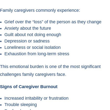
Family caregivers commonly experience:
Grief over the “loss” of the person as they change
Anxiety about the future
Guilt about not doing enough
Depression or sadness
Loneliness or social isolation
Exhaustion from long-term stress
This emotional burden is one of the most significant
challenges family caregivers face.
Signs of Caregiver Burnout
Increased irritability or frustration
Trouble sleeping