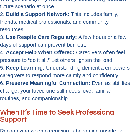
future scenario at once.
Build a Support Network:
This includes family,
friends, medical professionals, and community
resources.
Use Respite Care Regularly:
A few hours or a few
days of support can prevent burnout.
Accept Help When Offered:
Caregivers often feel
pressure to “do it all.” Let others lighten the load.
Keep Learning:
Understanding dementia empowers
caregivers to respond more calmly and confidently.
Preserve Meaningful Connection:
Even as abilities
change, your loved one still needs love, familiar
routines, and companionship.
When It’s Time to Seek Professional
Support
Recognizing when caregiving is becoming unsafe or