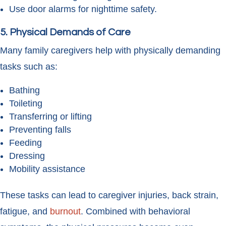
Use door alarms for nighttime safety.
5. Physical Demands of Care
Many family caregivers help with physically demanding
tasks such as:
Bathing
Toileting
Transferring or lifting
Preventing falls
Feeding
Dressing
Mobility assistance
These tasks can lead to caregiver injuries, back strain,
fatigue, and
burnout
. Combined with behavioral