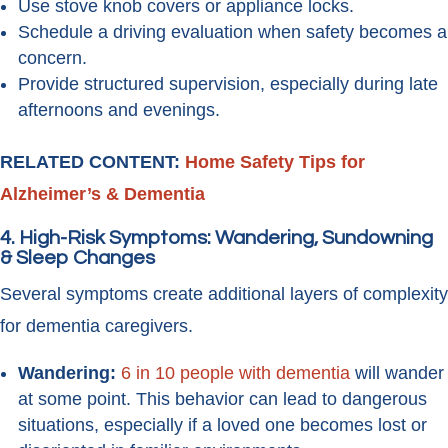
Use stove knob covers or appliance locks.
Schedule a driving evaluation when safety becomes a
concern.
Provide structured supervision, especially during late
afternoons and evenings.
RELATED CONTENT:
Home Safety Tips for
Alzheimer’s & Dementia
4. High-Risk Symptoms: Wandering, Sundowning
& Sleep Changes
Several symptoms create additional layers of complexity
for dementia caregivers.
Wandering:
6 in 10 people with dementia
will wander
at some point. This behavior can lead to dangerous
situations, especially if a loved one becomes lost or