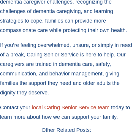
dementia caregiver challenges, recognizing the
challenges of dementia caregiving, and learning
strategies to cope, families can provide more
compassionate care while protecting their own health.
If you’re feeling overwhelmed, unsure, or simply in need
of a break, Caring Senior Service is here to help. Our
caregivers are trained in dementia care, safety,
communication, and behavior management, giving
families the support they need and older adults the
dignity they deserve.
Contact your
local Caring Senior Service team
today to
learn more about how we can support your family.
Other Related Posts: