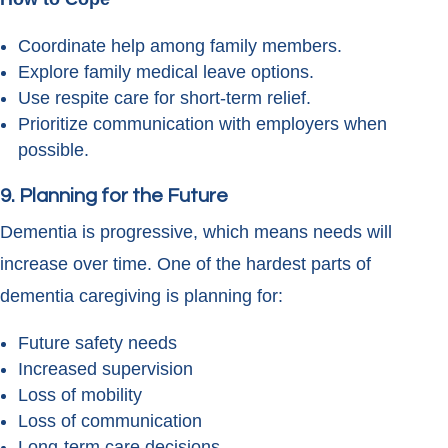
Coordinate help among family members.
Explore family medical leave options.
Use respite care for short-term relief.
Prioritize communication with employers when
possible.
9. Planning for the Future
Dementia is progressive, which means needs will
increase over time. One of the hardest parts of
dementia caregiving is planning for:
Future safety needs
Increased supervision
Loss of mobility
Loss of communication
Long-term care decisions