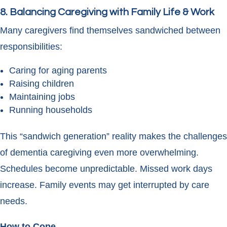
8. Balancing Caregiving with Family Life & Work
Many caregivers find themselves sandwiched between
responsibilities:
Caring for aging parents
Raising children
Maintaining jobs
Running households
This “sandwich generation” reality makes the challenges
of dementia caregiving even more overwhelming.
Schedules become unpredictable. Missed work days
increase. Family events may get interrupted by care
needs.
How to Cope