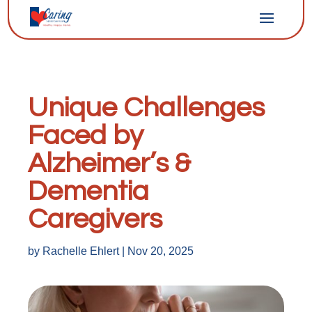
Unique Challenges
Faced by
Alzheimer’s &
Dementia
Caregivers
by
Rachelle Ehlert
|
Nov 20, 2025