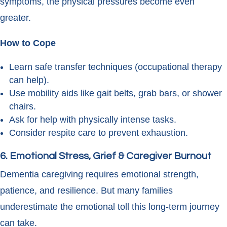
symptoms, the physical pressures become even
greater.
How to Cope
Learn safe transfer techniques (occupational therapy
can help).
Use mobility aids like gait belts, grab bars, or shower
chairs.
Ask for help with physically intense tasks.
Consider respite care to prevent exhaustion.
6. Emotional Stress, Grief & Caregiver Burnout
Dementia caregiving requires emotional strength,
patience, and resilience. But many families
underestimate the emotional toll this long-term journey
can take.