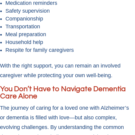
Medication reminders
Safety supervision
Companionship
Transportation
Meal preparation
Household help
Respite for family caregivers
With the right support, you can remain an involved
caregiver while protecting your own well-being.
You Don’t Have to Navigate Dementia
Care Alone
The journey of caring for a loved one with Alzheimer’s
or dementia is filled with love—but also complex,
evolving challenges. By understanding the common