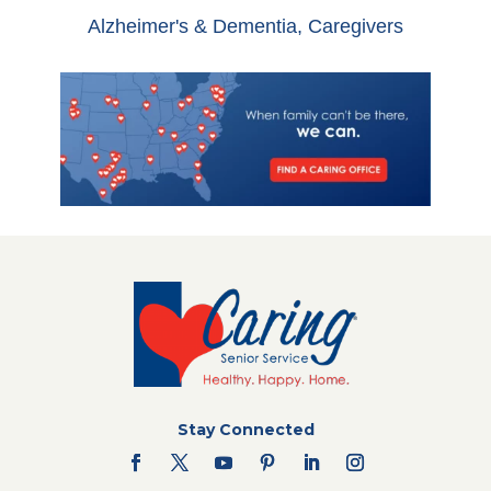
Alzheimer's & Dementia
,
Caregivers
Stay Connected