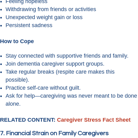
Feeling hopeless
Withdrawing from friends or activities
Unexpected weight gain or loss
Persistent sadness
How to Cope
Stay connected with supportive friends and family.
Join dementia caregiver support groups.
Take regular breaks (respite care makes this
possible).
Practice self-care without guilt.
Ask for help—caregiving was never meant to be done
alone.
RELATED CONTENT:
Caregiver Stress Fact Sheet
7. Financial Strain on Family Caregivers