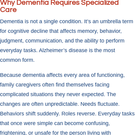
Why Dementia Requires Specialized
Care
Dementia is not a single condition. It’s an umbrella term
for cognitive decline that affects memory, behavior,
judgment, communication, and the ability to perform
everyday tasks. Alzheimer’s disease is the most
common form.
Because dementia affects every area of functioning,
family caregivers often find themselves facing
complicated situations they never expected. The
changes are often unpredictable. Needs fluctuate.
Behaviors shift suddenly. Roles reverse. Everyday tasks
that once were simple can become confusing,
frightening, or unsafe for the person living with