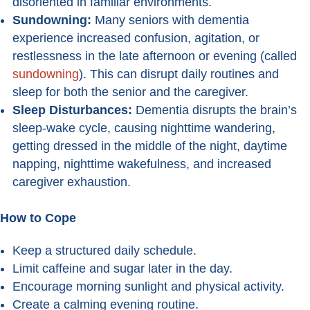
disoriented in familiar environments.
Sundowning:
Many seniors with dementia
experience increased confusion, agitation, or
restlessness in the late afternoon or evening (called
sundowning
). This can disrupt daily routines and
sleep for both the senior and the caregiver.
Sleep Disturbances:
Dementia disrupts the brain’s
sleep-wake cycle, causing nighttime wandering,
getting dressed in the middle of the night, daytime
napping, nighttime wakefulness, and increased
caregiver exhaustion.
How to Cope
Keep a structured daily schedule.
Limit caffeine and sugar later in the day.
Encourage morning sunlight and physical activity.
Create a calming evening routine.