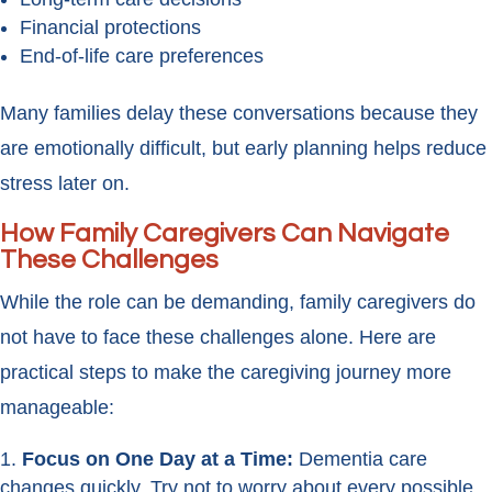
Financial protections
End-of-life care preferences
Many families delay these conversations because they
are emotionally difficult, but early planning helps reduce
stress later on.
How Family Caregivers Can Navigate
These Challenges
While the role can be demanding, family caregivers do
not have to face these challenges alone. Here are
practical steps to make the caregiving journey more
manageable:
Focus on One Day at a Time:
Dementia care
changes quickly. Try not to worry about every possible