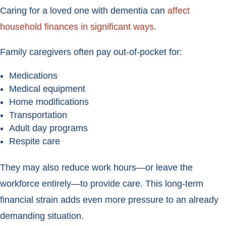
Caring for a loved one with dementia can
affect
household finances in significant ways
.
Family caregivers often pay out-of-pocket for:
Medications
Medical equipment
Home modifications
Transportation
Adult day programs
Respite care
They may also reduce work hours—or leave the
workforce entirely—to provide care. This long-term
financial strain adds even more pressure to an already
demanding situation.