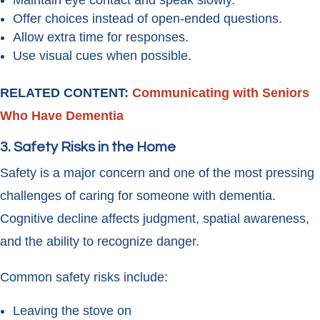
Maintain eye contact and speak slowly.
Offer choices instead of open-ended questions.
Allow extra time for responses.
Use visual cues when possible.
RELATED CONTENT:
Communicating with Seniors
Who Have Dementia
3. Safety Risks in the Home
Safety is a major concern and one of the most pressing
challenges of caring for someone with dementia.
Cognitive decline affects judgment, spatial awareness,
and the ability to recognize danger.
Common safety risks include:
Leaving the stove on