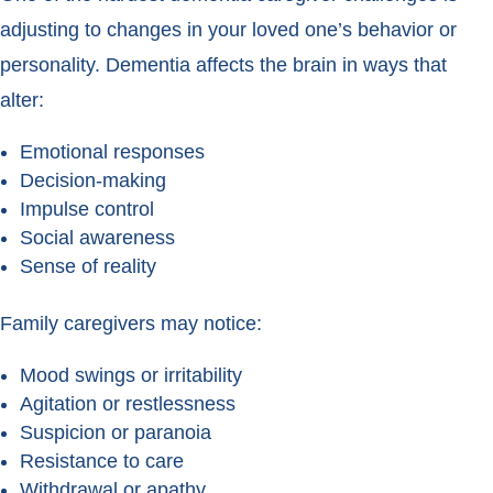
adjusting to changes in your loved one’s behavior or
personality. Dementia affects the brain in ways that
alter:
Emotional responses
Decision-making
Impulse control
Social awareness
Sense of reality
Family caregivers may notice:
Mood swings or irritability
Agitation or restlessness
Suspicion or paranoia
Resistance to care
Withdrawal or apathy