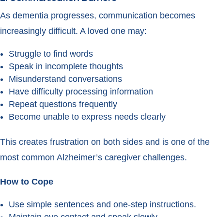
As dementia progresses, communication becomes
increasingly difficult. A loved one may:
Struggle to find words
Speak in incomplete thoughts
Misunderstand conversations
Have difficulty processing information
Repeat questions frequently
Become unable to express needs clearly
This creates frustration on both sides and is one of the
most common Alzheimer’s caregiver challenges.
How to Cope
Use simple sentences and one-step instructions.