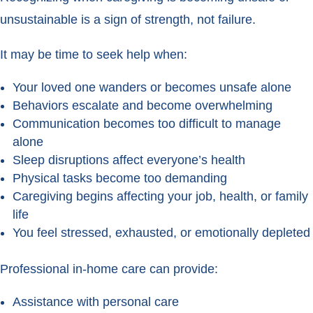
unsustainable is a sign of strength, not failure.
It may be time to seek help when:
Your loved one wanders or becomes unsafe alone
Behaviors escalate and become overwhelming
Communication becomes too difficult to manage
alone
Sleep disruptions affect everyone’s health
Physical tasks become too demanding
Caregiving begins affecting your job, health, or family
life
You feel stressed, exhausted, or emotionally depleted
Professional in-home care can provide:
Assistance with personal care