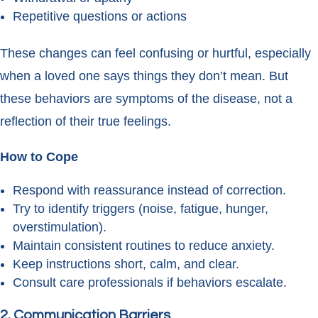
Repetitive questions or actions
These changes can feel confusing or hurtful, especially
when a loved one says things they don’t mean. But
these behaviors are symptoms of the disease, not a
reflection of their true feelings.
How to Cope
Respond with reassurance instead of correction.
Try to identify triggers (noise, fatigue, hunger,
overstimulation).
Maintain consistent routines to reduce anxiety.
Keep instructions short, calm, and clear.
Consult care professionals if behaviors escalate.
2. Communication Barriers