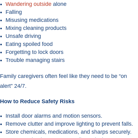
Wandering outside
alone
Falling
Misusing medications
Mixing cleaning products
Unsafe driving
Eating spoiled food
Forgetting to lock doors
Trouble managing stairs
Family caregivers often feel like they need to be “on
alert” 24/7.
How to Reduce Safety Risks
Install door alarms and motion sensors.
Remove clutter and improve lighting to prevent falls.
Store chemicals, medications, and sharps securely.