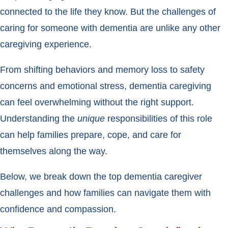
connected to the life they know. But the challenges of
caring for someone with dementia are unlike any other
caregiving experience.
From shifting behaviors and memory loss to safety
concerns and emotional stress, dementia caregiving
can feel overwhelming without the right support.
Understanding the
unique
responsibilities of this role
can help families prepare, cope, and care for
themselves along the way.
Below, we break down the top dementia caregiver
challenges and how families can navigate them with
confidence and compassion.