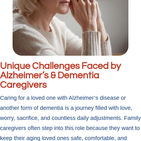
Unique Challenges Faced by
Alzheimer’s & Dementia
Caregivers
Caring for a loved one with Alzheimer’s disease or
another form of dementia is a journey filled with love,
worry, sacrifice, and countless daily adjustments. Family
caregivers often step into this role because they want to
keep their aging loved ones safe, comfortable, and